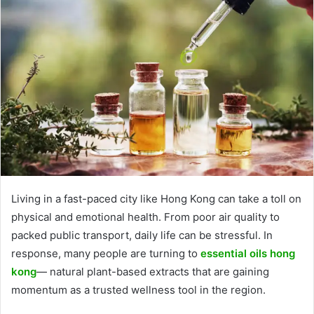
Living in a fast-paced city like Hong Kong can take a toll on
physical and emotional health. From poor air quality to
packed public transport, daily life can be stressful. In
response, many people are turning to
essential oils hong
kong
— natural plant-based extracts that are gaining
momentum as a trusted wellness tool in the region.