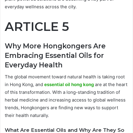
everyday wellness across the city.
ARTICLE 5
Why More Hongkongers Are
Embracing Essential Oils for
Everyday Health
The global movement toward natural health is taking root
in Hong Kong, and
essential oil hong kong
are at the heart
of this transformation. With a long-standing tradition of
herbal medicine and increasing access to global wellness
trends, Hongkongers are finding new ways to support
their health naturally.
What Are Essential Oils and Why Are They So