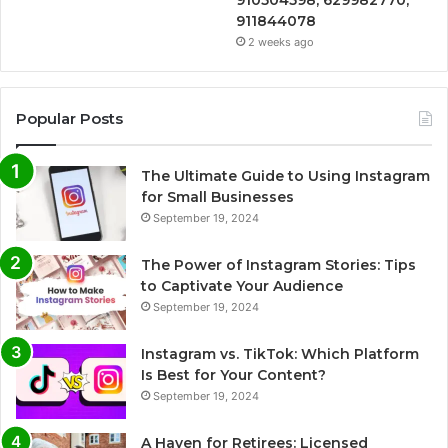
910504598, 629982770,
911844078
2 weeks ago
Popular Posts
The Ultimate Guide to Using Instagram
for Small Businesses
September 19, 2024
The Power of Instagram Stories: Tips
to Captivate Your Audience
September 19, 2024
Instagram vs. TikTok: Which Platform
Is Best for Your Content?
September 19, 2024
A Haven for Retirees: Licensed