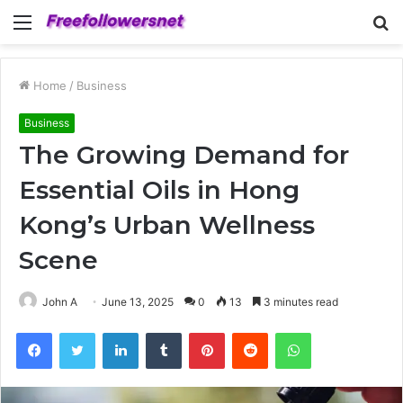
Menu
S
fo
Home
/
Business
Business
The Growing Demand for
Essential Oils in Hong
Kong’s Urban Wellness
Scene
John A
June 13, 2025
0
13
3 minutes read
Facebook
Twitter
LinkedIn
Tumblr
Pinterest
Reddit
WhatsApp