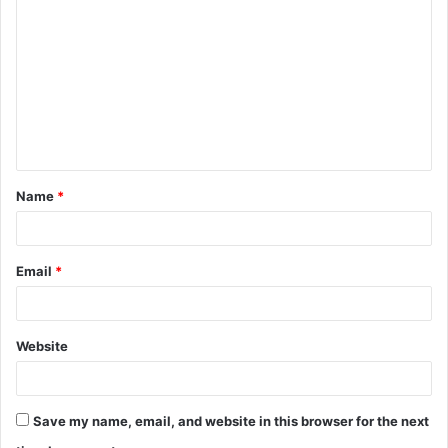
o
m
m
e
n
t
Name
*
*
Email
*
Website
Save my name, email, and website in this browser for the next