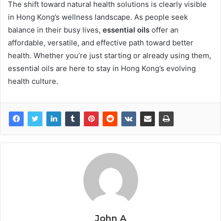
The shift toward natural health solutions is clearly visible
in Hong Kong’s wellness landscape. As people seek
balance in their busy lives,
essential oils
offer an
affordable, versatile, and effective path toward better
health. Whether you’re just starting or already using them,
essential oils are here to stay in Hong Kong’s evolving
health culture.
John A