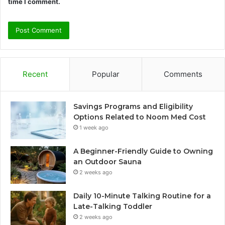
time I comment.
Recent
Popular
Comments
Savings Programs and Eligibility
Options Related to Noom Med Cost
1 week ago
A Beginner-Friendly Guide to Owning
an Outdoor Sauna
2 weeks ago
Daily 10-Minute Talking Routine for a
Late-Talking Toddler
2 weeks ago