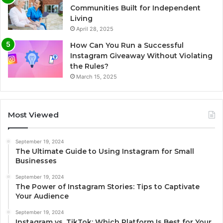
Communities Built for Independent
Living
April 28, 2025
How Can You Run a Successful
Instagram Giveaway Without Violating
the Rules?
March 15, 2025
Most Viewed
September 19, 2024
The Ultimate Guide to Using Instagram for Small
Businesses
September 19, 2024
The Power of Instagram Stories: Tips to Captivate
Your Audience
September 19, 2024
Instagram vs. TikTok: Which Platform Is Best for Your