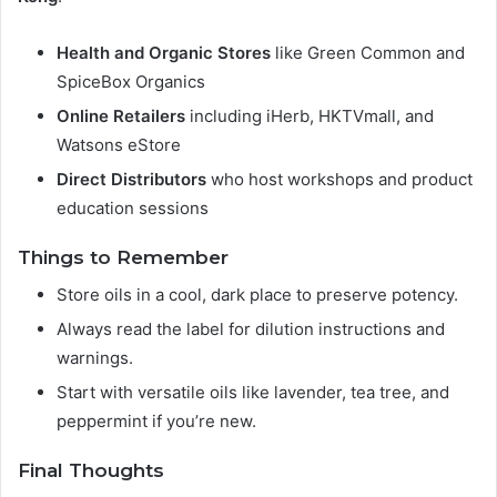
Health and Organic Stores
like Green Common and
SpiceBox Organics
Online Retailers
including iHerb, HKTVmall, and
Watsons eStore
Direct Distributors
who host workshops and product
education sessions
Things to Remember
Store oils in a cool, dark place to preserve potency.
Always read the label for dilution instructions and
warnings.
Start with versatile oils like lavender, tea tree, and
peppermint if you’re new.
Final Thoughts