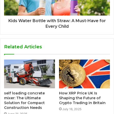
Kids Water Bottle with Straw: A Must-Have for
Every Child
Related Articles
self loading concrete
How XRP Price UK Is
mixer: The Ultimate
Shaping the Future of
Solution for Compact
Crypto Trading in Britain
Construction Needs
July 16, 2025
June 21, 2025