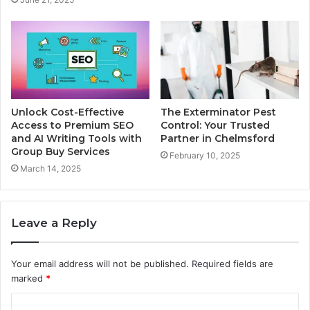
Unlock Cost-Effective
The Exterminator Pest
Access to Premium SEO
Control: Your Trusted
and AI Writing Tools with
Partner in Chelmsford
Group Buy Services
February 10, 2025
March 14, 2025
Leave a Reply
Your email address will not be published.
Required fields are
marked
*
C