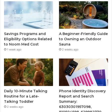
Savings Programs and
A Beginner-Friendly Guide
Eligibility Options Related
to Owning an Outdoor
to Noom Med Cost
Sauna
1 week ago
2 weeks ago
Daily 10-Minute Talking
Phone Identity Discovery
Routine for a Late-
Report and Search
Talking Toddler
Summary:
63030301957098,
2 weeks ago