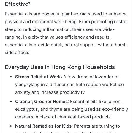
Effective?
Essential oils are powerful plant extracts used to enhance
physical and emotional well-being. From promoting restful
sleep to reducing inflammation, their uses are wide-
ranging. In a city that values efficiency and results,
essential oils provide quick, natural support without harsh
side effects.
Everyday Uses in Hong Kong Households
Stress Relief at Work
: A few drops of lavender or
ylang-ylang in a diffuser can help reduce workplace
anxiety and increase productivity.
Cleaner, Greener Homes
: Essential oils like lemon,
eucalyptus, and thyme are being used as eco-friendly
cleaners in place of chemical-based products.
Natural Remedies for Kids
: Parents are turning to