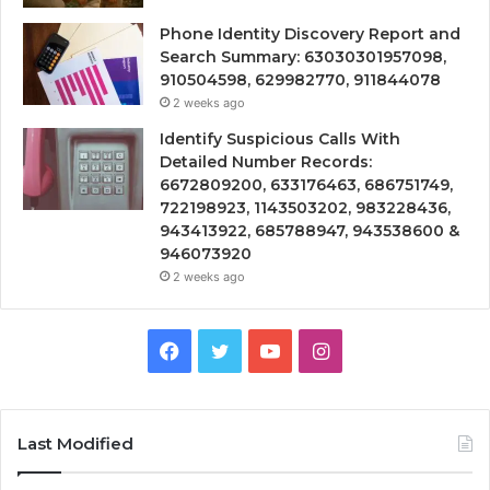
Phone Identity Discovery Report and
Search Summary: 63030301957098,
910504598, 629982770, 911844078
2 weeks ago
Identify Suspicious Calls With
Detailed Number Records:
6672809200, 633176463, 686751749,
722198923, 1143503202, 983228436,
943413922, 685788947, 943538600 &
946073920
2 weeks ago
Facebook
Twitter
YouTube
Instagram
Last Modified