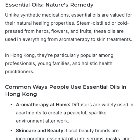
Essential Oils: Nature’s Remedy
Unlike synthetic medications, essential oils are valued for
their natural healing properties. Steam-distilled or cold-
pressed from herbs, flowers, and fruits, these oils are
used in everything from aromatherapy to skin treatments.
In Hong Kong, they’re particularly popular among
professionals, young families, and holistic health
practitioners.
Common Ways People Use Essential Oils in
Hong Kong
Aromatherapy at Home
: Diffusers are widely used in
apartments to create a peaceful, spa-like
environment after work.
Skincare and Beauty
: Local beauty brands are
incorporating essential oils into serums, masks, and