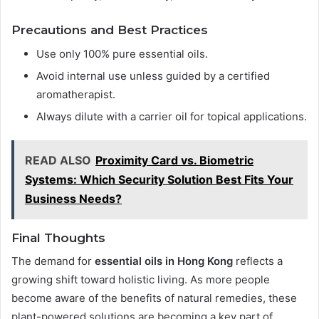
Precautions and Best Practices
Use only 100% pure essential oils.
Avoid internal use unless guided by a certified
aromatherapist.
Always dilute with a carrier oil for topical applications.
READ ALSO
Proximity Card vs. Biometric
Systems: Which Security Solution Best Fits Your
Business Needs?
Final Thoughts
The demand for
essential oils in Hong Kong
reflects a
growing shift toward holistic living. As more people
become aware of the benefits of natural remedies, these
plant-powered solutions are becoming a key part of