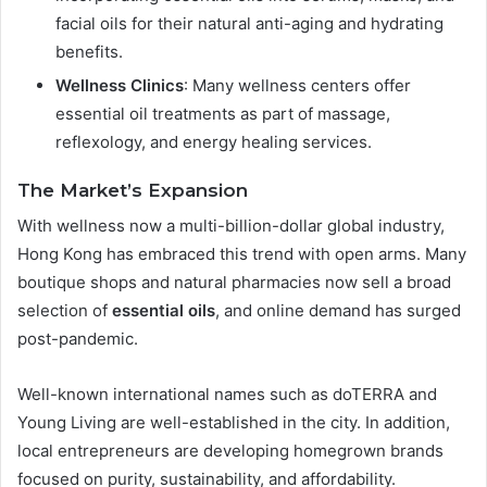
facial oils for their natural anti-aging and hydrating
benefits.
Wellness Clinics
: Many wellness centers offer
essential oil treatments as part of massage,
reflexology, and energy healing services.
The Market’s Expansion
With wellness now a multi-billion-dollar global industry,
Hong Kong has embraced this trend with open arms. Many
boutique shops and natural pharmacies now sell a broad
selection of
essential oils
, and online demand has surged
post-pandemic.
Well-known international names such as doTERRA and
Young Living are well-established in the city. In addition,
local entrepreneurs are developing homegrown brands
focused on purity, sustainability, and affordability.