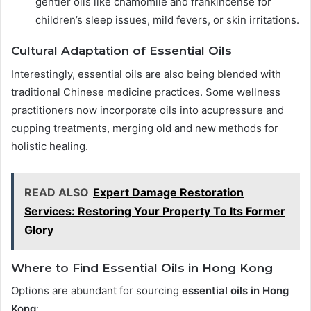
gentler oils like chamomile and frankincense for
children’s sleep issues, mild fevers, or skin irritations.
Cultural Adaptation of Essential Oils
Interestingly, essential oils are also being blended with
traditional Chinese medicine practices. Some wellness
practitioners now incorporate oils into acupressure and
cupping treatments, merging old and new methods for
holistic healing.
READ ALSO
Expert Damage Restoration
Services: Restoring Your Property To Its Former
Glory
Where to Find Essential Oils in Hong Kong
Options are abundant for sourcing
essential oils in Hong
Kong
: