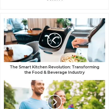
The Smart Kitchen Revolution: Transforming
the Food & Beverage Industry