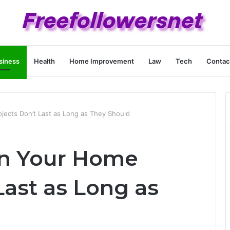
siness
Health
Home Improvement
Law
Tech
Contac
jects Don’t Last as Long as They Should
on Your Home
Last as Long as