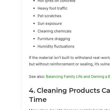
Hot tyres on concrete
Heavy foot traffic
Pet scratches
Sun exposure
Cleaning chemicals
Furniture dragging
Humidity fluctuations
If the material isn’t built to withstand real-wor
but without reinforcement or sealing, it’s vulne
See also:
Balancing Family Life and Owning a 
4. Cleaning Products 
Time