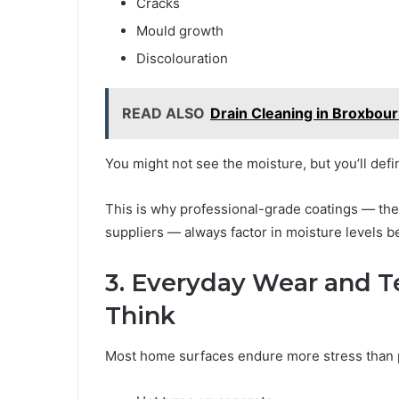
Cracks
Mould growth
Discolouration
READ ALSO
Drain Cleaning in Broxbour
You might not see the moisture, but you’ll defi
This is why professional-grade coatings — t
suppliers — always factor in moisture levels b
3. Everyday Wear and Te
Think
Most home surfaces endure more stress than p