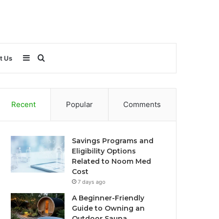
Sidebar
Search
t Us
for
Recent
Popular
Comments
Savings Programs and
Eligibility Options
Related to Noom Med
Cost
7 days ago
A Beginner-Friendly
Guide to Owning an
Outdoor Sauna