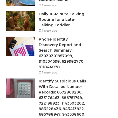
1 week ago
Daily 10-Minute Talking
Routine for a Late-
Talking Toddler
1 week ago
Phone Identity
Discovery Report and
Search Summary:
63030301957098,
910504598, 629982770,
911844078
1 week ago
Identify Suspicious Calls
With Detailed Number
Records: 6672809200,
633176463, 686751749,
722198923, 1143503202,
983228436, 943413922,
685788947, 943538600