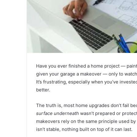
Have you ever finished a home project — pain
given your garage a makeover — only to watch i
It’s frustrating, especially when you’ve inves
better.
The truth is, most home upgrades don’t fail b
surface underneath
wasn’t prepared or protect
makeovers rely on the same principle used by
isn’t stable, nothing built on top of it can last.