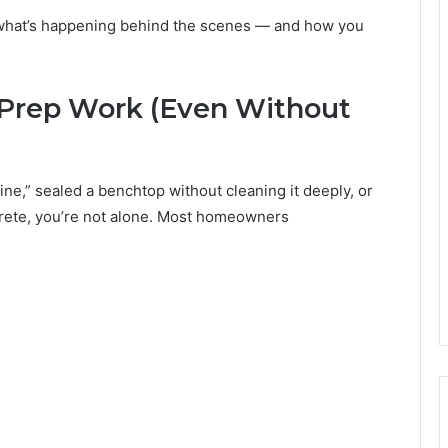
s what’s happening behind the scenes — and how you
e Prep Work (Even Without
fine,” sealed a benchtop without cleaning it deeply, or
ncrete, you’re not alone. Most homeowners