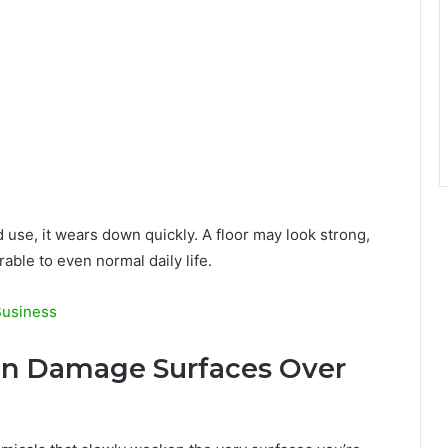
ld use, it wears down quickly. A floor may look strong,
rable to even normal daily life.
Business
Can Damage Surfaces Over