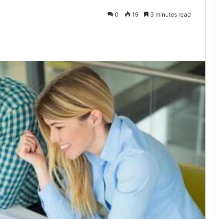
0
19
3 minutes read