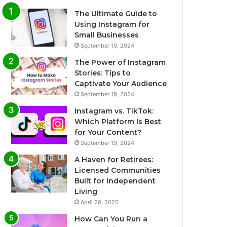
The Ultimate Guide to
Using Instagram for
Small Businesses
September 19, 2024
The Power of Instagram
Stories: Tips to
Captivate Your Audience
September 19, 2024
Instagram vs. TikTok:
Which Platform Is Best
for Your Content?
September 19, 2024
A Haven for Retirees:
Licensed Communities
Built for Independent
Living
April 28, 2025
How Can You Run a