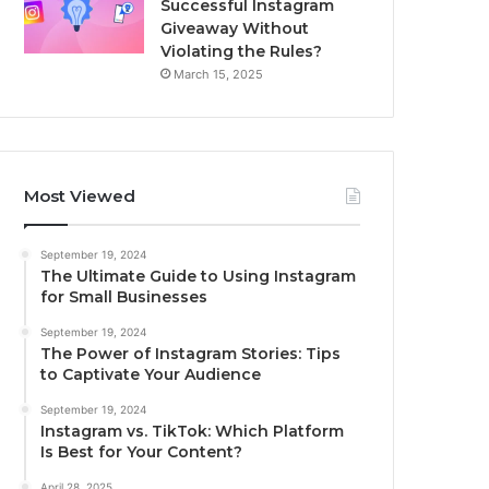
Successful Instagram
Giveaway Without
Violating the Rules?
March 15, 2025
Most Viewed
September 19, 2024
The Ultimate Guide to Using Instagram
for Small Businesses
September 19, 2024
The Power of Instagram Stories: Tips
to Captivate Your Audience
September 19, 2024
Instagram vs. TikTok: Which Platform
Is Best for Your Content?
April 28, 2025