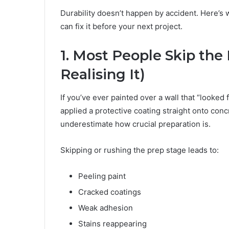
Durability doesn’t happen by accident. Here’
can fix it before your next project.
1. Most People Skip th
Realising It)
If you’ve ever painted over a wall that “looked 
applied a protective coating straight onto co
underestimate how crucial preparation is.
Skipping or rushing the prep stage leads to:
Peeling paint
Cracked coatings
Weak adhesion
Stains reappearing