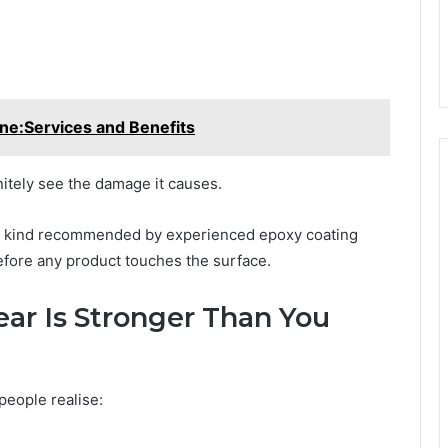
ne:Services and Benefits
nitely see the damage it causes.
he kind recommended by experienced epoxy coating
efore any product touches the surface.
ar Is Stronger Than You
eople realise: