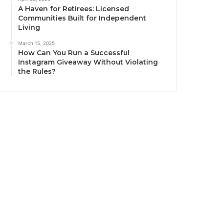
A Haven for Retirees: Licensed
Communities Built for Independent
Living
March 15, 2025
How Can You Run a Successful
Instagram Giveaway Without Violating
the Rules?