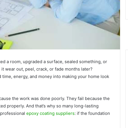
ted a room, upgraded a surface, sealed something, or
t wear out, peel, crack, or fade months later?
ted time, energy, and money into making your home look
ecause the work was done poorly. They fail because the
ed properly. And that’s why so many long-lasting
 professional
epoxy coating suppliers
: if the foundation