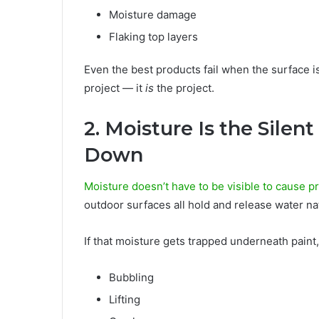
Moisture damage
Flaking top layers
Even the best products fail when the surface isn
project — it
is
the project.
2. Moisture Is the Silen
Down
Moisture doesn’t have to be visible to cause 
outdoor surfaces all hold and release water nat
If that moisture gets trapped underneath paint, 
Bubbling
Lifting