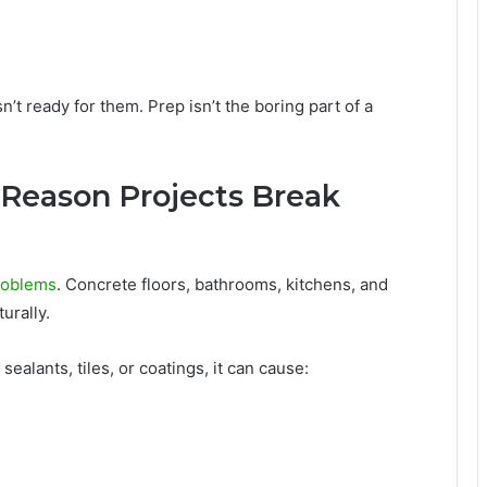
’t ready for them. Prep isn’t the boring part of a
t Reason Projects Break
problems
. Concrete floors, bathrooms, kitchens, and
urally.
sealants, tiles, or coatings, it can cause: