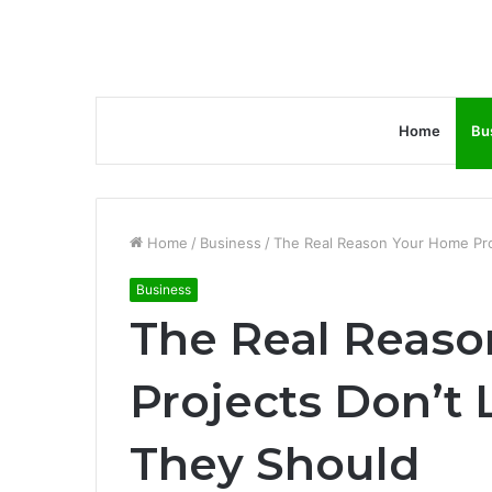
Home
Bu
Home
/
Business
/
The Real Reason Your Home Pro
Business
The Real Reas
Projects Don’t 
They Should