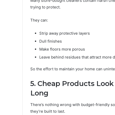
Many store-bought cleaners contain harsh che
trying to protect.
They can:
Strip away protective layers
Dull finishes
Make floors more porous
Leave behind residues that attract more d
So the effort to maintain your home can uninte
5. Cheap Products Look 
Long
There’s nothing wrong with budget-friendly so
they’re built to last.