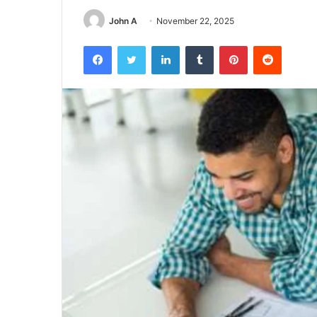
John A
November 22, 2025
Facebook
Twitter
LinkedIn
Tumblr
Pinterest
Reddit