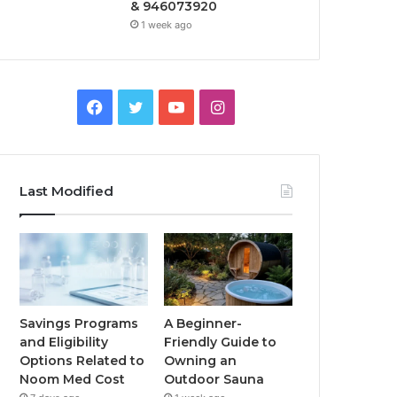
& 946073920
1 week ago
Facebook
Twitter
YouTube
Instagram
Last Modified
Savings Programs
A Beginner-
and Eligibility
Friendly Guide to
Options Related to
Owning an
Noom Med Cost
Outdoor Sauna