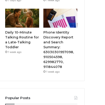
7 days ago
1 week ago
Daily 10-Minute
Phone Identity
Talking Routine for
Discovery Report
a Late-Talking
and Search
Toddler
Summary:
63030301957098,
1 week ago
910504598,
629982770,
911844078
1 week ago
Popular Posts