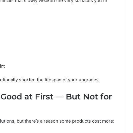
micals that slowly weaken the very surfaces you’re
irt
ntionally shorten the lifespan of your upgrades.
Good at First — But Not for
lutions, but there’s a reason some products cost more: