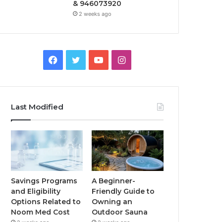
& 946073920
2 weeks ago
Facebook
Twitter
YouTube
Instagram
Last Modified
Savings Programs
A Beginner-
and Eligibility
Friendly Guide to
Options Related to
Owning an
Noom Med Cost
Outdoor Sauna