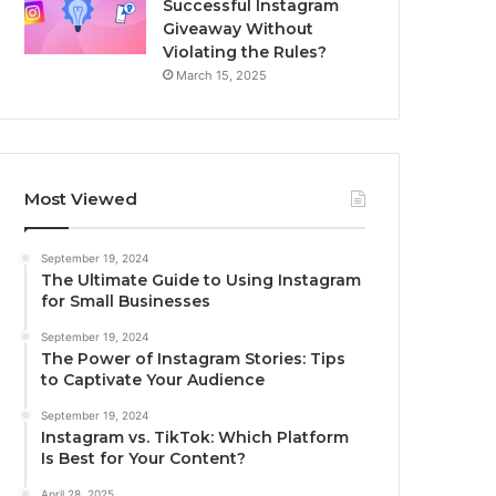
Successful Instagram
Giveaway Without
Violating the Rules?
March 15, 2025
Most Viewed
September 19, 2024
The Ultimate Guide to Using Instagram
for Small Businesses
September 19, 2024
The Power of Instagram Stories: Tips
to Captivate Your Audience
September 19, 2024
Instagram vs. TikTok: Which Platform
Is Best for Your Content?
April 28, 2025