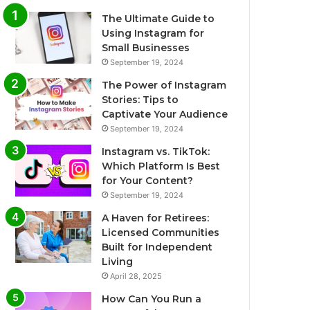
The Ultimate Guide to
Using Instagram for
Small Businesses
September 19, 2024
The Power of Instagram
Stories: Tips to
Captivate Your Audience
September 19, 2024
Instagram vs. TikTok:
Which Platform Is Best
for Your Content?
September 19, 2024
A Haven for Retirees:
Licensed Communities
Built for Independent
Living
April 28, 2025
How Can You Run a