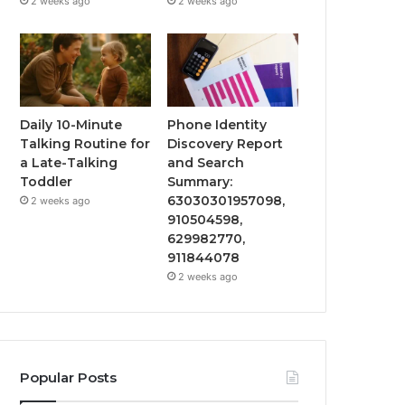
2 weeks ago
2 weeks ago
Daily 10-Minute
Phone Identity
Talking Routine for
Discovery Report
a Late-Talking
and Search
Toddler
Summary:
63030301957098,
2 weeks ago
910504598,
629982770,
911844078
2 weeks ago
Popular Posts