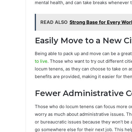
mental health, and can take breaks whenever t
READ ALSO
Strong Base for Every Wor
Easily Move to a New Ci
Being able to pack up and move can be a great
to live
. Those who want to try out different cit
locum tenens, as they can choose to take on 
benefits are provided, making it easier for the
Fewer Administrative 
Those who do locum tenens can focus more on th
worry as much about administrative issues. Th
or bureaucratic issues because they won’t be a
go somewhere else for their next job. This help