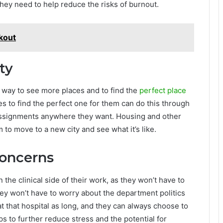
hey need to help reduce the risks of burnout.
kout
ty
 way to see more places and to find the
perfect place
ies to find the perfect one for them can do this through
assignments anywhere they want. Housing and other
m to move to a new city and see what it’s like.
Concerns
e clinical side of their work, as they won’t have to
ey won’t have to worry about the department politics
t that hospital as long, and they can always choose to
s to further reduce stress and the potential for