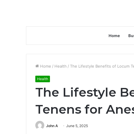
Home
Bu
Home
/
Health
/
The Lifestyle Benefits of Locum T
Health
The Lifestyle B
Tenens for Ane
John A
June 5, 2025