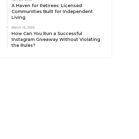
A Haven for Retirees: Licensed
Communities Built for Independent
Living
March 15, 2025
How Can You Run a Successful
Instagram Giveaway Without Violating
the Rules?