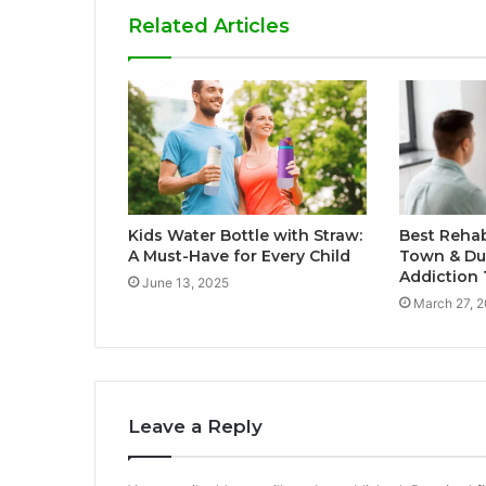
Related Articles
Kids Water Bottle with Straw:
Best Rehab
A Must-Have for Every Child
Town & Dur
Addiction
June 13, 2025
March 27, 
Leave a Reply