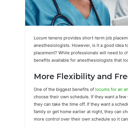
Locum tenens provides short-term job placemen
anesthesiologists. However, is it a good idea
placement? While professionals will need to ch
benefits available for anesthesiologists that l
More Flexibility and F
One of the biggest benefits of
locums for an a
choose their own schedule. If they want a few 
they can take the time off. If they want a sche
family or get home earlier at night, they can ch
more control over their own schedule so it ca