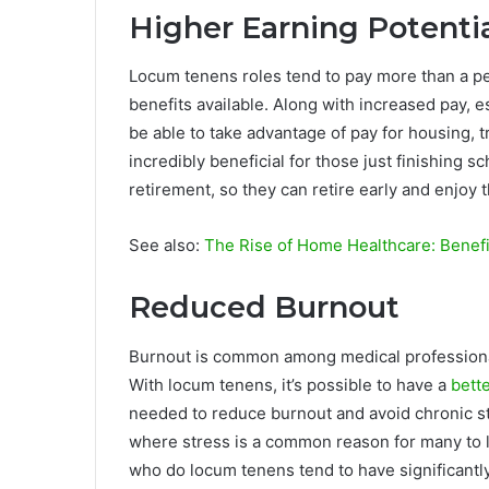
Higher Earning Potenti
Locum tenens roles tend to pay more than a pe
benefits available. Along with increased pay, 
be able to take advantage of pay for housing, t
incredibly beneficial for those just finishing s
retirement, so they can retire early and enjoy 
See also:
The Rise of Home Healthcare: Benefi
Reduced Burnout
Burnout is common among medical professionals
With locum tenens, it’s possible to have a
bett
needed to reduce burnout and avoid chronic stre
where stress is a common reason for many to l
who do locum tenens tend to have significantly 