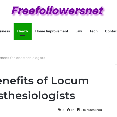
siness
Health
Home Improvement
Law
Tech
Contac
enens for Anesthesiologists
enefits of Locum
sthesiologists
0
15
2 minutes read