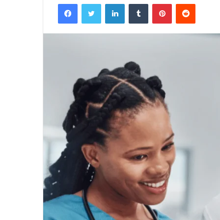
Facebook
Twitter
LinkedIn
Tumblr
Pinterest
Reddit