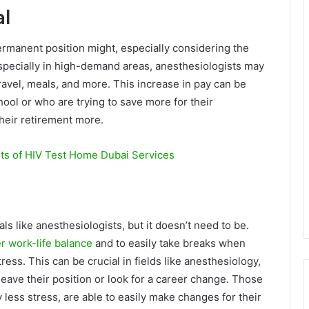
al
rmanent position might, especially considering the
especially in high-demand areas, anesthesiologists may
ravel, meals, and more. This increase in pay can be
chool or who are trying to save more for their
their retirement more.
ts of HIV Test Home Dubai Services
 like anesthesiologists, but it doesn’t need to be.
er work-life balance
and to easily take breaks when
ss. This can be crucial in fields like anesthesiology,
eave their position or look for a career change. Those
less stress, are able to easily make changes for their