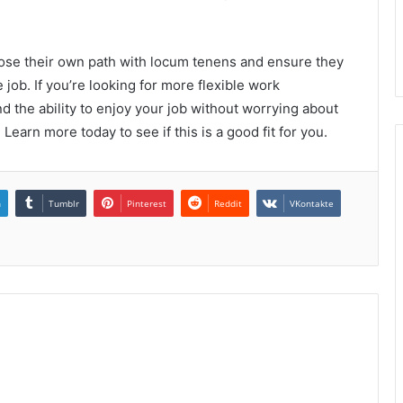
oose their own path with locum tenens and ensure they
 job. If you’re looking for more flexible work
d the ability to enjoy your job without worrying about
Learn more today to see if this is a good fit for you.
n
Tumblr
Pinterest
Reddit
VKontakte