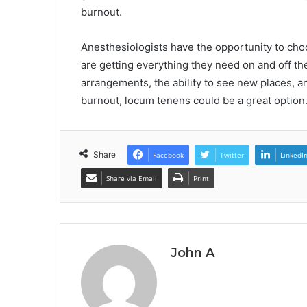
burnout.
Anesthesiologists have the opportunity to ch
are getting everything they need on and off the
arrangements, the ability to see new places, an
burnout, locum tenens could be a great option. 
Share
Facebook
Twitter
LinkedI
Share via Email
Print
John A