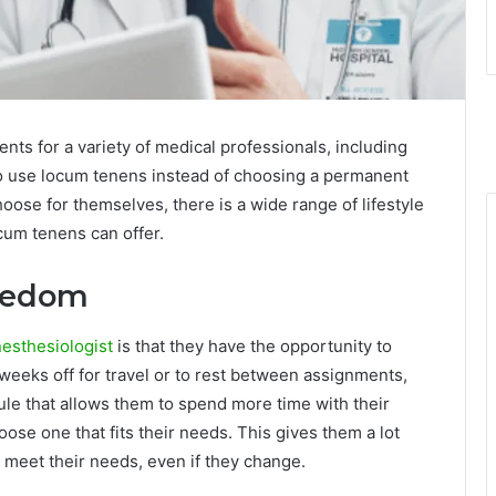
ts for a variety of medical professionals, including
 to use locum tenens instead of choosing a permanent
oose for themselves, there is a wide range of lifestyle
ocum tenens can offer.
reedom
nesthesiologist
is that they have the opportunity to
weeks off for travel or to rest between assignments,
dule that allows them to spend more time with their
oose one that fits their needs. This gives them a lot
n meet their needs, even if they change.