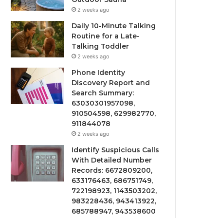
2 weeks ago
Daily 10-Minute Talking
Routine for a Late-
Talking Toddler
2 weeks ago
Phone Identity
Discovery Report and
Search Summary:
63030301957098,
910504598, 629982770,
911844078
2 weeks ago
Identify Suspicious Calls
With Detailed Number
Records: 6672809200,
633176463, 686751749,
722198923, 1143503202,
983228436, 943413922,
685788947, 943538600