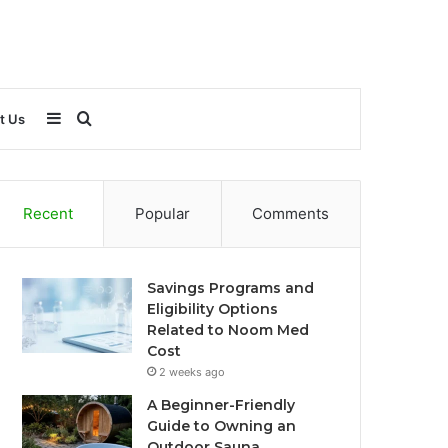
Sidebar
Search
t Us
for
Recent
Popular
Comments
Savings Programs and
Eligibility Options
Related to Noom Med
Cost
2 weeks ago
A Beginner-Friendly
Guide to Owning an
Outdoor Sauna