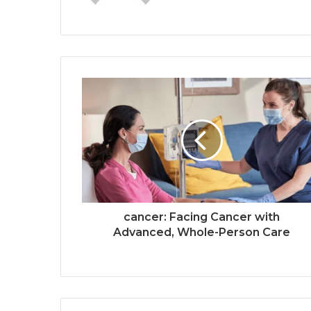
cancer: Facing Cancer with
Advanced, Whole-Person Care