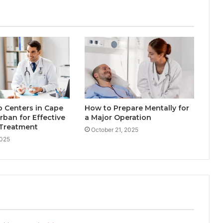
 Centers in Cape
How to Prepare Mentally for
ban for Effective
a Major Operation
 Treatment
October 21, 2025
2025