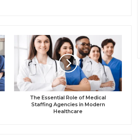
The Essential Role of Medical
Staffing Agencies in Modern
Healthcare