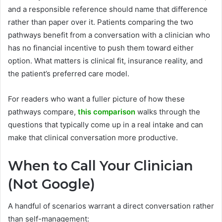
and a responsible reference should name that difference
rather than paper over it. Patients comparing the two
pathways benefit from a conversation with a clinician who
has no financial incentive to push them toward either
option. What matters is clinical fit, insurance reality, and
the patient’s preferred care model.
For readers who want a fuller picture of how these
pathways compare,
this comparison
walks through the
questions that typically come up in a real intake and can
make that clinical conversation more productive.
When to Call Your Clinician
(Not Google)
A handful of scenarios warrant a direct conversation rather
than self-management: