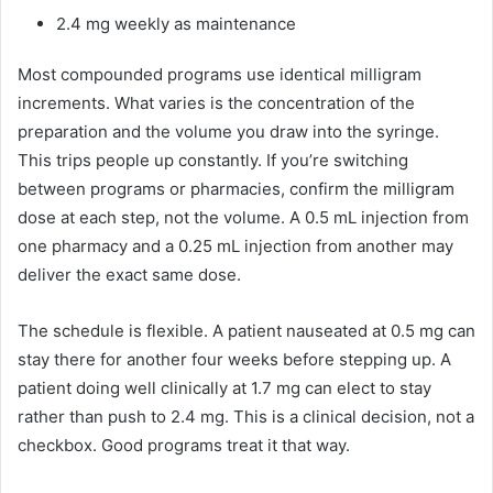
2.4 mg weekly as maintenance
Most compounded programs use identical milligram
increments. What varies is the concentration of the
preparation and the volume you draw into the syringe.
This trips people up constantly. If you’re switching
between programs or pharmacies, confirm the milligram
dose at each step, not the volume. A 0.5 mL injection from
one pharmacy and a 0.25 mL injection from another may
deliver the exact same dose.
The schedule is flexible. A patient nauseated at 0.5 mg can
stay there for another four weeks before stepping up. A
patient doing well clinically at 1.7 mg can elect to stay
rather than push to 2.4 mg. This is a clinical decision, not a
checkbox. Good programs treat it that way.