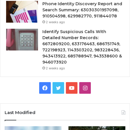
Phone Identity Discovery Report and
Search Summary: 63030301957098,
910504598, 629982770, 911844078
2 weeks ago
Identify Suspicious Calls With
Detailed Number Records:
6672809200, 633176463, 686751749,
722198923, 1143503202, 983228436,
943413922, 685788947, 943538600 &
946073920
2 weeks ago
Facebook
Twitter
YouTube
Instagram
Last Modified