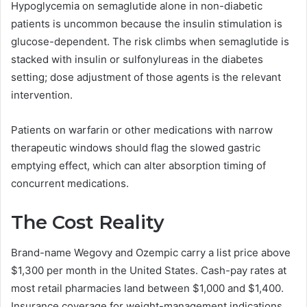
Hypoglycemia on semaglutide alone in non-diabetic
patients is uncommon because the insulin stimulation is
glucose-dependent. The risk climbs when semaglutide is
stacked with insulin or sulfonylureas in the diabetes
setting; dose adjustment of those agents is the relevant
intervention.
Patients on warfarin or other medications with narrow
therapeutic windows should flag the slowed gastric
emptying effect, which can alter absorption timing of
concurrent medications.
The Cost Reality
Brand-name Wegovy and Ozempic carry a list price above
$1,300 per month in the United States. Cash-pay rates at
most retail pharmacies land between $1,000 and $1,400.
Insurance coverage for weight-management indications