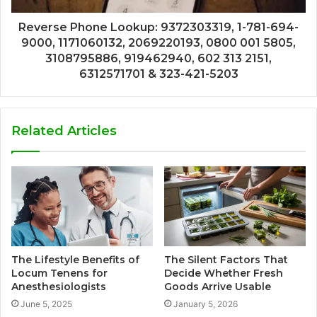
Reverse Phone Lookup: 9372303319, 1-781-694-
9000, 1171060132, 2069220193, 0800 001 5805,
3108795886, 919462940, 602 313 2151,
6312571701 & 323-421-5203
Related Articles
The Lifestyle Benefits of
The Silent Factors That
Locum Tenens for
Decide Whether Fresh
Anesthesiologists
Goods Arrive Usable
June 5, 2025
January 5, 2026