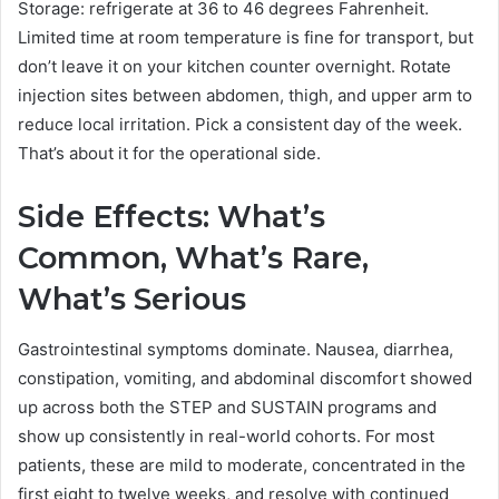
Storage: refrigerate at 36 to 46 degrees Fahrenheit.
Limited time at room temperature is fine for transport, but
don’t leave it on your kitchen counter overnight. Rotate
injection sites between abdomen, thigh, and upper arm to
reduce local irritation. Pick a consistent day of the week.
That’s about it for the operational side.
Side Effects: What’s
Common, What’s Rare,
What’s Serious
Gastrointestinal symptoms dominate. Nausea, diarrhea,
constipation, vomiting, and abdominal discomfort showed
up across both the STEP and SUSTAIN programs and
show up consistently in real-world cohorts. For most
patients, these are mild to moderate, concentrated in the
first eight to twelve weeks, and resolve with continued