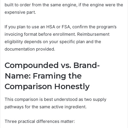
built to order from the same engine, if the engine were the
expensive part.
If you plan to use an HSA or FSA, confirm the program’s
invoicing format before enrollment. Reimbursement
eligibility depends on your specific plan and the
documentation provided.
Compounded vs. Brand-
Name: Framing the
Comparison Honestly
This comparison is best understood as two supply
pathways for the same active ingredient.
Three practical differences matter: