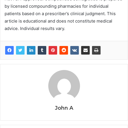
by licensed compounding pharmacies for individual
patients based on a prescriber’s clinical judgment. This
article is educational and does not constitute medical
advice. Individual results vary.
John A