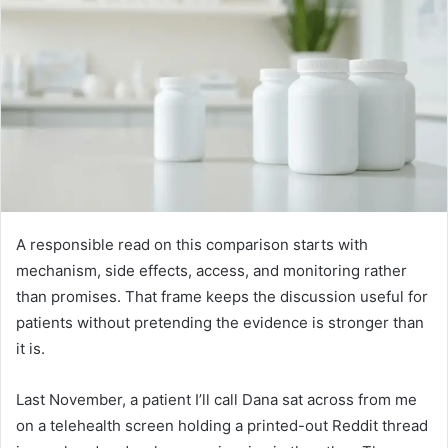
A responsible read on this comparison starts with
mechanism, side effects, access, and monitoring rather
than promises. That frame keeps the discussion useful for
patients without pretending the evidence is stronger than
it is.
Last November, a patient I’ll call Dana sat across from me
on a telehealth screen holding a printed-out Reddit thread