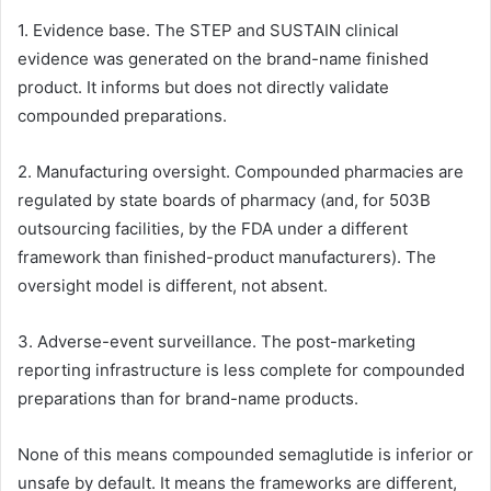
1. Evidence base. The STEP and SUSTAIN clinical
evidence was generated on the brand-name finished
product. It informs but does not directly validate
compounded preparations.
2. Manufacturing oversight. Compounded pharmacies are
regulated by state boards of pharmacy (and, for 503B
outsourcing facilities, by the FDA under a different
framework than finished-product manufacturers). The
oversight model is different, not absent.
3. Adverse-event surveillance. The post-marketing
reporting infrastructure is less complete for compounded
preparations than for brand-name products.
None of this means compounded semaglutide is inferior or
unsafe by default. It means the frameworks are different,