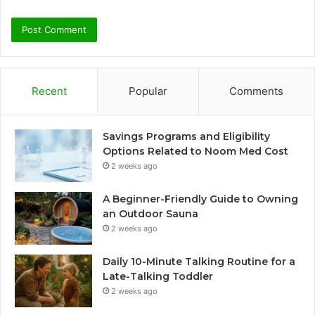
Recent
Popular
Comments
Savings Programs and Eligibility
Options Related to Noom Med Cost
2 weeks ago
A Beginner-Friendly Guide to Owning
an Outdoor Sauna
2 weeks ago
Daily 10-Minute Talking Routine for a
Late-Talking Toddler
2 weeks ago