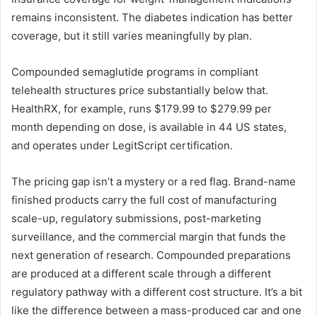
remains inconsistent. The diabetes indication has better
coverage, but it still varies meaningfully by plan.
Compounded semaglutide programs in compliant
telehealth structures price substantially below that.
HealthRX, for example, runs $179.99 to $279.99 per
month depending on dose, is available in 44 US states,
and operates under LegitScript certification.
The pricing gap isn’t a mystery or a red flag. Brand-name
finished products carry the full cost of manufacturing
scale-up, regulatory submissions, post-marketing
surveillance, and the commercial margin that funds the
next generation of research. Compounded preparations
are produced at a different scale through a different
regulatory pathway with a different cost structure. It’s a bit
like the difference between a mass-produced car and one