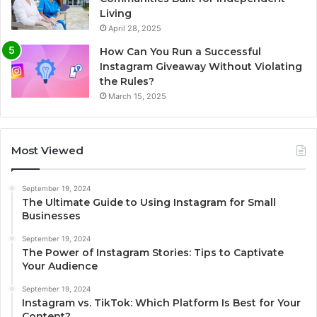
Living
April 28, 2025
How Can You Run a Successful
Instagram Giveaway Without Violating
the Rules?
March 15, 2025
Most Viewed
September 19, 2024
The Ultimate Guide to Using Instagram for Small
Businesses
September 19, 2024
The Power of Instagram Stories: Tips to Captivate
Your Audience
September 19, 2024
Instagram vs. TikTok: Which Platform Is Best for Your
Content?