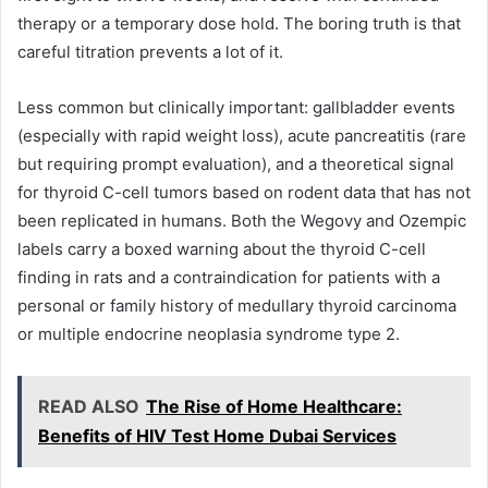
therapy or a temporary dose hold. The boring truth is that
careful titration prevents a lot of it.
Less common but clinically important: gallbladder events
(especially with rapid weight loss), acute pancreatitis (rare
but requiring prompt evaluation), and a theoretical signal
for thyroid C-cell tumors based on rodent data that has not
been replicated in humans. Both the Wegovy and Ozempic
labels carry a boxed warning about the thyroid C-cell
finding in rats and a contraindication for patients with a
personal or family history of medullary thyroid carcinoma
or multiple endocrine neoplasia syndrome type 2.
READ ALSO
The Rise of Home Healthcare:
Benefits of HIV Test Home Dubai Services