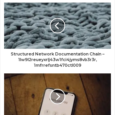
Structured Network Documentation Chain –
1lw9l2reueyxrlj43w1fci4jyms8vb3r3r,
1mfrrefsntb470ctl009