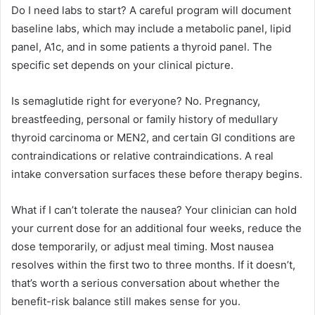
Do I need labs to start? A careful program will document
baseline labs, which may include a metabolic panel, lipid
panel, A1c, and in some patients a thyroid panel. The
specific set depends on your clinical picture.
Is semaglutide right for everyone? No. Pregnancy,
breastfeeding, personal or family history of medullary
thyroid carcinoma or MEN2, and certain GI conditions are
contraindications or relative contraindications. A real
intake conversation surfaces these before therapy begins.
What if I can’t tolerate the nausea? Your clinician can hold
your current dose for an additional four weeks, reduce the
dose temporarily, or adjust meal timing. Most nausea
resolves within the first two to three months. If it doesn’t,
that’s worth a serious conversation about whether the
benefit-risk balance still makes sense for you.