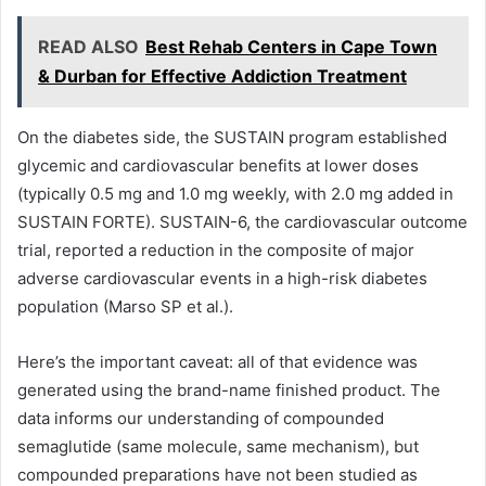
READ ALSO
Best Rehab Centers in Cape Town
& Durban for Effective Addiction Treatment
On the diabetes side, the SUSTAIN program established
glycemic and cardiovascular benefits at lower doses
(typically 0.5 mg and 1.0 mg weekly, with 2.0 mg added in
SUSTAIN FORTE). SUSTAIN-6, the cardiovascular outcome
trial, reported a reduction in the composite of major
adverse cardiovascular events in a high-risk diabetes
population (Marso SP et al.).
Here’s the important caveat: all of that evidence was
generated using the brand-name finished product. The
data informs our understanding of compounded
semaglutide (same molecule, same mechanism), but
compounded preparations have not been studied as