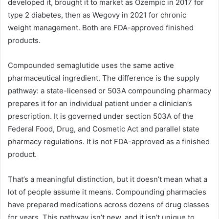
developed it, brought it to market as Ozempic in 2017 for
type 2 diabetes, then as Wegovy in 2021 for chronic
weight management. Both are FDA-approved finished
products.
Compounded semaglutide uses the same active
pharmaceutical ingredient. The difference is the supply
pathway: a state-licensed or 503A compounding pharmacy
prepares it for an individual patient under a clinician’s
prescription. It is governed under section 503A of the
Federal Food, Drug, and Cosmetic Act and parallel state
pharmacy regulations. It is not FDA-approved as a finished
product.
That’s a meaningful distinction, but it doesn’t mean what a
lot of people assume it means. Compounding pharmacies
have prepared medications across dozens of drug classes
for years. This pathway isn’t new, and it isn’t unique to