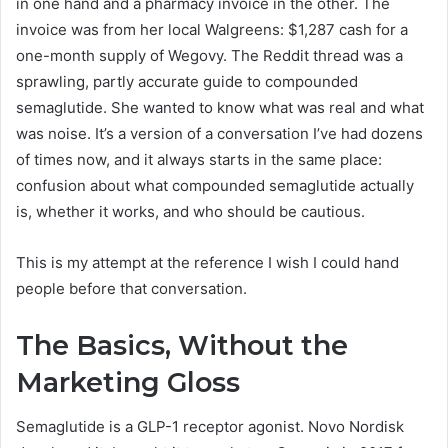
in one hand and a pharmacy invoice in the other. The
invoice was from her local Walgreens: $1,287 cash for a
one-month supply of Wegovy. The Reddit thread was a
sprawling, partly accurate guide to compounded
semaglutide. She wanted to know what was real and what
was noise. It’s a version of a conversation I’ve had dozens
of times now, and it always starts in the same place:
confusion about what compounded semaglutide actually
is, whether it works, and who should be cautious.
This is my attempt at the reference I wish I could hand
people before that conversation.
The Basics, Without the
Marketing Gloss
Semaglutide is a GLP-1 receptor agonist. Novo Nordisk