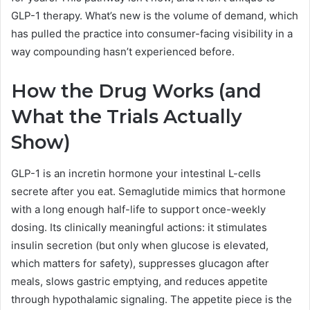
GLP-1 therapy. What’s new is the volume of demand, which
has pulled the practice into consumer-facing visibility in a
way compounding hasn’t experienced before.
How the Drug Works (and
What the Trials Actually
Show)
GLP-1 is an incretin hormone your intestinal L-cells
secrete after you eat. Semaglutide mimics that hormone
with a long enough half-life to support once-weekly
dosing. Its clinically meaningful actions: it stimulates
insulin secretion (but only when glucose is elevated,
which matters for safety), suppresses glucagon after
meals, slows gastric emptying, and reduces appetite
through hypothalamic signaling. The appetite piece is the