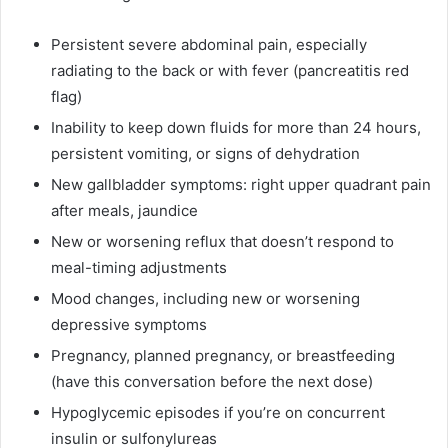
Persistent severe abdominal pain, especially
radiating to the back or with fever (pancreatitis red
flag)
Inability to keep down fluids for more than 24 hours,
persistent vomiting, or signs of dehydration
New gallbladder symptoms: right upper quadrant pain
after meals, jaundice
New or worsening reflux that doesn’t respond to
meal-timing adjustments
Mood changes, including new or worsening
depressive symptoms
Pregnancy, planned pregnancy, or breastfeeding
(have this conversation before the next dose)
Hypoglycemic episodes if you’re on concurrent
insulin or sulfonylureas