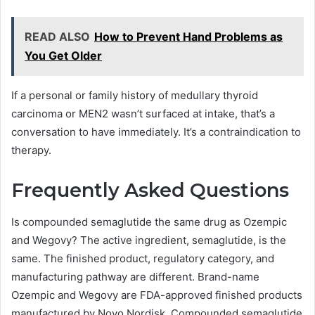
READ ALSO
How to Prevent Hand Problems as
You Get Older
If a personal or family history of medullary thyroid
carcinoma or MEN2 wasn’t surfaced at intake, that’s a
conversation to have immediately. It’s a contraindication to
therapy.
Frequently Asked Questions
Is compounded semaglutide the same drug as Ozempic
and Wegovy? The active ingredient, semaglutide, is the
same. The finished product, regulatory category, and
manufacturing pathway are different. Brand-name
Ozempic and Wegovy are FDA-approved finished products
manufactured by Novo Nordisk. Compounded semaglutide