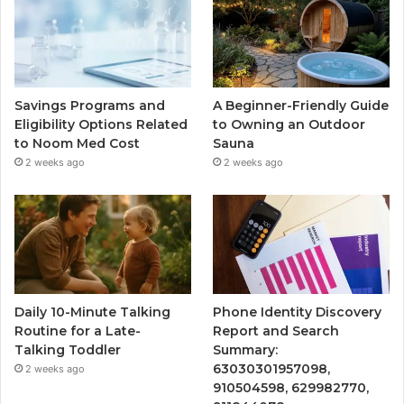
Savings Programs and
A Beginner-Friendly Guide
Eligibility Options Related
to Owning an Outdoor
to Noom Med Cost
Sauna
2 weeks ago
2 weeks ago
Daily 10-Minute Talking
Phone Identity Discovery
Routine for a Late-
Report and Search
Talking Toddler
Summary:
63030301957098,
2 weeks ago
910504598, 629982770,