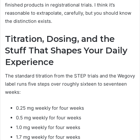
finished products in registrational trials. I think it’s
reasonable to extrapolate, carefully, but you should know
the distinction exists.
Titration, Dosing, and the
Stuff That Shapes Your Daily
Experience
The standard titration from the STEP trials and the Wegovy
label runs five steps over roughly sixteen to seventeen
weeks:
0.25 mg weekly for four weeks
0.5 mg weekly for four weeks
1.0 mg weekly for four weeks
1.7 mg weekly for four weeks