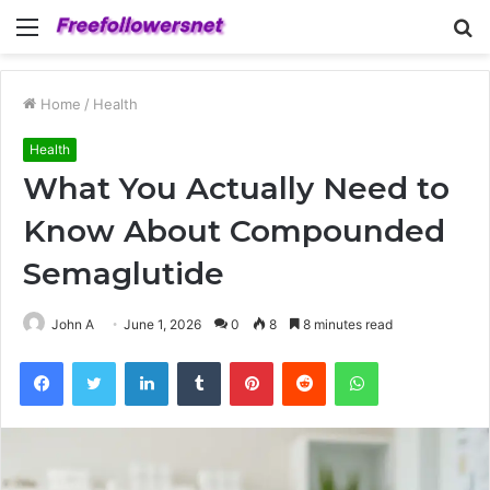
Menu
S
fo
Home
/
Health
Health
What You Actually Need to
Know About Compounded
Semaglutide
John A
June 1, 2026
0
8
8 minutes read
Facebook
Twitter
LinkedIn
Tumblr
Pinterest
Reddit
WhatsApp