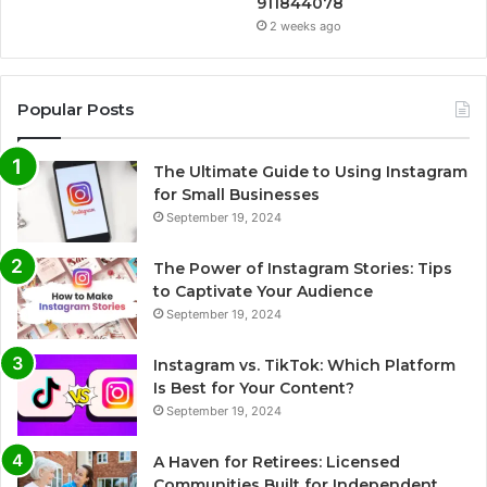
911844078
2 weeks ago
Popular Posts
The Ultimate Guide to Using Instagram
for Small Businesses
September 19, 2024
The Power of Instagram Stories: Tips
to Captivate Your Audience
September 19, 2024
Instagram vs. TikTok: Which Platform
Is Best for Your Content?
September 19, 2024
A Haven for Retirees: Licensed
Communities Built for Independent