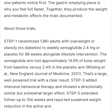
one patients notice first. The gastric emptying piece is
why you feel full faster. Together, they produce the weight
and metabolic effects the trials documented.
About those trials.
STEP-1 randomized 1,961 adults with overweight or
obesity (no diabetes) to weekly semaglutide 2.4 mg or
placebo for 68 weeks alongside lifestyle intervention. The
semaglutide arm lost approximately 14.9% of body weight
from baseline versus 2.4% in the placebo arm (Wilding et
al., New England Journal of Medicine, 2021). That’s a large,
well-powered trial with a clear result. STEP-3 added
intensive behavioral therapy and showed a directionally
similar but somewhat larger effect. STEP-5 extended
follow-up to 104 weeks and reported sustained weight
reduction in the active arm.