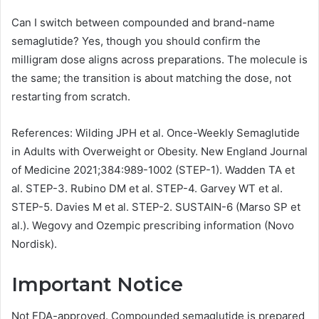
Can I switch between compounded and brand-name
semaglutide? Yes, though you should confirm the
milligram dose aligns across preparations. The molecule is
the same; the transition is about matching the dose, not
restarting from scratch.
References: Wilding JPH et al. Once-Weekly Semaglutide
in Adults with Overweight or Obesity. New England Journal
of Medicine 2021;384:989-1002 (STEP-1). Wadden TA et
al. STEP-3. Rubino DM et al. STEP-4. Garvey WT et al.
STEP-5. Davies M et al. STEP-2. SUSTAIN-6 (Marso SP et
al.). Wegovy and Ozempic prescribing information (Novo
Nordisk).
Important Notice
Not FDA-approved. Compounded semaglutide is prepared