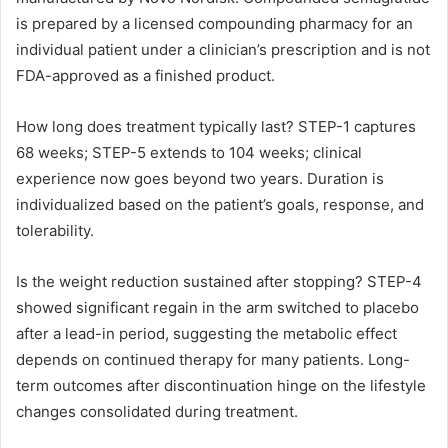
is prepared by a licensed compounding pharmacy for an
individual patient under a clinician’s prescription and is not
FDA-approved as a finished product.
How long does treatment typically last? STEP-1 captures
68 weeks; STEP-5 extends to 104 weeks; clinical
experience now goes beyond two years. Duration is
individualized based on the patient’s goals, response, and
tolerability.
Is the weight reduction sustained after stopping? STEP-4
showed significant regain in the arm switched to placebo
after a lead-in period, suggesting the metabolic effect
depends on continued therapy for many patients. Long-
term outcomes after discontinuation hinge on the lifestyle
changes consolidated during treatment.