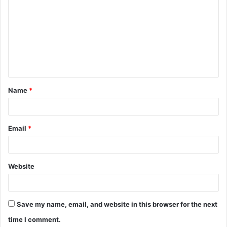
o
m
m
e
n
t
Name
*
*
Email
*
Website
Save my name, email, and website in this browser for the next
time I comment.