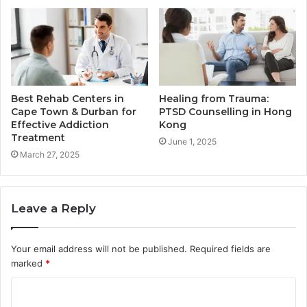
Best Rehab Centers in
Healing from Trauma:
Cape Town & Durban for
PTSD Counselling in Hong
Effective Addiction
Kong
Treatment
June 1, 2025
March 27, 2025
Leave a Reply
Your email address will not be published.
Required fields are
marked
*
C