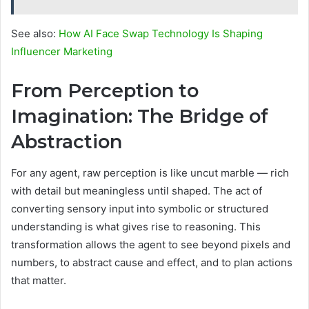
See also:
How AI Face Swap Technology Is Shaping
Influencer Marketing
From Perception to
Imagination: The Bridge of
Abstraction
For any agent, raw perception is like uncut marble — rich
with detail but meaningless until shaped. The act of
converting sensory input into symbolic or structured
understanding is what gives rise to reasoning. This
transformation allows the agent to see beyond pixels and
numbers, to abstract cause and effect, and to plan actions
that matter.