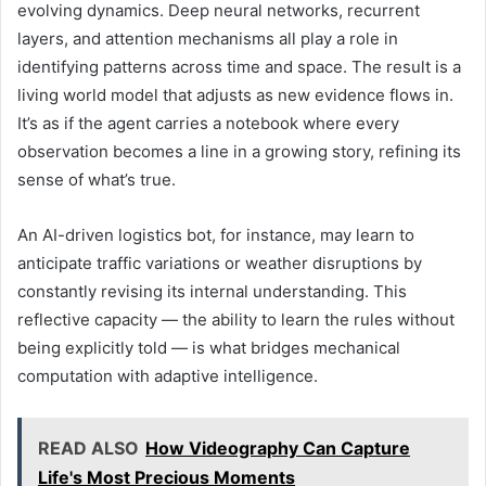
evolving dynamics. Deep neural networks, recurrent
layers, and attention mechanisms all play a role in
identifying patterns across time and space. The result is a
living world model that adjusts as new evidence flows in.
It’s as if the agent carries a notebook where every
observation becomes a line in a growing story, refining its
sense of what’s true.
An AI-driven logistics bot, for instance, may learn to
anticipate traffic variations or weather disruptions by
constantly revising its internal understanding. This
reflective capacity — the ability to learn the rules without
being explicitly told — is what bridges mechanical
computation with adaptive intelligence.
READ ALSO
How Videography Can Capture
Life's Most Precious Moments