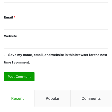
Email
*
Website
Save my name, email, and website in this browser for the next
time I comment.
Recent
Popular
Comments