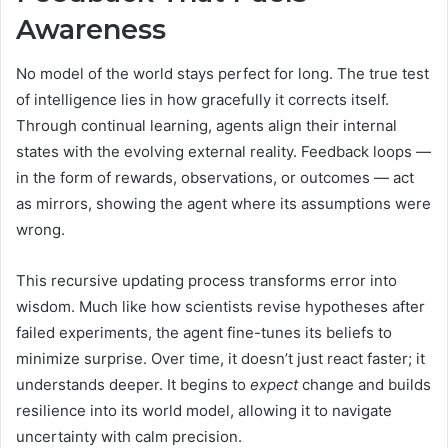
Awareness
No model of the world stays perfect for long. The true test
of intelligence lies in how gracefully it corrects itself.
Through continual learning, agents align their internal
states with the evolving external reality. Feedback loops —
in the form of rewards, observations, or outcomes — act
as mirrors, showing the agent where its assumptions were
wrong.
This recursive updating process transforms error into
wisdom. Much like how scientists revise hypotheses after
failed experiments, the agent fine-tunes its beliefs to
minimize surprise. Over time, it doesn’t just react faster; it
understands deeper. It begins to
expect
change and builds
resilience into its world model, allowing it to navigate
uncertainty with calm precision.