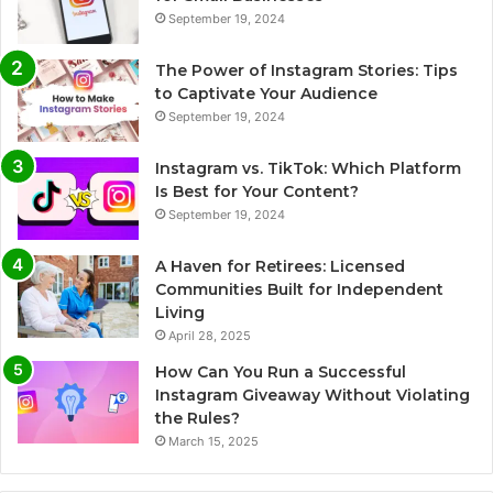
September 19, 2024
The Power of Instagram Stories: Tips
to Captivate Your Audience
September 19, 2024
Instagram vs. TikTok: Which Platform
Is Best for Your Content?
September 19, 2024
A Haven for Retirees: Licensed
Communities Built for Independent
Living
April 28, 2025
How Can You Run a Successful
Instagram Giveaway Without Violating
the Rules?
March 15, 2025