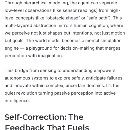
Through hierarchical modeling, the agent can separate
low-level observations (like sensor readings) from high-
level concepts (like “obstacle ahead” or “safe path”). This
multi-layered abstraction mirrors human cognition, where
we perceive not just shapes but intentions, not just motion
but goals. The world model becomes a mental simulation
engine — a playground for decision-making that merges
perception with imagination.
This bridge from sensing to understanding empowers
autonomous systems to explore safely, anticipate failures,
and innovate within complex, uncertain domains. It’s the
quiet revolution turning passive perception into active
intelligence.
Self-Correction: The
Feedback That Fuels