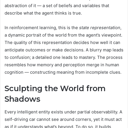
abstraction of it — a set of beliefs and variables that
describe what the agent thinks is true.
In reinforcement learning, this is the
state representation
,
a dynamic portrait of the world from the agent’s viewpoint.
The quality of this representation decides how well it can
anticipate outcomes or make decisions. A blurry map leads
to confusion; a detailed one leads to mastery. The process
resembles how memory and perception merge in human
cognition — constructing meaning from incomplete clues.
Sculpting the World from
Shadows
Every intelligent entity exists under partial observability. A
self-driving car cannot see around corners, yet it must act
as if it understands what’s beyond. To do so, it builds