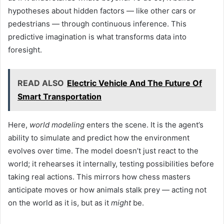
hypotheses about hidden factors — like other cars or
pedestrians — through continuous inference. This
predictive imagination is what transforms data into
foresight.
READ ALSO
Electric Vehicle And The Future Of
Smart Transportation
Here,
world modeling
enters the scene. It is the agent’s
ability to simulate and predict how the environment
evolves over time. The model doesn’t just react to the
world; it rehearses it internally, testing possibilities before
taking real actions. This mirrors how chess masters
anticipate moves or how animals stalk prey — acting not
on the world as it is, but as it
might
be.