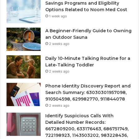
Savings Programs and Eligibility
Options Related to Noom Med Cost
1 week ago
A Beginner-Friendly Guide to Owning
an Outdoor Sauna
2 weeks ago
Daily 10-Minute Talking Routine for a
Late-Talking Toddler
2 weeks ago
Phone Identity Discovery Report and
Search Summary: 63030301957098,
910504598, 629982770, 911844078
2 weeks ago
Identify Suspicious Calls With
Detailed Number Records:
6672809200, 633176463, 686751749,
722198923, 1143503202, 983228436,