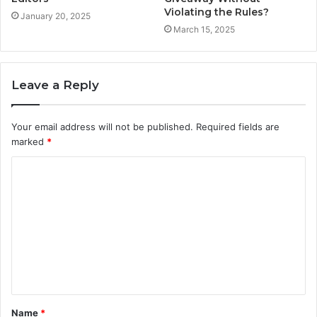
Violating the Rules?
January 20, 2025
March 15, 2025
Leave a Reply
Your email address will not be published.
Required fields are
marked
*
C
o
m
m
e
n
t
Name
*
*