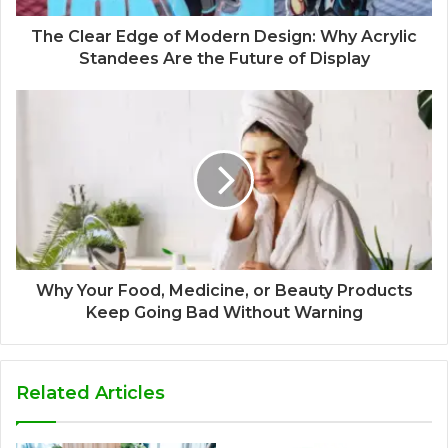
The Clear Edge of Modern Design: Why Acrylic
Standees Are the Future of Display
Why Your Food, Medicine, or Beauty Products
Keep Going Bad Without Warning
Related Articles