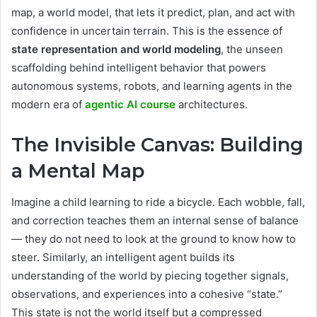
map, a world model, that lets it predict, plan, and act with
confidence in uncertain terrain. This is the essence of
state representation and world modeling
, the unseen
scaffolding behind intelligent behavior that powers
autonomous systems, robots, and learning agents in the
modern era of
agentic AI course
architectures.
The Invisible Canvas: Building
a Mental Map
Imagine a child learning to ride a bicycle. Each wobble, fall,
and correction teaches them an internal sense of balance
— they do not need to look at the ground to know how to
steer. Similarly, an intelligent agent builds its
understanding of the world by piecing together signals,
observations, and experiences into a cohesive “state.”
This state is not the world itself but a compressed