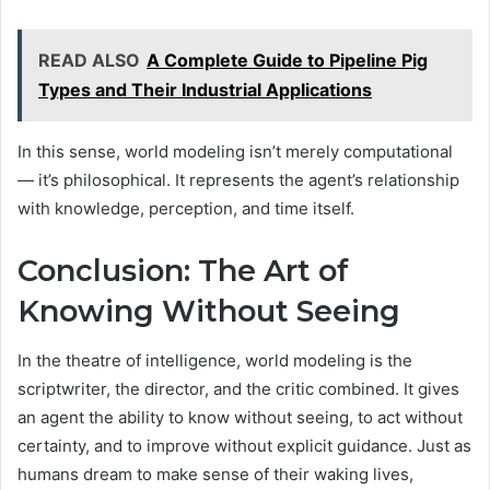
READ ALSO
A Complete Guide to Pipeline Pig
Types and Their Industrial Applications
In this sense, world modeling isn’t merely computational
— it’s philosophical. It represents the agent’s relationship
with knowledge, perception, and time itself.
Conclusion: The Art of
Knowing Without Seeing
In the theatre of intelligence, world modeling is the
scriptwriter, the director, and the critic combined. It gives
an agent the ability to know without seeing, to act without
certainty, and to improve without explicit guidance. Just as
humans dream to make sense of their waking lives,