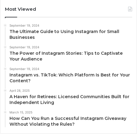
Most Viewed
September 19, 2024
The Ultimate Guide to Using Instagram for Small
Businesses
September 19, 2024
The Power of Instagram Stories: Tips to Captivate
Your Audience
September 19, 2024
Instagram vs. TikTok: Which Platform Is Best for Your
Content?
April 28, 2025
A Haven for Retirees: Licensed Communities Built for
Independent Living
March 15, 2025
How Can You Run a Successful Instagram Giveaway
Without Violating the Rules?