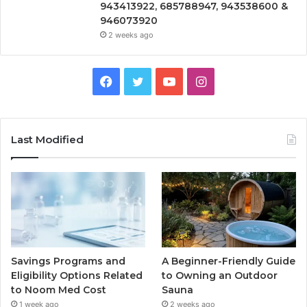
943413922, 685788947, 943538600 &
946073920
2 weeks ago
Facebook
Twitter
YouTube
Instagram
Last Modified
Savings Programs and
A Beginner-Friendly Guide
Eligibility Options Related
to Owning an Outdoor
to Noom Med Cost
Sauna
1 week ago
2 weeks ago