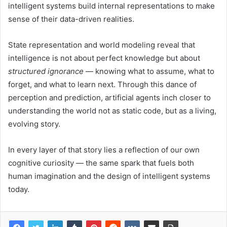
intelligent systems build internal representations to make
sense of their data-driven realities.
State representation and world modeling reveal that
intelligence is not about perfect knowledge but about
structured ignorance
— knowing what to assume, what to
forget, and what to learn next. Through this dance of
perception and prediction, artificial agents inch closer to
understanding the world not as static code, but as a living,
evolving story.
In every layer of that story lies a reflection of our own
cognitive curiosity — the same spark that fuels both
human imagination and the design of intelligent systems
today.