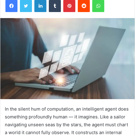
In the silent hum of computation, an intelligent agent does
something profoundly human — it imagines. Like a sailor
navigating unseen seas by the stars, the agent must chart
a world it cannot fully observe. It constructs an internal