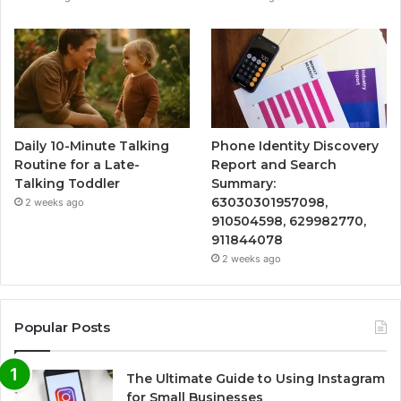
Daily 10-Minute Talking
Phone Identity Discovery
Routine for a Late-
Report and Search
Talking Toddler
Summary:
63030301957098,
2 weeks ago
910504598, 629982770,
911844078
2 weeks ago
Popular Posts
The Ultimate Guide to Using Instagram
for Small Businesses