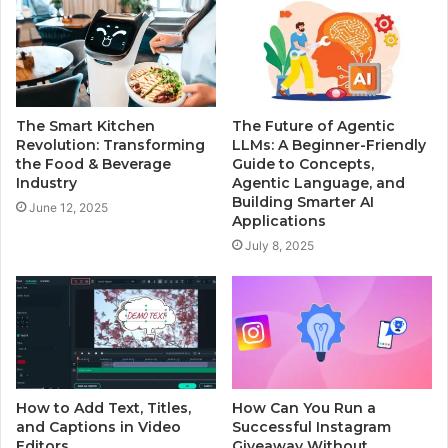
The Smart Kitchen
The Future of Agentic
Revolution: Transforming
LLMs: A Beginner-Friendly
the Food & Beverage
Guide to Concepts,
Industry
Agentic Language, and
Building Smarter AI
June 12, 2025
Applications
July 8, 2025
How to Add Text, Titles,
How Can You Run a
and Captions in Video
Successful Instagram
Editors
Giveaway Without