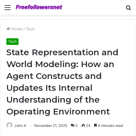
Menu
S
fo
Home
/
Tech
Tech
State Representation and
World Modeling: How an
Agent Constructs and
Updates Its Internal
Understanding of the
Operating Environment
John A
November 21, 2025
0
24
4 minutes read
Facebook
Twitter
LinkedIn
Tumblr
Pinterest
Reddit
WhatsApp