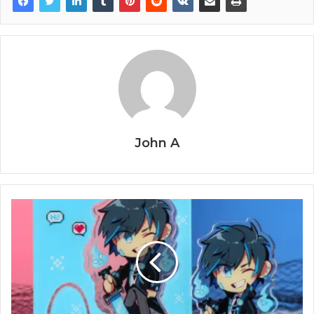
John A