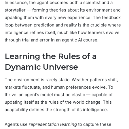
In essence, the agent becomes both a scientist and a
storyteller — forming theories about its environment and
updating them with every new experience. The feedback
loop between prediction and reality is the crucible where
intelligence refines itself, much like how learners evolve
through trial and error in an agentic AI course.
Learning the Rules of a
Dynamic Universe
The environment is rarely static. Weather patterns shift,
markets fluctuate, and human preferences evolve. To
thrive, an agent’s model must be elastic — capable of
updating itself as the rules of the world change. This
adaptability defines the strength of its intelligence.
Agents use
representation learning
to capture these