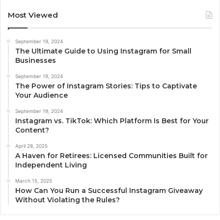
Most Viewed
September 19, 2024
The Ultimate Guide to Using Instagram for Small
Businesses
September 19, 2024
The Power of Instagram Stories: Tips to Captivate
Your Audience
September 19, 2024
Instagram vs. TikTok: Which Platform Is Best for Your
Content?
April 28, 2025
A Haven for Retirees: Licensed Communities Built for
Independent Living
March 15, 2025
How Can You Run a Successful Instagram Giveaway
Without Violating the Rules?