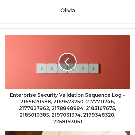
Olivia
Enterprise Security Validation Sequence Log –
2165620588, 2169573250, 2177711746,
2177827962, 2178848984, 2183167675,
2185010385, 2197031374, 2199348320,
2258193051