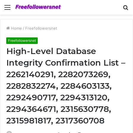
Menu
S
fo
Home
/
Freefollowersnet
Freefollowersnet
High-Level Database
Integrity Confirmation List –
2262140291, 2282073269,
2282832274, 2284603133,
2292490717, 2294313120,
2294364671, 2315630778,
2315981817, 2317360708