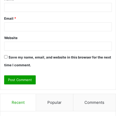
Email
*
Website
Save my name, email, and website in this browser for the next
time I comment.
Recent
Popular
Comments