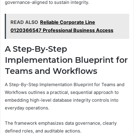
governance-aligned to sustain integrity.
READ ALSO
Reliable Corporate Line
0120366547 Professional Business Access
A Step-By-Step
Implementation Blueprint for
Teams and Workflows
A Step-By-Step Implementation Blueprint for Teams and
Workflows outlines a practical, sequential approach to
embedding high-level database integrity controls into
everyday operations.
The framework emphasizes data governance, clearly
defined roles, and auditable actions.