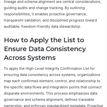
lineage and schema alignment are central considerations,
guiding audits and change tracking. By outlining
responsibilities, it enables proactive governance,
transparent validation, and disciplined progress toward
auditable, freedom-friendly data stewardship.
How to Apply the List to
Ensure Data Consistency
Across Systems
To apply the High-Level Integrity Confirmation List for
ensuring data consistency across systems, organizations
map each confirmed element, control, and relationship to
the specific data flows and integration points that connect
disparate environments. This process emphasizes data
governance and schema alignment, defines traceable
ownership, and enforces standardized metadata. Proactive