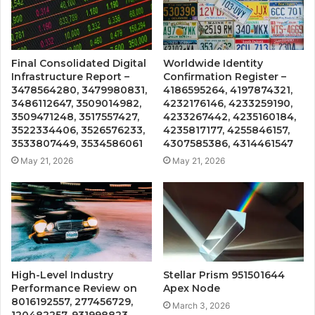
Final Consolidated Digital
Worldwide Identity
Infrastructure Report –
Confirmation Register –
3478564280, 3479980831,
4186595264, 4197874321,
3486112647, 3509014982,
4232176146, 4233259190,
3509471248, 3517557427,
4233267442, 4235160184,
3522334406, 3526576233,
4235817177, 4255846157,
3533807449, 3534586061
4307585386, 4314461547
May 21, 2026
May 21, 2026
High-Level Industry
Stellar Prism 951501644
Performance Review on
Apex Node
8016192557, 277456729,
March 3, 2026
120482257, 931998823,