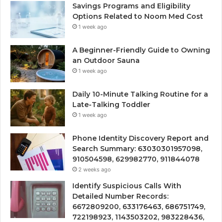
Savings Programs and Eligibility
Options Related to Noom Med Cost
1 week ago
A Beginner-Friendly Guide to Owning
an Outdoor Sauna
1 week ago
Daily 10-Minute Talking Routine for a
Late-Talking Toddler
1 week ago
Phone Identity Discovery Report and
Search Summary: 63030301957098,
910504598, 629982770, 911844078
2 weeks ago
Identify Suspicious Calls With
Detailed Number Records:
6672809200, 633176463, 686751749,
722198923, 1143503202, 983228436,