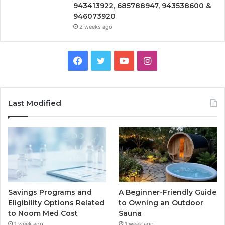
943413922, 685788947, 943538600 &
946073920
2 weeks ago
Facebook
Twitter
YouTube
Instagram
Last Modified
Savings Programs and
A Beginner-Friendly Guide
Eligibility Options Related
to Owning an Outdoor
to Noom Med Cost
Sauna
1 week ago
1 week ago