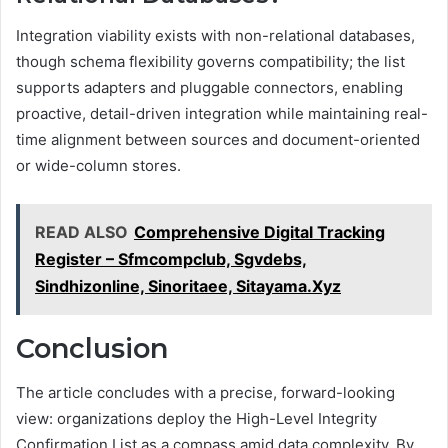
Integration viability exists with non-relational databases,
though schema flexibility governs compatibility; the list
supports adapters and pluggable connectors, enabling
proactive, detail-driven integration while maintaining real-
time alignment between sources and document-oriented
or wide-column stores.
READ ALSO
Comprehensive Digital Tracking
Register – Sfmcompclub, Sgvdebs,
Sindhizonline, Sinoritaee, Sitayama.Xyz
Conclusion
The article concludes with a precise, forward-looking
view: organizations deploy the High-Level Integrity
Confirmation List as a compass amid data complexity. By