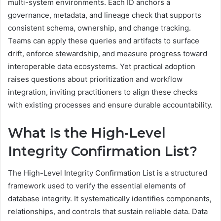
multi-system environments. Each ID anchors a
governance, metadata, and lineage check that supports
consistent schema, ownership, and change tracking.
Teams can apply these queries and artifacts to surface
drift, enforce stewardship, and measure progress toward
interoperable data ecosystems. Yet practical adoption
raises questions about prioritization and workflow
integration, inviting practitioners to align these checks
with existing processes and ensure durable accountability.
What Is the High-Level
Integrity Confirmation List?
The High-Level Integrity Confirmation List is a structured
framework used to verify the essential elements of
database integrity. It systematically identifies components,
relationships, and controls that sustain reliable data. Data