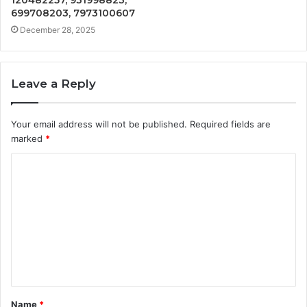
699708203, 7973100607
December 28, 2025
Leave a Reply
Your email address will not be published.
Required fields are
marked
*
C
o
m
m
e
n
t
Name
*
*