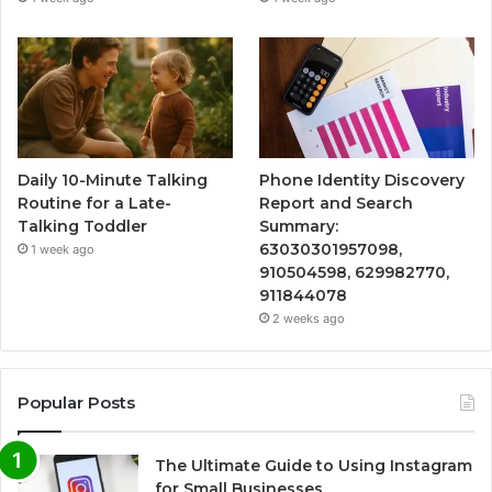
Daily 10-Minute Talking
Phone Identity Discovery
Routine for a Late-
Report and Search
Talking Toddler
Summary:
63030301957098,
1 week ago
910504598, 629982770,
911844078
2 weeks ago
Popular Posts
The Ultimate Guide to Using Instagram
for Small Businesses