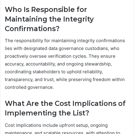
Who Is Responsible for
Maintaining the Integrity
Confirmations?
The responsibility for maintaining integrity confirmations
lies with designated data governance custodians, who
proactively oversee verification cycles. They ensure
accuracy, accountability, and ongoing stewardship,
coordinating stakeholders to uphold reliability,
transparency, and trust, while preserving freedom within
controlled governance.
What Are the Cost Implications of
Implementing the List?
Cost implications include upfront setup, ongoing
maintenance, and scalable resources, with attention to