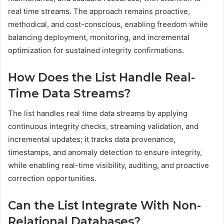
real time streams. The approach remains proactive,
methodical, and cost-conscious, enabling freedom while
balancing deployment, monitoring, and incremental
optimization for sustained integrity confirmations.
How Does the List Handle Real-
Time Data Streams?
The list handles real time data streams by applying
continuous integrity checks, streaming validation, and
incremental updates; it tracks data provenance,
timestamps, and anomaly detection to ensure integrity,
while enabling real-time visibility, auditing, and proactive
correction opportunities.
Can the List Integrate With Non-
Relational Databases?