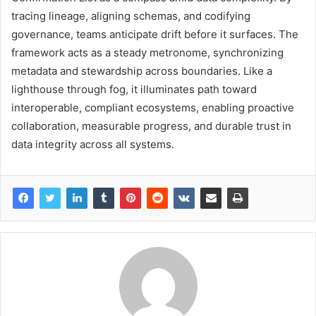
tracing lineage, aligning schemas, and codifying
governance, teams anticipate drift before it surfaces. The
framework acts as a steady metronome, synchronizing
metadata and stewardship across boundaries. Like a
lighthouse through fog, it illuminates path toward
interoperable, compliant ecosystems, enabling proactive
collaboration, measurable progress, and durable trust in
data integrity across all systems.