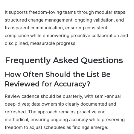
It supports freedom-loving teams through modular steps,
structured change management, ongoing validation, and
transparent communication, ensuring consistent
compliance while empowering proactive collaboration and
disciplined, measurable progress.
Frequently Asked Questions
How Often Should the List Be
Reviewed for Accuracy?
Review cadence should be quarterly, with semi-annual
deep-dives; data ownership clearly documented and
refreshed. The approach remains proactive and
methodical, ensuring ongoing accuracy while preserving
freedom to adjust schedules as findings emerge.