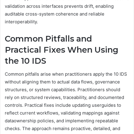
validation across interfaces prevents drift, enabling
auditable cross-system coherence and reliable
interoperability.
Common Pitfalls and
Practical Fixes When Using
the 10 IDS
Common pitfalls arise when practitioners apply the 10 IDS
without aligning them to actual data flows, governance
structures, or system capabilities. Practitioners should
rely on structured reviews, traceability, and documented
controls. Practical fixes include updating userguides to
reflect current workflows, validating mappings against
dataownership policies, and implementing repeatable
checks. The approach remains proactive, detailed, and