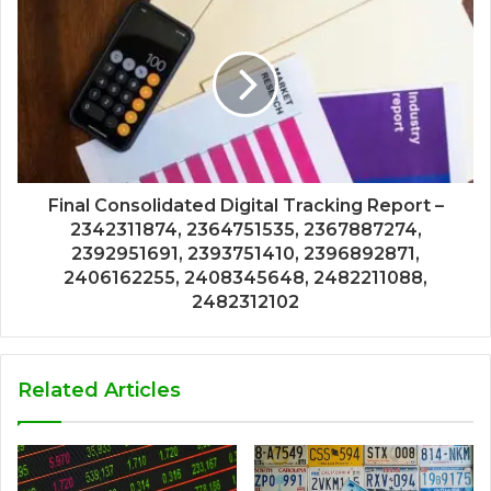
Final Consolidated Digital Tracking Report –
2342311874, 2364751535, 2367887274,
2392951691, 2393751410, 2396892871,
2406162255, 2408345648, 2482211088,
2482312102
Related Articles