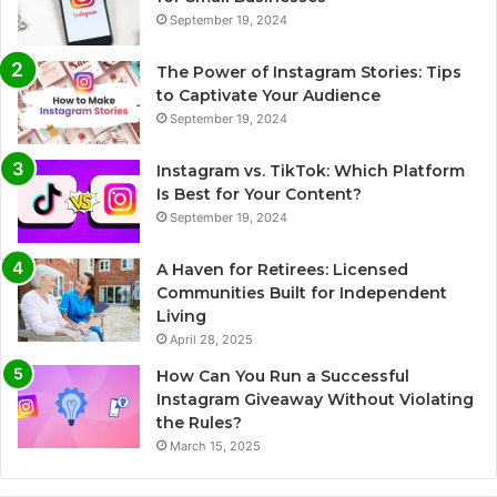
September 19, 2024
The Power of Instagram Stories: Tips
to Captivate Your Audience
September 19, 2024
Instagram vs. TikTok: Which Platform
Is Best for Your Content?
September 19, 2024
A Haven for Retirees: Licensed
Communities Built for Independent
Living
April 28, 2025
How Can You Run a Successful
Instagram Giveaway Without Violating
the Rules?
March 15, 2025