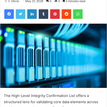
Olivia
May 21, 2026
0
3
2 minutes read
Facebook
Twitter
LinkedIn
Tumblr
Pinterest
Reddit
WhatsApp
The High-Level Integrity Confirmation List offers a
structured lens for validating core data elements across