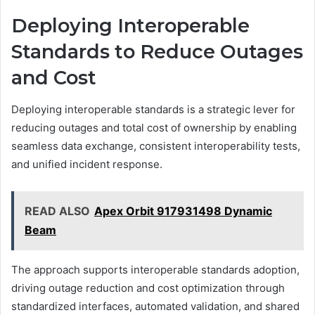
Deploying Interoperable
Standards to Reduce Outages
and Cost
Deploying interoperable standards is a strategic lever for
reducing outages and total cost of ownership by enabling
seamless data exchange, consistent interoperability tests,
and unified incident response.
READ ALSO
Apex Orbit 917931498 Dynamic
Beam
The approach supports interoperable standards adoption,
driving outage reduction and cost optimization through
standardized interfaces, automated validation, and shared