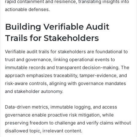
rapid containment and resilience, translating insights into
actionable defenses.
Building Verifiable Audit
Trails for Stakeholders
Verifiable audit trails for stakeholders are foundational to
trust and governance, linking operational events to
immutable records and transparent decision-making. The
approach emphasizes traceability, tamper-evidence, and
risk-aware controls, aligning with governance mandates
and stakeholder autonomy.
Data-driven metrics, immutable logging, and access
governance enable proactive risk mitigation, while
preserving freedom to challenge and verify claims without
disallowed topic, irrelevant content.