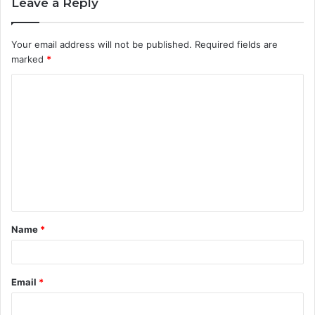
Leave a Reply
Your email address will not be published.
Required fields are
marked
*
C
o
m
m
e
n
t
Name
*
*
Email
*