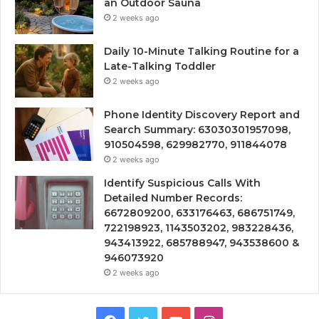
an Outdoor Sauna
2 weeks ago
Daily 10-Minute Talking Routine for a
Late-Talking Toddler
2 weeks ago
Phone Identity Discovery Report and
Search Summary: 63030301957098,
910504598, 629982770, 911844078
2 weeks ago
Identify Suspicious Calls With
Detailed Number Records:
6672809200, 633176463, 686751749,
722198923, 1143503202, 983228436,
943413922, 685788947, 943538600 &
946073920
2 weeks ago