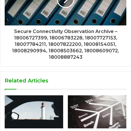
Secure Connectivity Observation Archive –
18006727399, 18006783228, 18007727153,
18007784211, 18007822200, 18008154051,
18008290994, 18008503662, 18008609072,
18008887243
Related Articles