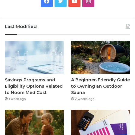
Facebook
Twitter
YouTube
Instagram
Last Modified
Savings Programs and
A Beginner-Friendly Guide
Eligibility Options Related
to Owning an Outdoor
to Noom Med Cost
Sauna
1 week ago
2 weeks ago