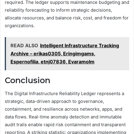
required. The ledger supports maintenance budgeting and
reliability forecasting to inform strategic decisions,
allocate resources, and balance risk, cost, and freedom for
organizations.
READ ALSO
Intelligent Infrastructure Tracking
Archive – erikas0305, Eringimgams,
Espernofilia, etnj07836, Evaramolm
Conclusion
The Digital Infrastructure Reliability Ledger represents a
strategic, data-driven approach to governance,
containment, and resilience across networks, apps, and
data flows. Real-time anomaly detection and immutable
audit trails enable rapid risk containment and transparent
reporting. A striking statistic: organizations implementing