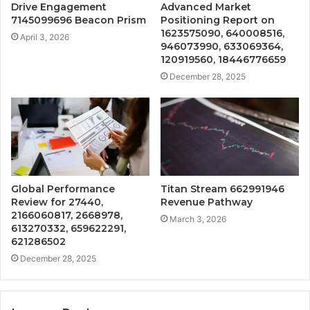
Drive Engagement
Advanced Market
7145099696 Beacon Prism
Positioning Report on
1623575090, 640008516,
April 3, 2026
946073990, 633069364,
120919560, 18446776659
December 28, 2025
Global Performance
Titan Stream 662991946
Review for 27440,
Revenue Pathway
2166060817, 2668978,
March 3, 2026
613270332, 659622291,
621286502
December 28, 2025