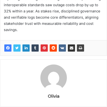
interoperable standards saw outage costs drop by up to
32% within a year. As stakes rise, disciplined governance
and verifiable logs become core differentiators, aligning
stakeholder trust with measurable reliability and cost
savings.
Olivia