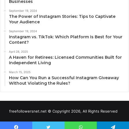
Businesses
September 19, 2024
The Power of Instagram Stories: Tips to Captivate
Your Audience
September 19, 2024
Instagram vs. TikTok: Which Platform Is Best for Your
Content?
April 28, 2025
A Haven for Retirees: Licensed Communities Built for
Independent Living
March 15, 2025
How Can You Run a Successful Instagram Giveaway
Without Violating the Rules?
freefollowersnet.net © Copyright 2026, All Rights Reserved