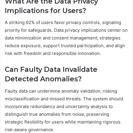
What Are the Data Privacy
Implications for Users?
A striking 62% of users favor privacy controls, signaling
priority for safeguards. Data privacy implications center on
data minimization and consent management; strategies
reduce exposure, support trusted participation, and align
risk with freedom and responsible innovation.
Can Faulty Data Invalidate
Detected Anomalies?
Faulty data can undermine anomaly validation, risking
misclassification and missed threats. The system should
incorporate redundancy and uncertainty analysis to
distinguish true anomalies from noise, preserving
strategic flexibility for users while maintaining rigorous
risk-aware governance.