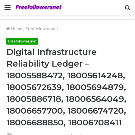
Menu
S
fo
Home
/
Freefollowersnet
Freefollowersnet
Digital Infrastructure
Reliability Ledger –
18005588472, 18005614248,
18005672639, 18005694879,
18005886718, 18006564049,
18006657700, 18006674720,
18006688850, 18006708411