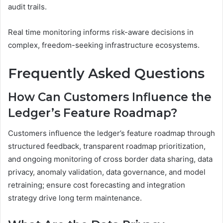
audit trails.
Real time monitoring informs risk-aware decisions in
complex, freedom-seeking infrastructure ecosystems.
Frequently Asked Questions
How Can Customers Influence the
Ledger’s Feature Roadmap?
Customers influence the ledger’s feature roadmap through
structured feedback, transparent roadmap prioritization,
and ongoing monitoring of cross border data sharing, data
privacy, anomaly validation, data governance, and model
retraining; ensure cost forecasting and integration
strategy drive long term maintenance.