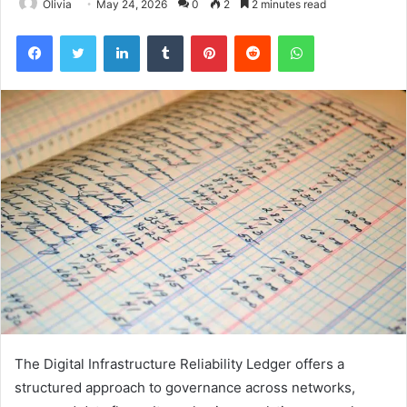
Olivia
May 24, 2026
0
2
2 minutes read
Facebook
Twitter
LinkedIn
Tumblr
Pinterest
Reddit
WhatsApp
The Digital Infrastructure Reliability Ledger offers a
structured approach to governance across networks,