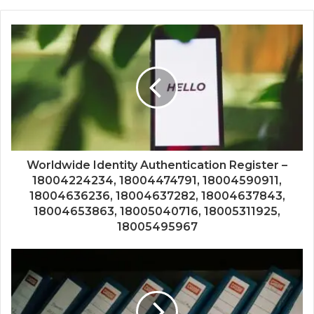
Worldwide Identity Authentication Register –
18004224234, 18004474791, 18004590911,
18004636236, 18004637282, 18004637843,
18004653863, 18005040716, 18005311925,
18005495967