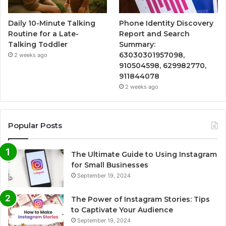
Daily 10-Minute Talking
Phone Identity Discovery
Routine for a Late-
Report and Search
Talking Toddler
Summary:
63030301957098,
2 weeks ago
910504598, 629982770,
911844078
2 weeks ago
Popular Posts
The Ultimate Guide to Using Instagram
for Small Businesses
September 19, 2024
The Power of Instagram Stories: Tips
to Captivate Your Audience
September 19, 2024