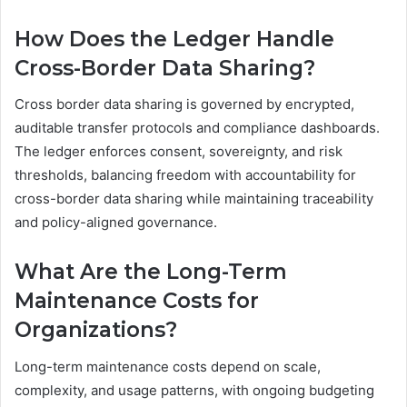
How Does the Ledger Handle
Cross-Border Data Sharing?
Cross border data sharing is governed by encrypted,
auditable transfer protocols and compliance dashboards.
The ledger enforces consent, sovereignty, and risk
thresholds, balancing freedom with accountability for
cross-border data sharing while maintaining traceability
and policy-aligned governance.
What Are the Long-Term
Maintenance Costs for
Organizations?
Long-term maintenance costs depend on scale,
complexity, and usage patterns, with ongoing budgeting