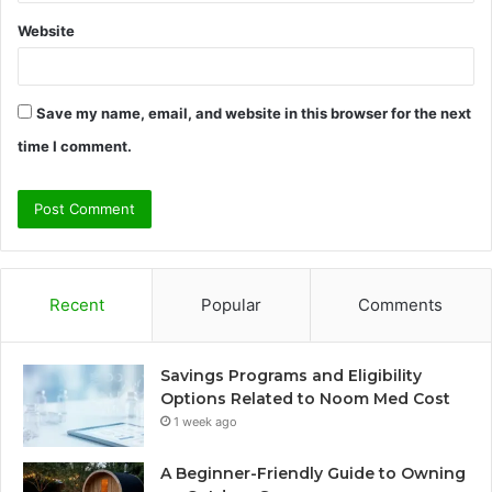
Website
Save my name, email, and website in this browser for the next
time I comment.
Recent
Popular
Comments
Savings Programs and Eligibility
Options Related to Noom Med Cost
1 week ago
A Beginner-Friendly Guide to Owning