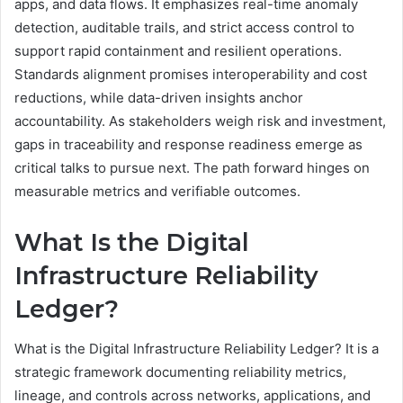
apps, and data flows. It emphasizes real-time anomaly
detection, auditable trails, and strict access control to
support rapid containment and resilient operations.
Standards alignment promises interoperability and cost
reductions, while data-driven insights anchor
accountability. As stakeholders weigh risk and investment,
gaps in traceability and response readiness emerge as
critical talks to pursue next. The path forward hinges on
measurable metrics and verifiable outcomes.
What Is the Digital
Infrastructure Reliability
Ledger?
What is the Digital Infrastructure Reliability Ledger? It is a
strategic framework documenting reliability metrics,
lineage, and controls across networks, applications, and