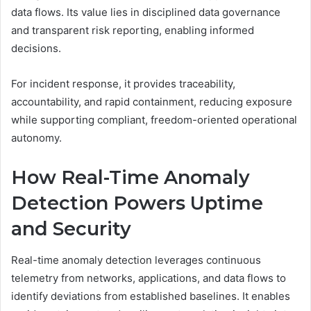
data flows. Its value lies in disciplined data governance
and transparent risk reporting, enabling informed
decisions.
For incident response, it provides traceability,
accountability, and rapid containment, reducing exposure
while supporting compliant, freedom-oriented operational
autonomy.
How Real-Time Anomaly
Detection Powers Uptime
and Security
Real-time anomaly detection leverages continuous
telemetry from networks, applications, and data flows to
identify deviations from established baselines. It enables