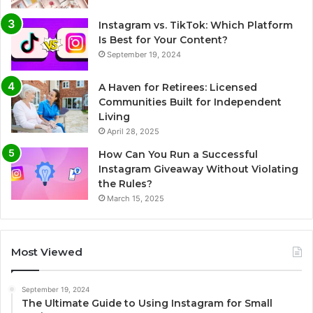
Instagram vs. TikTok: Which Platform
Is Best for Your Content?
September 19, 2024
A Haven for Retirees: Licensed
Communities Built for Independent
Living
April 28, 2025
How Can You Run a Successful
Instagram Giveaway Without Violating
the Rules?
March 15, 2025
Most Viewed
September 19, 2024
The Ultimate Guide to Using Instagram for Small