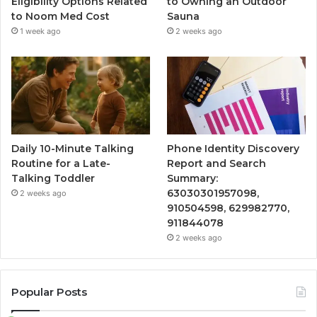
Eligibility Options Related
to Owning an Outdoor
to Noom Med Cost
Sauna
1 week ago
2 weeks ago
Daily 10-Minute Talking
Phone Identity Discovery
Routine for a Late-
Report and Search
Talking Toddler
Summary:
63030301957098,
2 weeks ago
910504598, 629982770,
911844078
2 weeks ago
Popular Posts