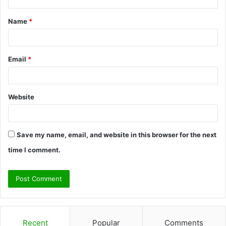
t
Name
*
*
Email
*
Website
Save my name, email, and website in this browser for the next
time I comment.
Recent
Popular
Comments