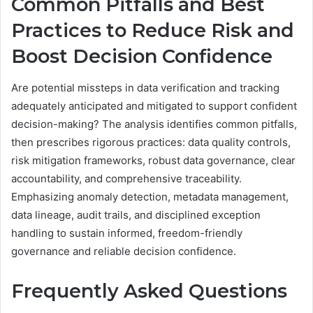
Common Pitfalls and Best
Practices to Reduce Risk and
Boost Decision Confidence
Are potential missteps in data verification and tracking
adequately anticipated and mitigated to support confident
decision-making? The analysis identifies common pitfalls,
then prescribes rigorous practices: data quality controls,
risk mitigation frameworks, robust data governance, clear
accountability, and comprehensive traceability.
Emphasizing anomaly detection, metadata management,
data lineage, audit trails, and disciplined exception
handling to sustain informed, freedom-friendly
governance and reliable decision confidence.
Frequently Asked Questions