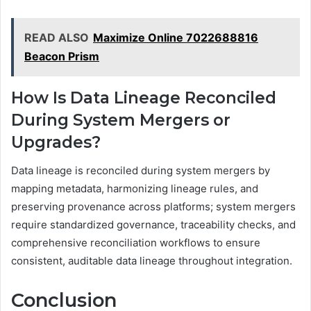
READ ALSO
Maximize Online 7022688816
Beacon Prism
How Is Data Lineage Reconciled
During System Mergers or
Upgrades?
Data lineage is reconciled during system mergers by
mapping metadata, harmonizing lineage rules, and
preserving provenance across platforms; system mergers
require standardized governance, traceability checks, and
comprehensive reconciliation workflows to ensure
consistent, auditable data lineage throughout integration.
Conclusion