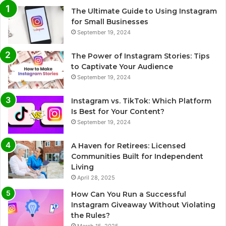
The Ultimate Guide to Using Instagram
for Small Businesses
September 19, 2024
The Power of Instagram Stories: Tips
to Captivate Your Audience
September 19, 2024
Instagram vs. TikTok: Which Platform
Is Best for Your Content?
September 19, 2024
A Haven for Retirees: Licensed
Communities Built for Independent
Living
April 28, 2025
How Can You Run a Successful
Instagram Giveaway Without Violating
the Rules?