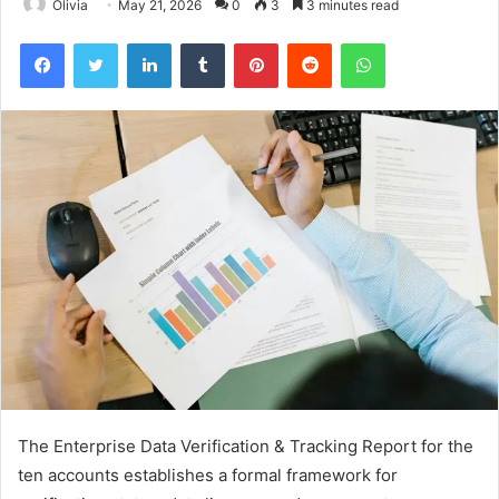
Olivia
May 21, 2026
0
3
3 minutes read
Facebook
Twitter
LinkedIn
Tumblr
Pinterest
Reddit
WhatsApp
The Enterprise Data Verification & Tracking Report for the
ten accounts establishes a formal framework for