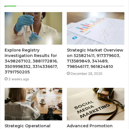
Explore Registry
Strategic Market Overview
Investigation Results for
on 525821411, 917379603,
3498267102, 3881172816,
713589849, 341489,
3509998352, 3314336617,
798546117, 961824810
3791750205
December 28, 2025
3 weeks ago
Strategic Operational
Advanced Promotion