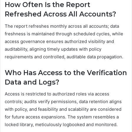
How Often Is the Report
Refreshed Across All Accounts?
The report refreshes monthly across all accounts; data
freshness is maintained through scheduled cycles, while
access governance ensures authorized visibility and
auditability, aligning timely updates with policy
requirements and controlled, auditable data propagation.
Who Has Access to the Verification
Data and Logs?
Access is restricted to authorized roles via access
controls; audits verify permissions, data retention aligns
with policy, and feasibility and scalability are considered
for future access expansions. The system resembles a
locked library, meticulously logbooked and monitored.