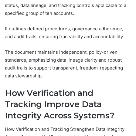
status, data lineage, and tracking controls applicable to a
specified group of ten accounts.
It outlines defined procedures, governance adherence,
and audit trails, ensuring traceability and accountability.
The document maintains independent, policy-driven
standards, emphasizing data lineage clarity and robust
audit trails to support transparent, freedom-respecting
data stewardship.
How Verification and
Tracking Improve Data
Integrity Across Systems?
How Verification and Tracking Strengthen Data Integrity