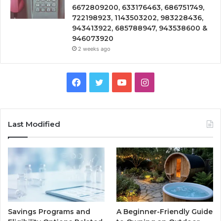
6672809200, 633176463, 686751749,
722198923, 1143503202, 983228436,
943413922, 685788947, 943538600 &
946073920
2 weeks ago
Facebook
Twitter
YouTube
Instagram
Last Modified
Savings Programs and
A Beginner-Friendly Guide