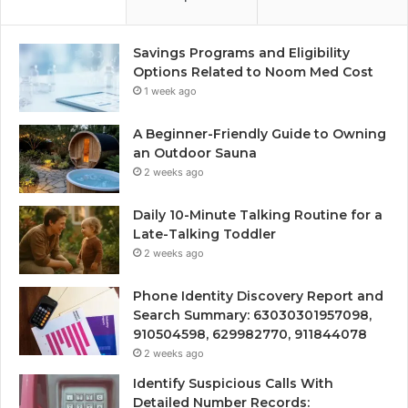
Savings Programs and Eligibility
Options Related to Noom Med Cost
1 week ago
A Beginner-Friendly Guide to Owning
an Outdoor Sauna
2 weeks ago
Daily 10-Minute Talking Routine for a
Late-Talking Toddler
2 weeks ago
Phone Identity Discovery Report and
Search Summary: 63030301957098,
910504598, 629982770, 911844078
2 weeks ago
Identify Suspicious Calls With
Detailed Number Records: