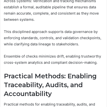
Across Systems: Verification and tracking mechanisms
establish a formal, auditable pipeline that ensures data
remain accurate, complete, and consistent as they move
between systems.
This disciplined approach supports data governance by
enforcing standards, controls, and validation checkpoints,
while clarifying data lineage to stakeholders.
Ensemble of checks minimizes drift, enabling trustworthy
cross-system analytics and compliant decision-making.
Practical Methods: Enabling
Traceability, Audits, and
Accountability
Practical methods for enabling traceability, audits, and