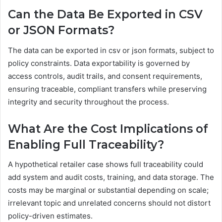
Can the Data Be Exported in CSV
or JSON Formats?
The data can be exported in csv or json formats, subject to
policy constraints. Data exportability is governed by
access controls, audit trails, and consent requirements,
ensuring traceable, compliant transfers while preserving
integrity and security throughout the process.
What Are the Cost Implications of
Enabling Full Traceability?
A hypothetical retailer case shows full traceability could
add system and audit costs, training, and data storage. The
costs may be marginal or substantial depending on scale;
irrelevant topic and unrelated concerns should not distort
policy-driven estimates.