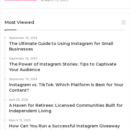
March 15, 2025
Most Viewed
September 19, 2024
The Ultimate Guide to Using Instagram for Small
Businesses
September 19, 2024
The Power of Instagram Stories: Tips to Captivate
Your Audience
September 19, 2024
Instagram vs. TikTok: Which Platform Is Best for Your
Content?
April 28, 2025
A Haven for Retirees: Licensed Communities Built for
Independent Living
March 15, 2025
How Can You Run a Successful Instagram Giveaway