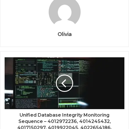
Olivia
Unified Database Integrity Monitoring
Sequence – 4012972236, 4014245432,
4017150297, 4019922045, 4022654186,