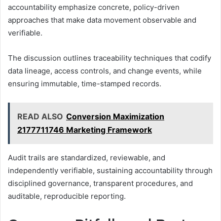
accountability emphasize concrete, policy-driven
approaches that make data movement observable and
verifiable.
The discussion outlines traceability techniques that codify
data lineage, access controls, and change events, while
ensuring immutable, time-stamped records.
READ ALSO
Conversion Maximization
2177711746 Marketing Framework
Audit trails are standardized, reviewable, and
independently verifiable, sustaining accountability through
disciplined governance, transparent procedures, and
auditable, reproducible reporting.