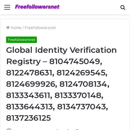
Menu
S
fo
Home
/
Freefollowersnet
Freefollowersnet
Global Identity Verification
Registry – 8104745049,
8122478631, 8124269545,
8124699926, 8124708134,
8133343611, 8133370148,
8133644313, 8134737043,
8137236125