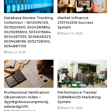
Database Review Tracking
Market Influence
Collection – 5012094129,
2157142516 Success
5015520500, 5024389852,
System
5029285800, 5032015664,
March 14, 2026
5034367335, 5036626023,
5039458199, 5052728100,
5054887139
May 21, 2026
Professional Verification
Performance Tracker
Observation Index –
2288684025 Marketing
dyyt8gr64wuvunpmsrej,
System
edwardgrz91,
March 14, 2026