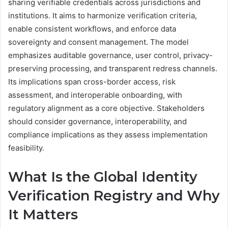
sharing verifiable credentials across jurisdictions and
institutions. It aims to harmonize verification criteria,
enable consistent workflows, and enforce data
sovereignty and consent management. The model
emphasizes auditable governance, user control, privacy-
preserving processing, and transparent redress channels.
Its implications span cross-border access, risk
assessment, and interoperable onboarding, with
regulatory alignment as a core objective. Stakeholders
should consider governance, interoperability, and
compliance implications as they assess implementation
feasibility.
What Is the Global Identity
Verification Registry and Why
It Matters