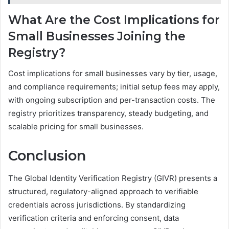
What Are the Cost Implications for
Small Businesses Joining the
Registry?
Cost implications for small businesses vary by tier, usage,
and compliance requirements; initial setup fees may apply,
with ongoing subscription and per-transaction costs. The
registry prioritizes transparency, steady budgeting, and
scalable pricing for small businesses.
Conclusion
The Global Identity Verification Registry (GIVR) presents a
structured, regulatory-aligned approach to verifiable
credentials across jurisdictions. By standardizing
verification criteria and enforcing consent, data