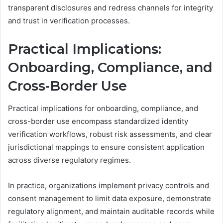
transparent disclosures and redress channels for integrity
and trust in verification processes.
Practical Implications:
Onboarding, Compliance, and
Cross-Border Use
Practical implications for onboarding, compliance, and
cross-border use encompass standardized identity
verification workflows, robust risk assessments, and clear
jurisdictional mappings to ensure consistent application
across diverse regulatory regimes.
In practice, organizations implement privacy controls and
consent management to limit data exposure, demonstrate
regulatory alignment, and maintain auditable records while