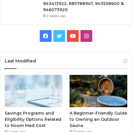
943413922, 685788947, 943538600 &
946073920
2 weeks ago
Facebook
Twitter
YouTube
Instagram
Last Modified
Savings Programs and
A Beginner-Friendly Guide
Eligibility Options Related
to Owning an Outdoor
to Noom Med Cost
Sauna
1 week ago
2 weeks ago