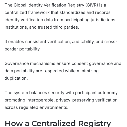
The Global Identity Verification Registry (GIVR) is a
centralized framework that standardizes and records
identity verification data from participating jurisdictions,
institutions, and trusted third parties.
It enables consistent verification, auditability, and cross-
border portability.
Governance mechanisms ensure consent governance and
data portability are respected while minimizing
duplication.
The system balances security with participant autonomy,
promoting interoperable, privacy-preserving verification
across regulated environments.
How a Centralized Registry