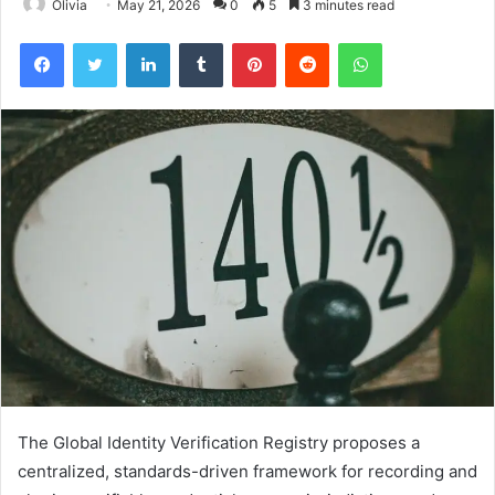
Olivia
May 21, 2026
0
5
3 minutes read
Facebook
Twitter
LinkedIn
Tumblr
Pinterest
Reddit
WhatsApp
The Global Identity Verification Registry proposes a
centralized, standards-driven framework for recording and