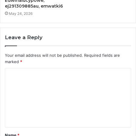
Edwinalucypowe,
ej291309885au, emwatki6
May 24, 2026
Leave a Reply
Your email address will not be published.
Required fields are
marked
*
C
o
m
m
e
n
t
Name
*