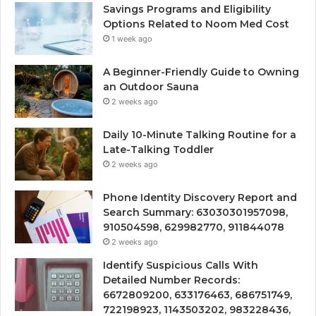
Savings Programs and Eligibility
Options Related to Noom Med Cost
1 week ago
A Beginner-Friendly Guide to Owning
an Outdoor Sauna
2 weeks ago
Daily 10-Minute Talking Routine for a
Late-Talking Toddler
2 weeks ago
Phone Identity Discovery Report and
Search Summary: 63030301957098,
910504598, 629982770, 911844078
2 weeks ago
Identify Suspicious Calls With
Detailed Number Records:
6672809200, 633176463, 686751749,
722198923, 1143503202, 983228436,