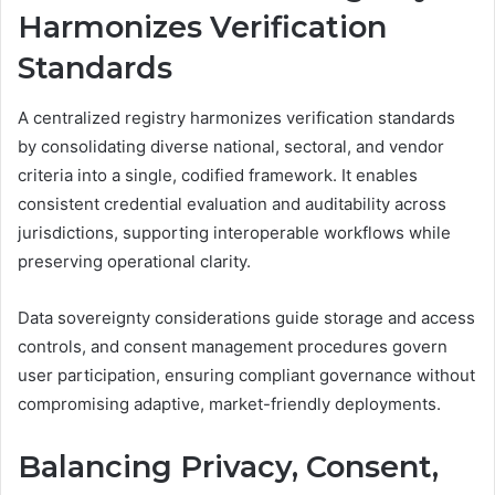
Harmonizes Verification
Standards
A centralized registry harmonizes verification standards
by consolidating diverse national, sectoral, and vendor
criteria into a single, codified framework. It enables
consistent credential evaluation and auditability across
jurisdictions, supporting interoperable workflows while
preserving operational clarity.
Data sovereignty considerations guide storage and access
controls, and consent management procedures govern
user participation, ensuring compliant governance without
compromising adaptive, market-friendly deployments.
Balancing Privacy, Consent,