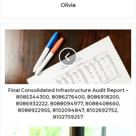
Olivia
Final Consolidated Infrastructure Audit Report –
8085344300, 8086276400, 8086918200,
8086932222, 8088094977, 8088408660,
8088922955, 8102094847, 8102692752,
8102759257