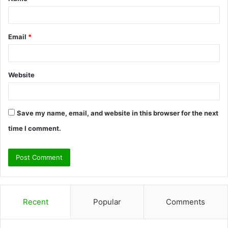
*
Email
*
Website
Save my name, email, and website in this browser for the next
time I comment.
Recent
Popular
Comments