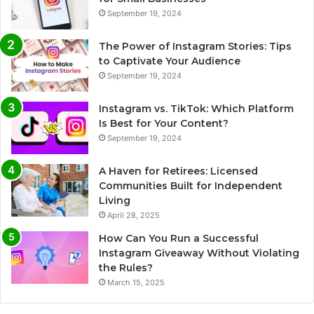
September 19, 2024
The Power of Instagram Stories: Tips
to Captivate Your Audience
September 19, 2024
Instagram vs. TikTok: Which Platform
Is Best for Your Content?
September 19, 2024
A Haven for Retirees: Licensed
Communities Built for Independent
Living
April 28, 2025
How Can You Run a Successful
Instagram Giveaway Without Violating
the Rules?
March 15, 2025