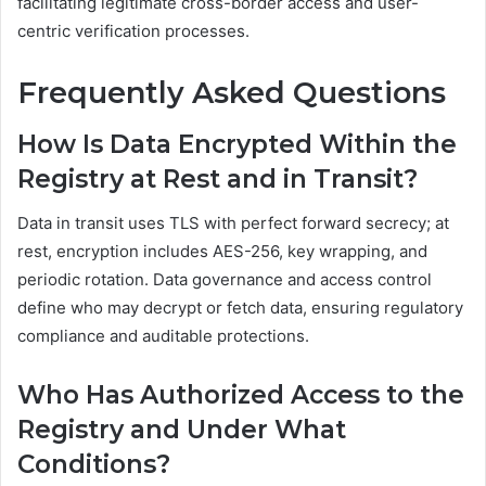
facilitating legitimate cross-border access and user-
centric verification processes.
Frequently Asked Questions
How Is Data Encrypted Within the
Registry at Rest and in Transit?
Data in transit uses TLS with perfect forward secrecy; at
rest, encryption includes AES-256, key wrapping, and
periodic rotation. Data governance and access control
define who may decrypt or fetch data, ensuring regulatory
compliance and auditable protections.
Who Has Authorized Access to the
Registry and Under What
Conditions?