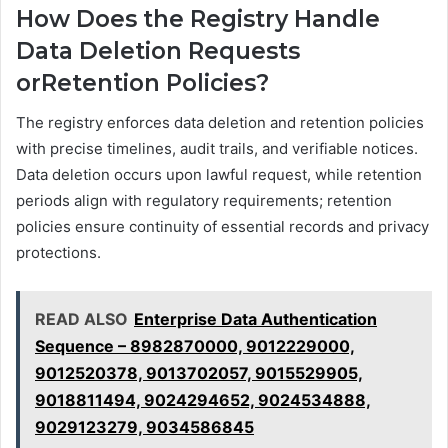
How Does the Registry Handle
Data Deletion Requests
orRetention Policies?
The registry enforces data deletion and retention policies
with precise timelines, audit trails, and verifiable notices.
Data deletion occurs upon lawful request, while retention
periods align with regulatory requirements; retention
policies ensure continuity of essential records and privacy
protections.
READ ALSO
Enterprise Data Authentication
Sequence – 8982870000, 9012229000,
9012520378, 9013702057, 9015529905,
9018811494, 9024294652, 9024534888,
9029123279, 9034586845