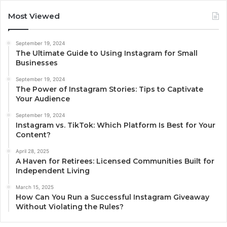
Most Viewed
September 19, 2024
The Ultimate Guide to Using Instagram for Small
Businesses
September 19, 2024
The Power of Instagram Stories: Tips to Captivate
Your Audience
September 19, 2024
Instagram vs. TikTok: Which Platform Is Best for Your
Content?
April 28, 2025
A Haven for Retirees: Licensed Communities Built for
Independent Living
March 15, 2025
How Can You Run a Successful Instagram Giveaway
Without Violating the Rules?