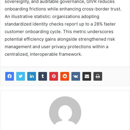
sovereignty, and auditable governance, GIVR reduces
onboarding frictions while enhancing cross-border trust.
An illustrative statistic: organizations adopting
standardized identity checks report up to a 28% faster
customer onboarding cycle. This metric underscores
potential efficiency gains alongside strengthened risk
management and user privacy protections within a
centralized, interoperable framework.