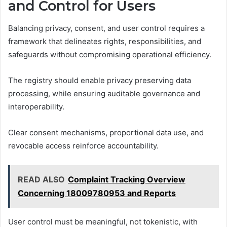
and Control for Users
Balancing privacy, consent, and user control requires a
framework that delineates rights, responsibilities, and
safeguards without compromising operational efficiency.
The registry should enable privacy preserving data
processing, while ensuring auditable governance and
interoperability.
Clear consent mechanisms, proportional data use, and
revocable access reinforce accountability.
READ ALSO
Complaint Tracking Overview
Concerning 18009780953 and Reports
User control must be meaningful, not tokenistic, with