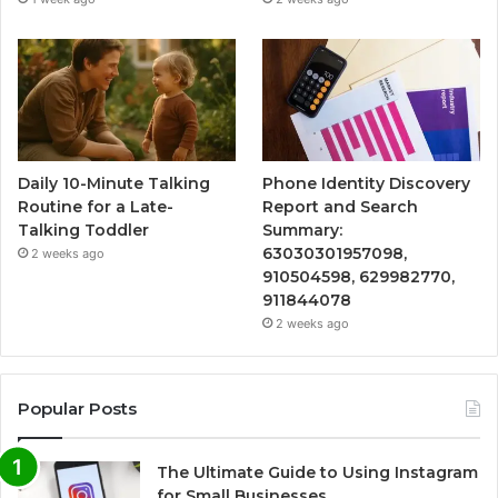
Daily 10-Minute Talking
Phone Identity Discovery
Routine for a Late-
Report and Search
Talking Toddler
Summary:
63030301957098,
2 weeks ago
910504598, 629982770,
911844078
2 weeks ago
Popular Posts
The Ultimate Guide to Using Instagram
for Small Businesses