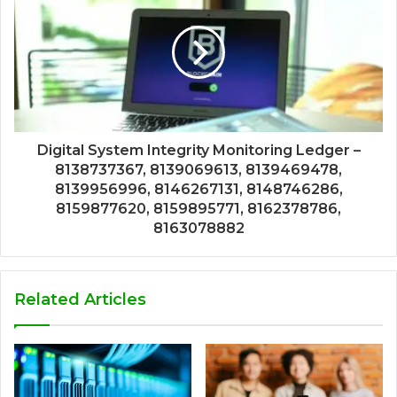
Digital System Integrity Monitoring Ledger –
8138737367, 8139069613, 8139469478,
8139956996, 8146267131, 8148746286,
8159877620, 8159895771, 8162378786,
8163078882
Related Articles