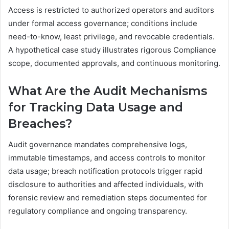
Access is restricted to authorized operators and auditors
under formal access governance; conditions include
need-to-know, least privilege, and revocable credentials.
A hypothetical case study illustrates rigorous Compliance
scope, documented approvals, and continuous monitoring.
What Are the Audit Mechanisms
for Tracking Data Usage and
Breaches?
Audit governance mandates comprehensive logs,
immutable timestamps, and access controls to monitor
data usage; breach notification protocols trigger rapid
disclosure to authorities and affected individuals, with
forensic review and remediation steps documented for
regulatory compliance and ongoing transparency.