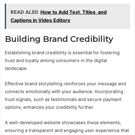
READ ALSO
How to Add Text, Titles, and
Captions in Video Editors
Building Brand Credibility
Establishing brand credibility is essential for fostering
trust and loyalty among consumers in the digital
landscape.
Effective brand storytelling reinforces your message and
connects emotionally with your audience. Incorporating
trust signals, such as testimonials and secure payment
options, enhances your credibility further.
A well-developed website showcases these elements,
ensuring a transparent and engaging user experience that