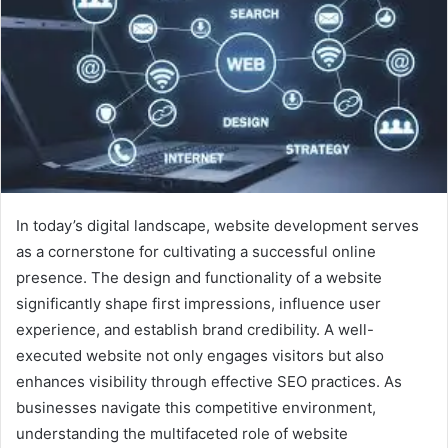
In today’s digital landscape, website development serves
as a cornerstone for cultivating a successful online
presence. The design and functionality of a website
significantly shape first impressions, influence user
experience, and establish brand credibility. A well-
executed website not only engages visitors but also
enhances visibility through effective SEO practices. As
businesses navigate this competitive environment,
understanding the multifaceted role of website