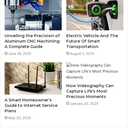
Unveiling the Precision of
Electric Vehicle And The
Aluminum CNC Machining:
Future Of Smart
A Complete Guide
Transportation
June 29, 2025
August 3, 2025
How Videography Can
Capture Life’s Most
Precious Moments
A Smart Homeowner’s
January 20, 2025
Guide to Internet Service
Plans
May 30, 2025