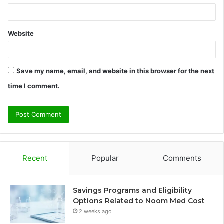
Website
Save my name, email, and website in this browser for the next
time I comment.
Recent
Popular
Comments
Savings Programs and Eligibility
Options Related to Noom Med Cost
2 weeks ago