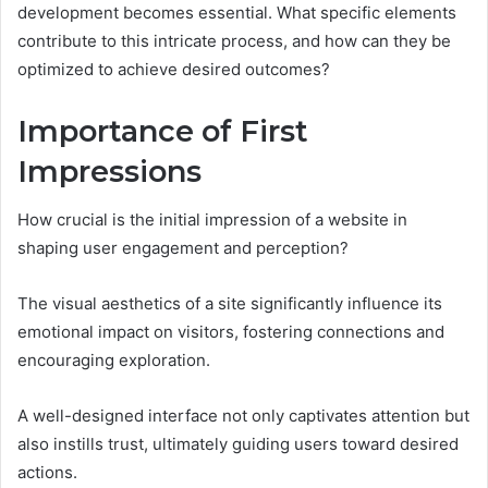
development becomes essential. What specific elements
contribute to this intricate process, and how can they be
optimized to achieve desired outcomes?
Importance of First
Impressions
How crucial is the initial impression of a website in
shaping user engagement and perception?
The visual aesthetics of a site significantly influence its
emotional impact on visitors, fostering connections and
encouraging exploration.
A well-designed interface not only captivates attention but
also instills trust, ultimately guiding users toward desired
actions.