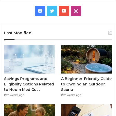
Facebook
Twitter
YouTube
Instagram
Last Modified
Savings Programs and
A Beginner-Friendly Guide
Eligibility Options Related
to Owning an Outdoor
to Noom Med Cost
Sauna
2 weeks ago
2 weeks ago