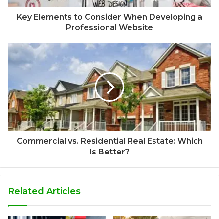
Key Elements to Consider When Developing a
Professional Website
Commercial vs. Residential Real Estate: Which
Is Better?
Related Articles