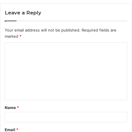
Leave a Reply
Your email address will not be published.
Required fields are
marked
*
C
o
m
m
e
n
t
Name
*
*
Email
*