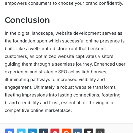
empowers consumers to choose your brand confidently.
Conclusion
In the digital landscape, website development serves as
the foundation upon which successful online presence is
built. Like a well-crafted storefront that beckons
customers, an optimized website captivates visitors,
guiding them through a seamless journey. Enhanced user
experience and strategic SEO act as lighthouses,
illuminating pathways to increased visibility and
engagement. Ultimately, a robust website transforms
fleeting impressions into lasting connections, fostering
brand credibility and trust, essential for thriving in a
competitive online marketplace.