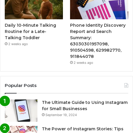
Daily 10-Minute Talking
Phone Identity Discovery
Routine for a Late-
Report and Search
Talking Toddler
Summary:
63030301957098,
2 weeks ago
910504598, 629982770,
911844078
2 weeks ago
Popular Posts
The Ultimate Guide to Using Instagram
for Small Businesses
September 19, 2024
The Power of Instagram Stories: Tips