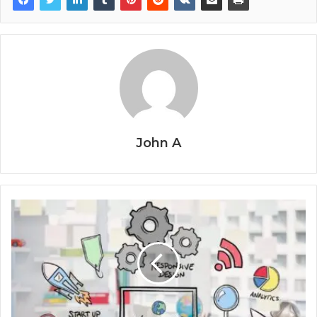
John A