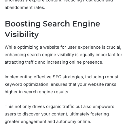
abandonment rates.
Boosting Search Engine
Visibility
While optimizing a website for user experience is crucial,
enhancing search engine visibility is equally important for
attracting traffic and increasing online presence.
Implementing effective SEO strategies, including robust
keyword optimization, ensures that your website ranks
higher in search engine results.
This not only drives organic traffic but also empowers
users to discover your content, ultimately fostering
greater engagement and autonomy online.