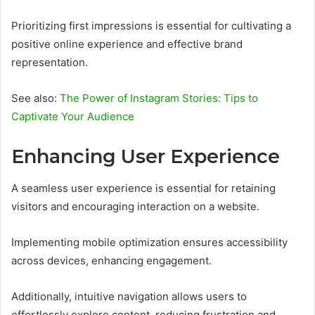
Prioritizing first impressions is essential for cultivating a
positive online experience and effective brand
representation.
See also:
The Power of Instagram Stories: Tips to
Captivate Your Audience
Enhancing User Experience
A seamless user experience is essential for retaining
visitors and encouraging interaction on a website.
Implementing mobile optimization ensures accessibility
across devices, enhancing engagement.
Additionally, intuitive navigation allows users to
effortlessly explore content, reducing frustration and