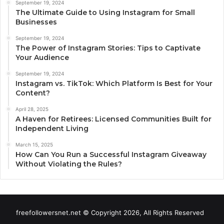
September 19, 2024
The Ultimate Guide to Using Instagram for Small
Businesses
September 19, 2024
The Power of Instagram Stories: Tips to Captivate
Your Audience
September 19, 2024
Instagram vs. TikTok: Which Platform Is Best for Your
Content?
April 28, 2025
A Haven for Retirees: Licensed Communities Built for
Independent Living
March 15, 2025
How Can You Run a Successful Instagram Giveaway
Without Violating the Rules?
freefollowersnet.net © Copyright 2026, All Rights Reserved