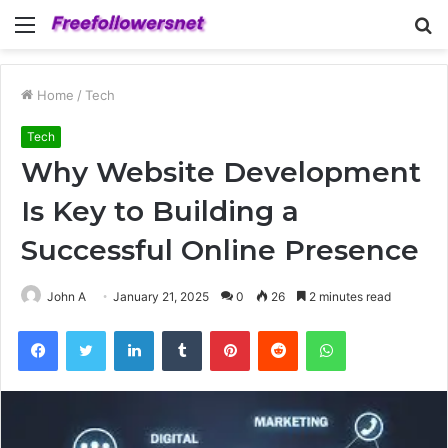
Menu
S
fo
Home
/
Tech
Tech
Why Website Development
Is Key to Building a
Successful Online Presence
John A
January 21, 2025
0
26
2 minutes read
Facebook
Twitter
LinkedIn
Tumblr
Pinterest
Reddit
WhatsApp