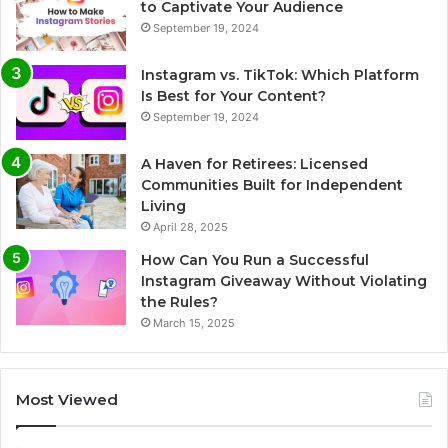
to Captivate Your Audience
September 19, 2024
Instagram vs. TikTok: Which Platform
Is Best for Your Content?
September 19, 2024
A Haven for Retirees: Licensed
Communities Built for Independent
Living
April 28, 2025
How Can You Run a Successful
Instagram Giveaway Without Violating
the Rules?
March 15, 2025
Most Viewed