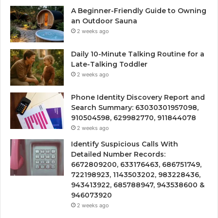
A Beginner-Friendly Guide to Owning
an Outdoor Sauna
2 weeks ago
Daily 10-Minute Talking Routine for a
Late-Talking Toddler
2 weeks ago
Phone Identity Discovery Report and
Search Summary: 63030301957098,
910504598, 629982770, 911844078
2 weeks ago
Identify Suspicious Calls With
Detailed Number Records:
6672809200, 633176463, 686751749,
722198923, 1143503202, 983228436,
943413922, 685788947, 943538600 &
946073920
2 weeks ago