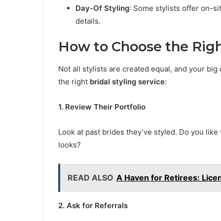
Day-Of Styling
: Some stylists offer on-s
details.
How to Choose the Right
Not all stylists are created equal, and your bi
the right
bridal styling service
:
1. Review Their Portfolio
Look at past brides they’ve styled. Do you like 
looks?
READ ALSO
A Haven for Retirees: Lice
2. Ask for Referrals