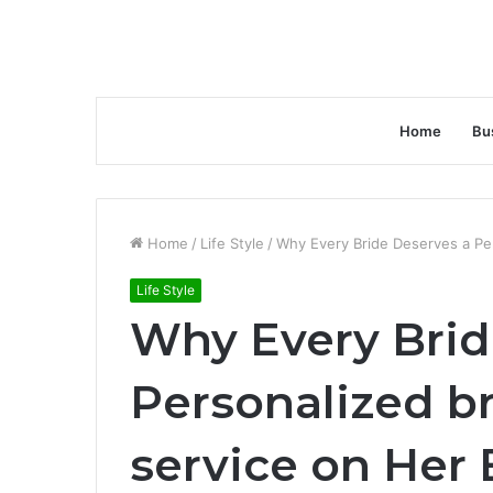
Home
Bu
Home
/
Life Style
/
Why Every Bride Deserves a Pers
Life Style
Why Every Brid
Personalized br
service on Her 