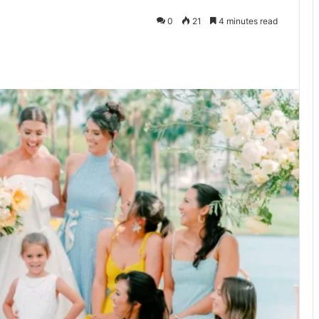
0
21
4 minutes read