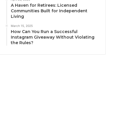
A Haven for Retirees: Licensed
Communities Built for Independent
Living
March 15, 2025
How Can You Run a Successful
Instagram Giveaway Without Violating
the Rules?