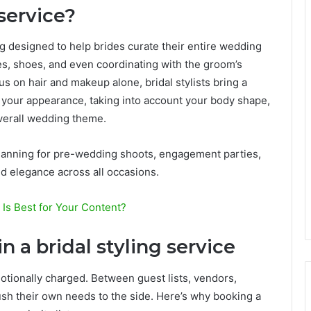
 service?
ng designed to help brides curate their entire wedding
s, shoes, and even coordinating with the groom’s
cus on hair and makeup alone, bridal stylists bring a
 your appearance, taking into account your body shape,
overall wedding theme.
lanning for pre-wedding shoots, engagement parties,
d elegance across all occasions.
 Is Best for Your Content?
 a bridal styling service
tionally charged. Between guest lists, vendors,
ush their own needs to the side. Here’s why booking a