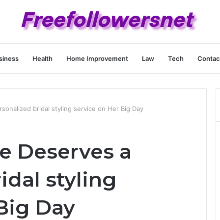
siness
Health
Home Improvement
Law
Tech
Contac
onalized bridal styling service on Her Big Day
e Deserves a
idal styling
Big Day