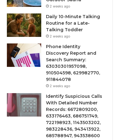
2 weeks ago
Daily 10-Minute Talking
Routine for a Late-
Talking Toddler
2 weeks ago
Phone Identity
Discovery Report and
Search Summary:
63030301957098,
910504598, 629982770,
911844078
2 weeks ago
Identify Suspicious Calls
With Detailed Number
Records: 6672809200,
633176463, 686751749,
722198923, 1143503202,
983228436, 943413922,
685788947, 943538600