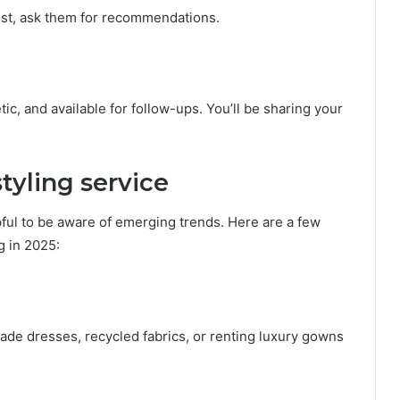
ust, ask them for recommendations.
ic, and available for follow-ups. You’ll be sharing your
styling service
elpful to be aware of emerging trends. Here are a few
g in 2025:
ade dresses, recycled fabrics, or renting luxury gowns