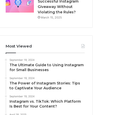
Successful Instagram
Giveaway Without
Violating the Rules?
March 15, 2025
Most Viewed
September 19, 2024
The Ultimate Guide to Using Instagram
for Small Businesses
September 19, 2024
The Power of Instagram Stories: Tips
to Captivate Your Audience
September 19, 2024
Instagram vs. TikTok: Which Platform
Is Best for Your Content?
April 28, 2025