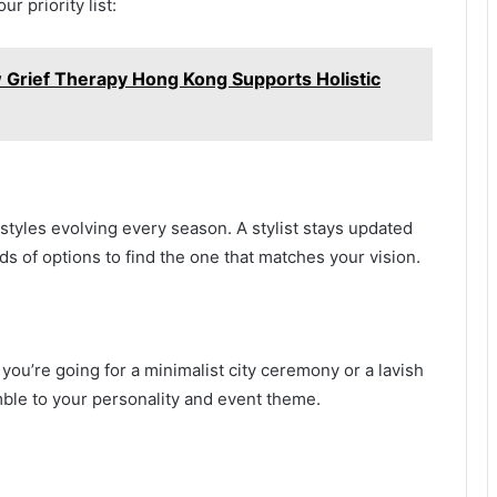
r priority list:
w Grief Therapy Hong Kong Supports Holistic
styles evolving every season. A stylist stays updated
s of options to find the one that matches your vision.
ou’re going for a minimalist city ceremony or a lavish
emble to your personality and event theme.