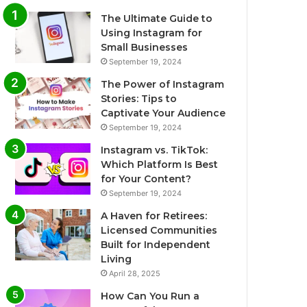
The Ultimate Guide to
Using Instagram for
Small Businesses
September 19, 2024
The Power of Instagram
Stories: Tips to
Captivate Your Audience
September 19, 2024
Instagram vs. TikTok:
Which Platform Is Best
for Your Content?
September 19, 2024
A Haven for Retirees:
Licensed Communities
Built for Independent
Living
April 28, 2025
How Can You Run a