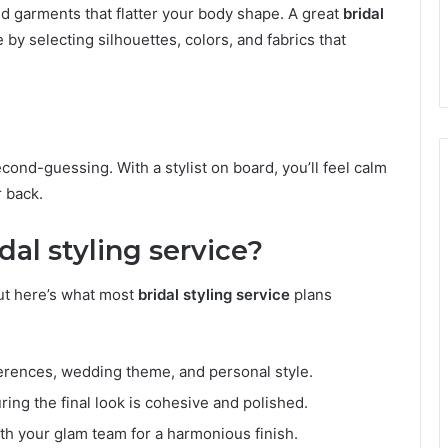
ind garments that flatter your body shape. A great
bridal
y selecting silhouettes, colors, and fabrics that
econd-guessing. With a stylist on board, you’ll feel calm
 back.
dal styling service?
ut here’s what most
bridal styling service
plans
ferences, wedding theme, and personal style.
uring the final look is cohesive and polished.
th your glam team for a harmonious finish.