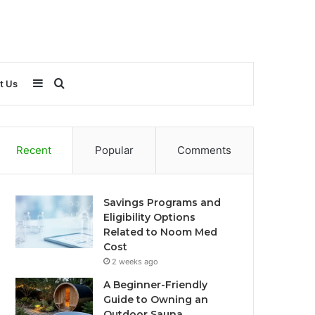
Sidebar
Search
t Us
for
Recent
Popular
Comments
Savings Programs and
Eligibility Options
Related to Noom Med
Cost
2 weeks ago
A Beginner-Friendly
Guide to Owning an
Outdoor Sauna