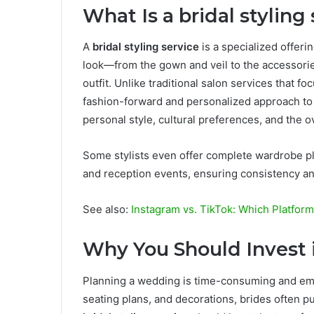
What Is a bridal styling
A
bridal styling service
is a specialized offeri
look—from the gown and veil to the accessorie
outfit. Unlike traditional salon services that fo
fashion-forward and personalized approach to
personal style, cultural preferences, and the 
Some stylists even offer complete wardrobe p
and reception events, ensuring consistency an
See also:
Instagram vs. TikTok: Which Platform
Why You Should Invest in
Planning a wedding is time-consuming and emo
seating plans, and decorations, brides often p