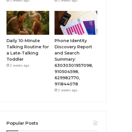
2 weeks ago
2 weeks ago
Daily 10-Minute
Phone Identity
Talking Routine for
Discovery Report
a Late-Talking
and Search
Toddler
Summary:
63030301957098,
2 weeks ago
910504598,
629982770,
911844078
2 weeks ago
Popular Posts