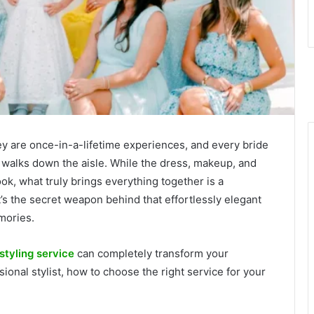
y are once-in-a-lifetime experiences, and every bride
walks down the aisle. While the dress, makeup, and
look, what truly brings everything together is a
It’s the secret weapon behind that effortlessly elegant
mories.
 styling service
can completely transform your
onal stylist, how to choose the right service for your