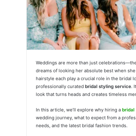
Weddings are more than just celebrations—the
dreams of looking her absolute best when she 
hairstyle each play a crucial role in the bridal 
professionally curated
bridal styling service
. 
look that turns heads and creates timeless me
In this article, we’ll explore why hiring a
bridal
wedding journey, what to expect from a professi
needs, and the latest bridal fashion trends.