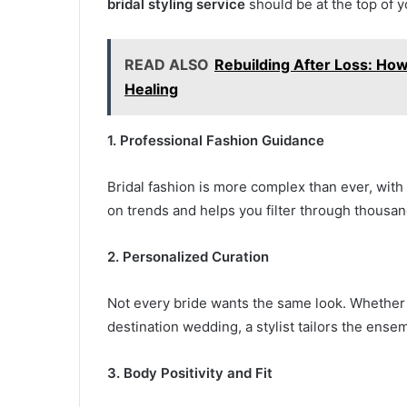
bridal styling service
should be at the top of you
READ ALSO
Rebuilding After Loss: Ho
Healing
1. Professional Fashion Guidance
Bridal fashion is more complex than ever, with 
on trends and helps you filter through thousand
2. Personalized Curation
Not every bride wants the same look. Whether y
destination wedding, a stylist tailors the ens
3. Body Positivity and Fit