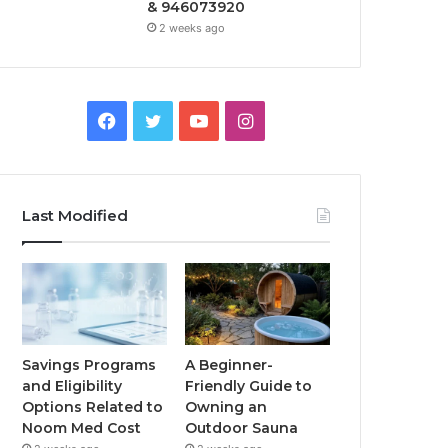
& 946073920
2 weeks ago
Facebook
Twitter
YouTube
Instagram
Last Modified
Savings Programs
A Beginner-
and Eligibility
Friendly Guide to
Options Related to
Owning an
Noom Med Cost
Outdoor Sauna