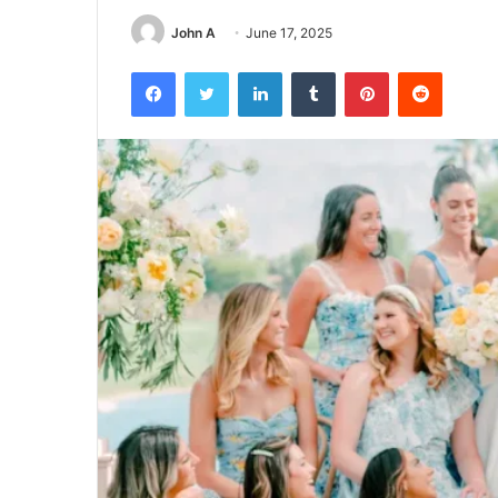
John A
June 17, 2025
Facebook
Twitter
LinkedIn
Tumblr
Pinterest
Reddit