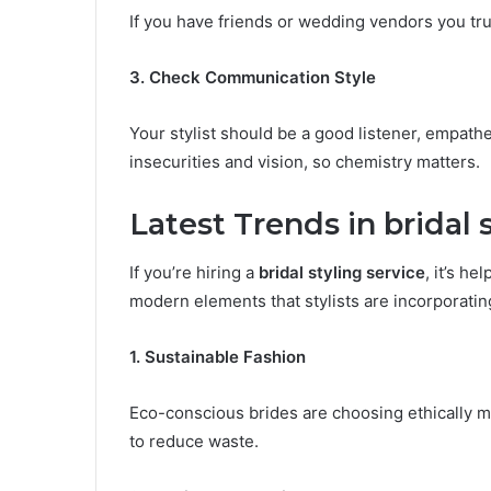
If you have friends or wedding vendors you tr
3. Check Communication Style
Your stylist should be a good listener, empathet
insecurities and vision, so chemistry matters.
Latest Trends in bridal 
If you’re hiring a
bridal styling service
, it’s h
modern elements that stylists are incorporatin
1. Sustainable Fashion
Eco-conscious brides are choosing ethically m
to reduce waste.