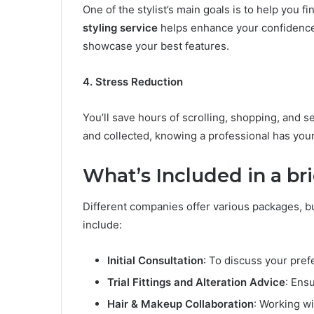
One of the stylist’s main goals is to help you f
styling service
helps enhance your confidence b
showcase your best features.
4. Stress Reduction
You’ll save hours of scrolling, shopping, and s
and collected, knowing a professional has your
What’s Included in a bri
Different companies offer various packages, b
include:
Initial Consultation
: To discuss your pre
Trial Fittings and Alteration Advice
: Ens
Hair & Makeup Collaboration
: Working wi