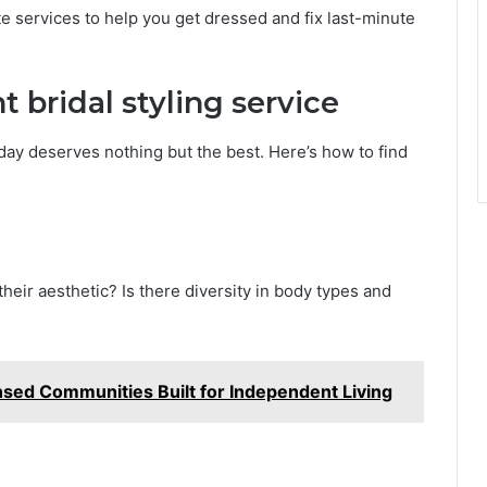
ite services to help you get dressed and fix last-minute
 bridal styling service
g day deserves nothing but the best. Here’s how to find
their aesthetic? Is there diversity in body types and
nsed Communities Built for Independent Living