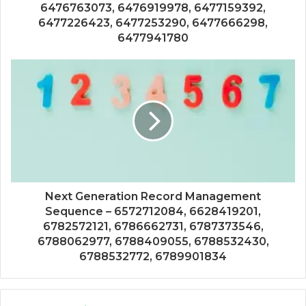
6476763073, 6476919978, 6477159392,
6477226423, 6477253290, 6477666298,
6477941780
Next Generation Record Management
Sequence – 6572712084, 6628419201,
6782572121, 6786662731, 6787373546,
6788062977, 6788409055, 6788532430,
6788532772, 6789901834