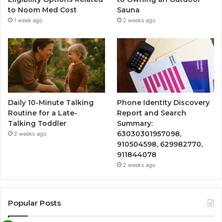
to Noom Med Cost
Sauna
1 week ago
2 weeks ago
Daily 10-Minute Talking
Phone Identity Discovery
Routine for a Late-
Report and Search
Talking Toddler
Summary:
63030301957098,
2 weeks ago
910504598, 629982770,
911844078
2 weeks ago
Popular Posts