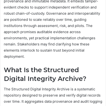
provenance and immutable metadata. It embeds tamper-
evident checks to support independent verification and
robust chain-of-custody. Governance and interoperability
are positioned to scale reliably over time, guiding
institutions through assessment, risk, and pilots. The
approach promises auditable evidence across
environments, yet practical implementation challenges
remain. Stakeholders may find clarifying how these
elements interlock to sustain trust beyond initial
deployment.
What Is the Structured
Digital Integrity Archive?
The Structured Digital Integrity Archive is a systematic
repository designed to preserve and verify digital records
over time. It aggregates data provenance and audit logging