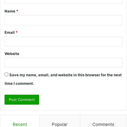
t
Name
*
*
Email
*
Website
Save my name, email, and website in this browser for the next
time I comment.
Recent
Popular
Comments