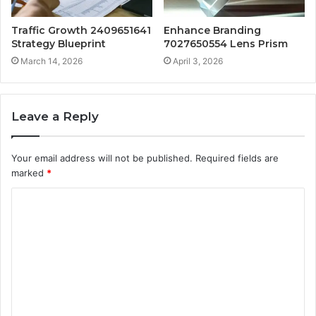
Traffic Growth 2409651641
Enhance Branding
Strategy Blueprint
7027650554 Lens Prism
March 14, 2026
April 3, 2026
Leave a Reply
Your email address will not be published.
Required fields are
marked
*
C
o
m
m
e
n