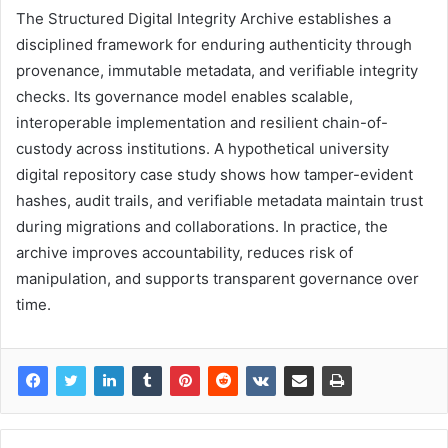
The Structured Digital Integrity Archive establishes a
disciplined framework for enduring authenticity through
provenance, immutable metadata, and verifiable integrity
checks. Its governance model enables scalable,
interoperable implementation and resilient chain-of-
custody across institutions. A hypothetical university
digital repository case study shows how tamper-evident
hashes, audit trails, and verifiable metadata maintain trust
during migrations and collaborations. In practice, the
archive improves accountability, reduces risk of
manipulation, and supports transparent governance over
time.