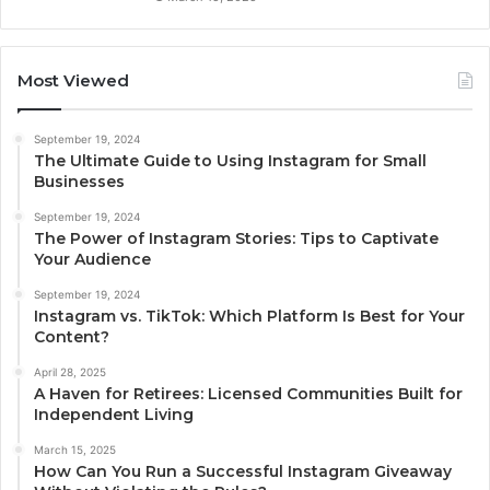
Most Viewed
September 19, 2024
The Ultimate Guide to Using Instagram for Small
Businesses
September 19, 2024
The Power of Instagram Stories: Tips to Captivate
Your Audience
September 19, 2024
Instagram vs. TikTok: Which Platform Is Best for Your
Content?
April 28, 2025
A Haven for Retirees: Licensed Communities Built for
Independent Living
March 15, 2025
How Can You Run a Successful Instagram Giveaway