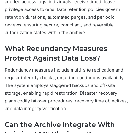
audited access logs; individuals receive timed, least-
privilege access tokens. Data retention policies govern
retention durations, automated purges, and periodic
reviews, ensuring secure, compliant, and reversible
authorization states within the archive.
What Redundancy Measures
Protect Against Data Loss?
Redundancy measures include multi-site replication and
regular integrity checks, ensuring continuous availability.
The system employs staggered backups and off-site
storage, enabling rapid restoration. Disaster recovery
plans codify failover procedures, recovery time objectives,
and data integrity verification.
Can the Archive Integrate With