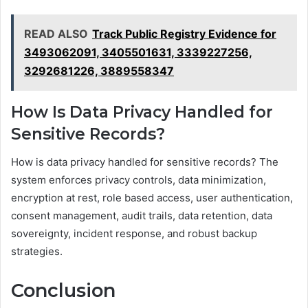
READ ALSO
Track Public Registry Evidence for
3493062091, 3405501631, 3339227256,
3292681226, 3889558347
How Is Data Privacy Handled for
Sensitive Records?
How is data privacy handled for sensitive records? The
system enforces privacy controls, data minimization,
encryption at rest, role based access, user authentication,
consent management, audit trails, data retention, data
sovereignty, incident response, and robust backup
strategies.
Conclusion