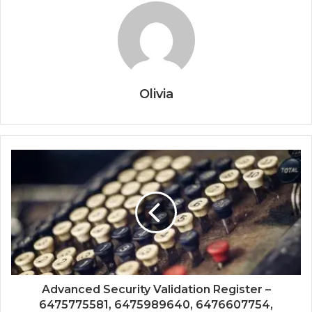
Olivia
Advanced Security Validation Register –
6475775581, 6475989640, 6476607754,