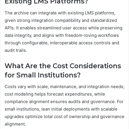
Existing LMS Platforms?
The archive can integrate with existing LMS platforms,
given strong integration compatibility and standardized
APIs. It enables streamlined user access while preserving
data integrity, and aligns with freedom-loving workflows
through configurable, interoperable access controls and
audit trails.
What Are the Cost Considerations
for Small Institutions?
Costs vary with scale, maintenance, and integration needs;
cost modeling helps forecast expenditures, while
compliance alignment ensures audits and governance. For
small institutions, lean initial deployments with scalable
upgrades optimize total cost of ownership and governance
alignment.