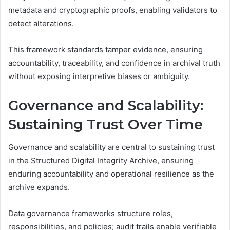
metadata and cryptographic proofs, enabling validators to
detect alterations.
This framework standards tamper evidence, ensuring
accountability, traceability, and confidence in archival truth
without exposing interpretive biases or ambiguity.
Governance and Scalability:
Sustaining Trust Over Time
Governance and scalability are central to sustaining trust
in the Structured Digital Integrity Archive, ensuring
enduring accountability and operational resilience as the
archive expands.
Data governance frameworks structure roles,
responsibilities, and policies; audit trails enable verifiable