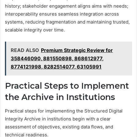
history; stakeholder engagement aligns aims with needs;
interoperability ensures seamless integration across
systems, reducing fragmentation and maintaining trusted,
scalable integrity over time.
READ ALSO
Premium Strategic Review for
358446090, 881550898, 868612977,
8774121998, 8282514077, 63105991
Practical Steps to Implement
the Archive in Institutions
Practical steps for implementing the Structured Digital
Integrity Archive in institutions begin with a clear
assessment of objectives, existing data flows, and
technical readiness.