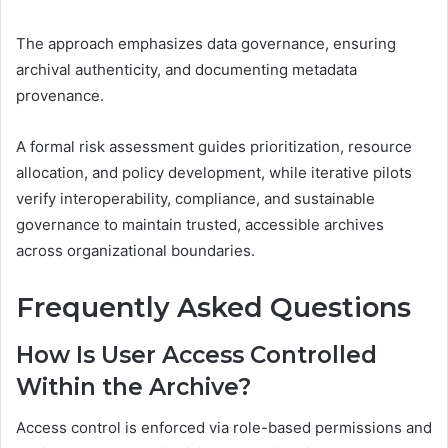
The approach emphasizes data governance, ensuring
archival authenticity, and documenting metadata
provenance.
A formal risk assessment guides prioritization, resource
allocation, and policy development, while iterative pilots
verify interoperability, compliance, and sustainable
governance to maintain trusted, accessible archives
across organizational boundaries.
Frequently Asked Questions
How Is User Access Controlled
Within the Archive?
Access control is enforced via role-based permissions and