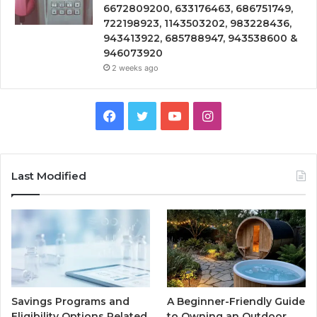
6672809200, 633176463, 686751749,
722198923, 1143503202, 983228436,
943413922, 685788947, 943538600 &
946073920
2 weeks ago
Facebook
Twitter
YouTube
Instagram
Last Modified
Savings Programs and
A Beginner-Friendly Guide
Eligibility Options Related
to Owning an Outdoor