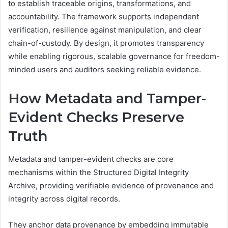
to establish traceable origins, transformations, and
accountability. The framework supports independent
verification, resilience against manipulation, and clear
chain-of-custody. By design, it promotes transparency
while enabling rigorous, scalable governance for freedom-
minded users and auditors seeking reliable evidence.
How Metadata and Tamper-
Evident Checks Preserve
Truth
Metadata and tamper-evident checks are core
mechanisms within the Structured Digital Integrity
Archive, providing verifiable evidence of provenance and
integrity across digital records.
They anchor data provenance by embedding immutable