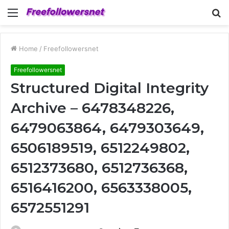
Menu
S
fo
Home
/
Freefollowersnet
Freefollowersnet
Structured Digital Integrity
Archive – 6478348226,
6479063864, 6479303649,
6506189519, 6512249802,
6512373680, 6512736368,
6516416200, 6563338005,
6572551291