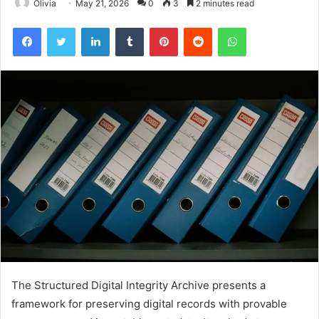
Olivia
May 21, 2026
0
3
2 minutes read
Facebook
Twitter
LinkedIn
Tumblr
Pinterest
Reddit
WhatsApp
The Structured Digital Integrity Archive presents a
framework for preserving digital records with provable