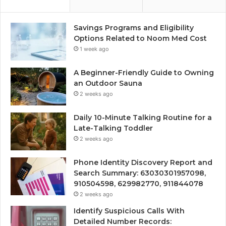
Savings Programs and Eligibility
Options Related to Noom Med Cost
1 week ago
A Beginner-Friendly Guide to Owning
an Outdoor Sauna
2 weeks ago
Daily 10-Minute Talking Routine for a
Late-Talking Toddler
2 weeks ago
Phone Identity Discovery Report and
Search Summary: 63030301957098,
910504598, 629982770, 911844078
2 weeks ago
Identify Suspicious Calls With
Detailed Number Records: