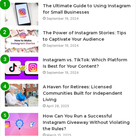
The Ultimate Guide to Using Instagram
for Small Businesses
September 19, 2024
The Power of Instagram Stories: Tips
to Captivate Your Audience
September 19, 2024
Instagram vs. TikTok: Which Platform
Is Best for Your Content?
September 19, 2024
A Haven for Retirees: Licensed
Communities Built for Independent
Living
April 28, 2025
How Can You Run a Successful
Instagram Giveaway Without Violating
the Rules?
March 15, 2025