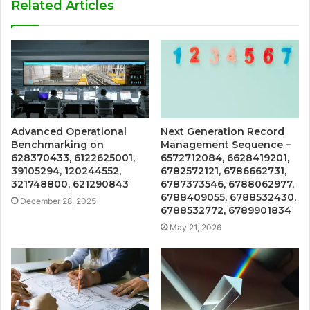
Related Articles
Advanced Operational
Next Generation Record
Benchmarking on
Management Sequence –
628370433, 6122625001,
6572712084, 6628419201,
39105294, 120244552,
6782572121, 6786662731,
321748800, 621290843
6787373546, 6788062977,
6788409055, 6788532430,
December 28, 2025
6788532772, 6789901834
May 21, 2026