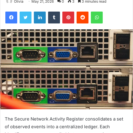
Olivia
May 21, 2026
0
3
3 minutes read
Facebook
Twitter
LinkedIn
Tumblr
Pinterest
Reddit
WhatsApp
The Secure Network Activity Register consolidates a set
of observed events into a centralized ledger. Each