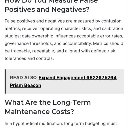
How Do You Measure False
Positives and Negatives?
False positives and negatives are measured by confusion
metrics, receiver operating characteristics, and calibration
studies; data ownership influences acceptable error rates,
governance thresholds, and accountability. Metrics should
be traceable, repeatable, and aligned with defined risk
tolerances and controls.
READ ALSO
Expand Engagement 6822675264
Prism Beacon
What Are the Long-Term
Maintenance Costs?
In a hypothetical multination: long term budgeting must