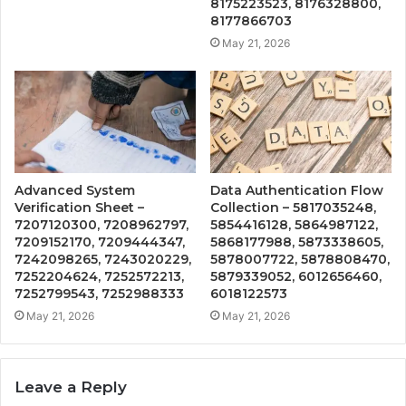
8175223523, 8176328800,
8177866703
May 21, 2026
Advanced System
Data Authentication Flow
Verification Sheet –
Collection – 5817035248,
7207120300, 7208962797,
5854416128, 5864987122,
7209152170, 7209444347,
5868177988, 5873338605,
7242098265, 7243020229,
5878007722, 5878808470,
7252204624, 7252572213,
5879339052, 6012656460,
7252799543, 7252988333
6018122573
May 21, 2026
May 21, 2026
Leave a Reply