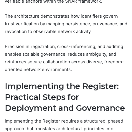
verifiable anchors within the SNAR framework.
The architecture demonstrates how identifiers govern
trust verification by mapping persistence, provenance, and
revocation to observable network activity.
Precision in registration, cross-referencing, and auditing
enables scalable governance, reduces ambiguity, and
reinforces secure collaboration across diverse, freedom-
oriented network environments.
Implementing the Register:
Practical Steps for
Deployment and Governance
Implementing the Register requires a structured, phased
approach that translates architectural principles into