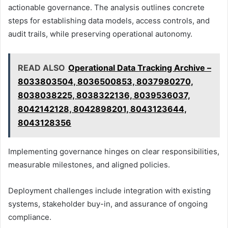
actionable governance. The analysis outlines concrete
steps for establishing data models, access controls, and
audit trails, while preserving operational autonomy.
READ ALSO
Operational Data Tracking Archive –
8033803504, 8036500853, 8037980270,
8038038225, 8038322136, 8039536037,
8042142128, 8042898201, 8043123644,
8043128356
Implementing governance hinges on clear responsibilities,
measurable milestones, and aligned policies.
Deployment challenges include integration with existing
systems, stakeholder buy-in, and assurance of ongoing
compliance.