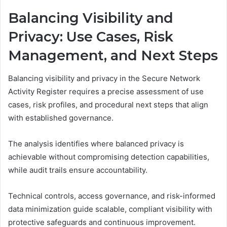
Balancing Visibility and
Privacy: Use Cases, Risk
Management, and Next Steps
Balancing visibility and privacy in the Secure Network
Activity Register requires a precise assessment of use
cases, risk profiles, and procedural next steps that align
with established governance.
The analysis identifies where balanced privacy is
achievable without compromising detection capabilities,
while audit trails ensure accountability.
Technical controls, access governance, and risk-informed
data minimization guide scalable, compliant visibility with
protective safeguards and continuous improvement.