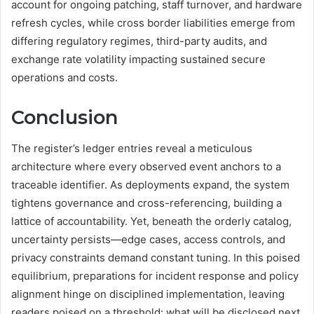
account for ongoing patching, staff turnover, and hardware
refresh cycles, while cross border liabilities emerge from
differing regulatory regimes, third-party audits, and
exchange rate volatility impacting sustained secure
operations and costs.
Conclusion
The register’s ledger entries reveal a meticulous
architecture where every observed event anchors to a
traceable identifier. As deployments expand, the system
tightens governance and cross-referencing, building a
lattice of accountability. Yet, beneath the orderly catalog,
uncertainty persists—edge cases, access controls, and
privacy constraints demand constant tuning. In this poised
equilibrium, preparations for incident response and policy
alignment hinge on disciplined implementation, leaving
readers poised on a threshold: what will be disclosed next,