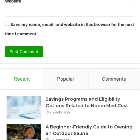
Website
Save my name, email, and website in this browser for the next
time I comment.
Recent
Popular
Comments
Savings Programs and Eligibility
Options Related to Noom Med Cost
2 weeks ago
A Beginner-Friendly Guide to Owning
an Outdoor Sauna
2 weeks ago