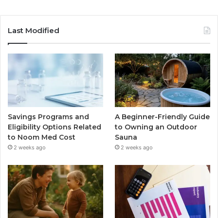
Last Modified
Savings Programs and
A Beginner-Friendly Guide
Eligibility Options Related
to Owning an Outdoor
to Noom Med Cost
Sauna
2 weeks ago
2 weeks ago