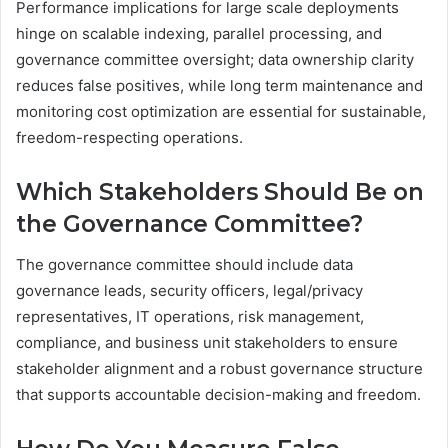
Performance implications for large scale deployments
hinge on scalable indexing, parallel processing, and
governance committee oversight; data ownership clarity
reduces false positives, while long term maintenance and
monitoring cost optimization are essential for sustainable,
freedom-respecting operations.
Which Stakeholders Should Be on
the Governance Committee?
The governance committee should include data
governance leads, security officers, legal/privacy
representatives, IT operations, risk management,
compliance, and business unit stakeholders to ensure
stakeholder alignment and a robust governance structure
that supports accountable decision-making and freedom.