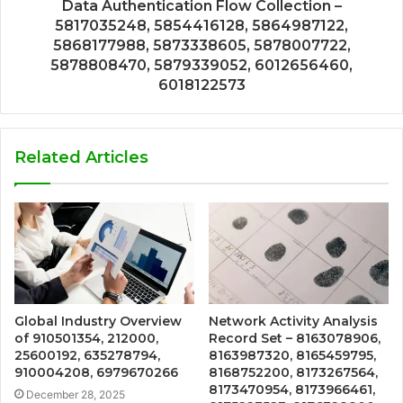
Data Authentication Flow Collection –
5817035248, 5854416128, 5864987122,
5868177988, 5873338605, 5878007722,
5878808470, 5879339052, 6012656460,
6018122573
Related Articles
Global Industry Overview
Network Activity Analysis
of 910501354, 212000,
Record Set – 8163078906,
25600192, 635278794,
8163987320, 8165459795,
910004208, 6979670266
8168752200, 8173267564,
8173470954, 8173966461,
December 28, 2025