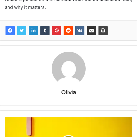
and why it matters.
Olivia