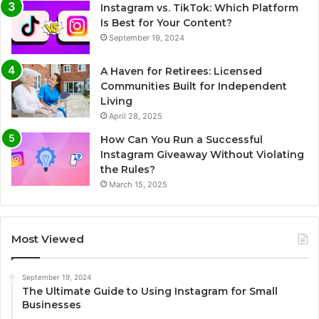
Instagram vs. TikTok: Which Platform
Is Best for Your Content?
September 19, 2024
A Haven for Retirees: Licensed
Communities Built for Independent
Living
April 28, 2025
How Can You Run a Successful
Instagram Giveaway Without Violating
the Rules?
March 15, 2025
Most Viewed
September 19, 2024
The Ultimate Guide to Using Instagram for Small
Businesses