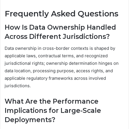
Frequently Asked Questions
How Is Data Ownership Handled
Across Different Jurisdictions?
Data ownership in cross-border contexts is shaped by
applicable laws, contractual terms, and recognized
jurisdictional rights; ownership determination hinges on
data location, processing purpose, access rights, and
applicable regulatory frameworks across involved
jurisdictions.
What Are the Performance
Implications for Large-Scale
Deployments?