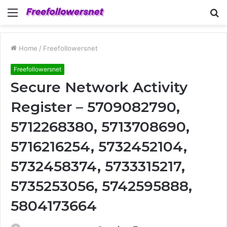
Menu
S
fo
Home
/
Freefollowersnet
Freefollowersnet
Secure Network Activity
Register – 5709082790,
5712268380, 5713708690,
5716216254, 5732452104,
5732458374, 5733315217,
5735253056, 5742595888,
5804173664