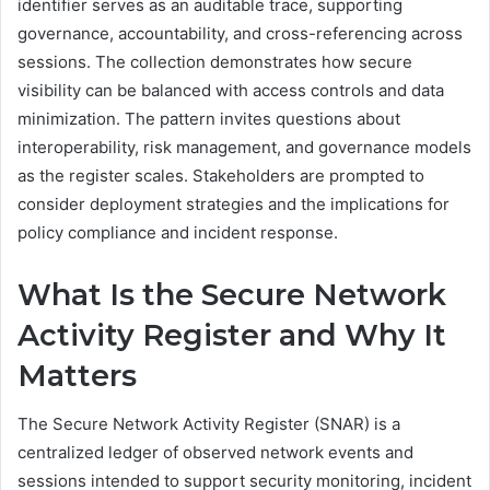
identifier serves as an auditable trace, supporting
governance, accountability, and cross-referencing across
sessions. The collection demonstrates how secure
visibility can be balanced with access controls and data
minimization. The pattern invites questions about
interoperability, risk management, and governance models
as the register scales. Stakeholders are prompted to
consider deployment strategies and the implications for
policy compliance and incident response.
What Is the Secure Network
Activity Register and Why It
Matters
The Secure Network Activity Register (SNAR) is a
centralized ledger of observed network events and
sessions intended to support security monitoring, incident