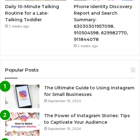
Daily 10-Minute Talking
Phone Identity Discovery
Routine for a Late-
Report and Search
Talking Toddler
Summary:
63030301957098,
2 weeks ago
910504598, 629982770,
911844078
2 weeks ago
Popular Posts
The Ultimate Guide to Using Instagram
for Small Businesses
September 19, 2024
The Power of Instagram Stories: Tips
to Captivate Your Audience
September 19, 2024