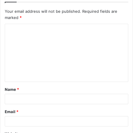
Your email address will not be published.
Required fields are
marked
*
C
o
m
m
e
n
t
Name
*
*
Email
*