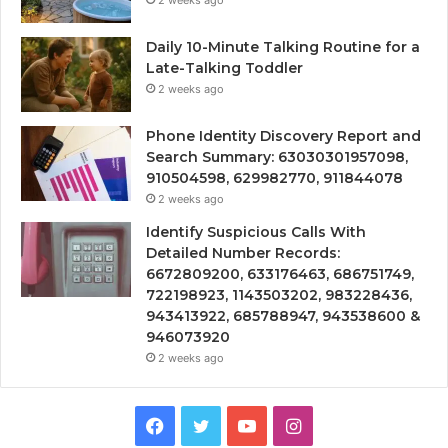
Daily 10-Minute Talking Routine for a
Late-Talking Toddler
2 weeks ago
Phone Identity Discovery Report and
Search Summary: 63030301957098,
910504598, 629982770, 911844078
2 weeks ago
Identify Suspicious Calls With
Detailed Number Records:
6672809200, 633176463, 686751749,
722198923, 1143503202, 983228436,
943413922, 685788947, 943538600 &
946073920
2 weeks ago
Facebook
Twitter
YouTube
Instagram