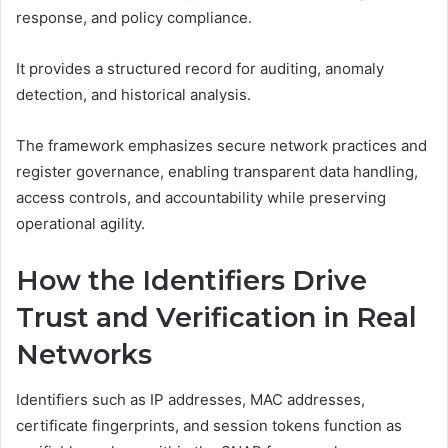
response, and policy compliance.
It provides a structured record for auditing, anomaly
detection, and historical analysis.
The framework emphasizes secure network practices and
register governance, enabling transparent data handling,
access controls, and accountability while preserving
operational agility.
How the Identifiers Drive
Trust and Verification in Real
Networks
Identifiers such as IP addresses, MAC addresses,
certificate fingerprints, and session tokens function as