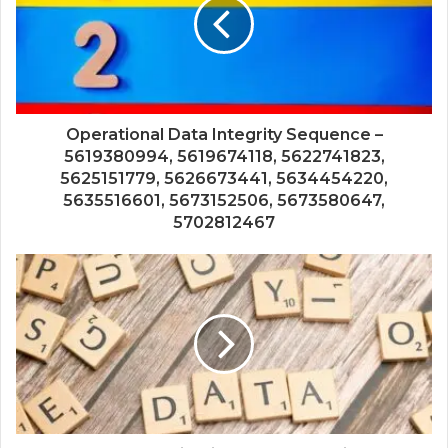
Operational Data Integrity Sequence –
5619380994, 5619674118, 5622741823,
5625151779, 5626673441, 5634454220,
5635516601, 5673152506, 5673580647,
5702812467