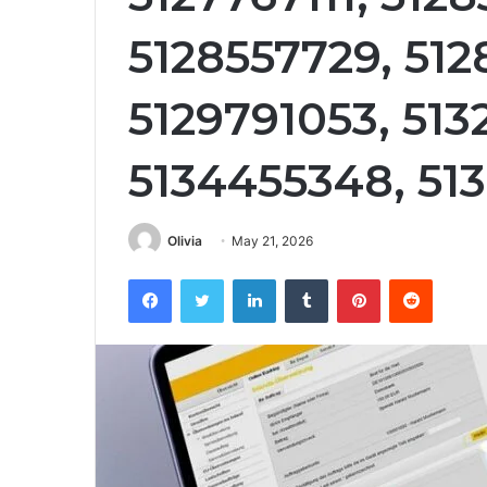
5128557729, 51
5129791053, 513
5134455348, 51
Olivia
May 21, 2026
Facebook
Twitter
LinkedIn
Tumblr
Pinterest
Reddit