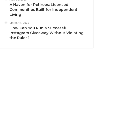
A Haven for Retirees: Licensed
Communities Built for Independent
Living
March 15, 2025
How Can You Run a Successful
Instagram Giveaway Without Violating
the Rules?