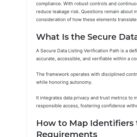
compliance. With robust controls and continuou
reduce leakage risk. Questions remain about ma
consideration of how these elements translate 
What Is the Secure Data
A Secure Data Listing Verification Path is a de
accurate, accessible, and verifiable within a c
The framework operates with disciplined contro
while honoring autonomy.
It integrates data privacy and trust metrics to m
responsible access, fostering confidence with
How to Map Identifiers t
Requirements