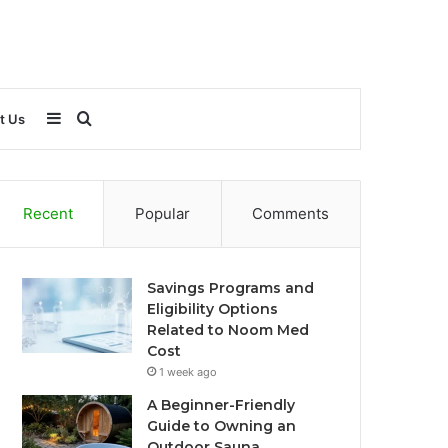
Sidebar
Search
t Us
for
Recent
Popular
Comments
Savings Programs and
Eligibility Options
Related to Noom Med
Cost
1 week ago
A Beginner-Friendly
Guide to Owning an
Outdoor Sauna