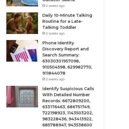
2 weeks ago
Daily 10-Minute Talking
Routine for a Late-
Talking Toddler
2 weeks ago
Phone Identity
Discovery Report and
Search Summary:
63030301957098,
910504598, 629982770,
911844078
2 weeks ago
Identify Suspicious Calls
With Detailed Number
Records: 6672809200,
633176463, 686751749,
722198923, 1143503202,
983228436, 943413922,
685788947, 943538600