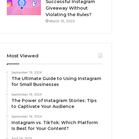
Successful Instagram
Giveaway Without
Violating the Rules?
March 15, 2025
Most Viewed
September 19, 2024
The Ultimate Guide to Using Instagram
for Small Businesses
September 19, 2024
The Power of Instagram Stories: Tips
to Captivate Your Audience
September 19, 2024
Instagram vs. TikTok: Which Platform
Is Best for Your Content?
April 28, 2025