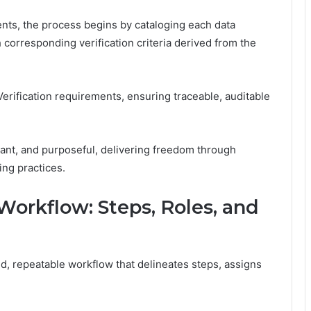
ments, the process begins by cataloging each data
 corresponding verification criteria derived from the
Verification requirements, ensuring traceable, auditable
lant, and purposeful, delivering freedom through
ing practices.
 Workflow: Steps, Roles, and
ned, repeatable workflow that delineates steps, assigns