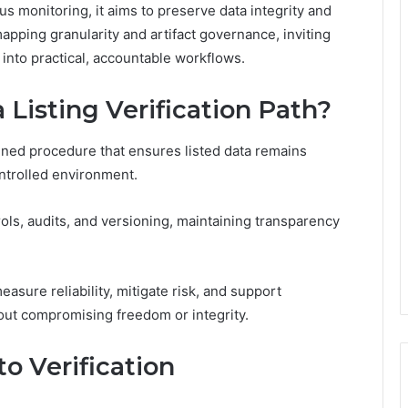
s monitoring, it aims to preserve data integrity and
pping granularity and artifact governance, inviting
into practical, accountable workflows.
 Listing Verification Path?
fined procedure that ensures listed data remains
ontrolled environment.
ls, audits, and versioning, maintaining transparency
easure reliability, mitigate risk, and support
out compromising freedom or integrity.
o Verification