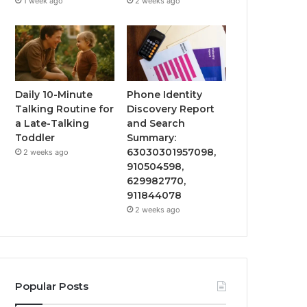
1 week ago
2 weeks ago
Daily 10-Minute
Phone Identity
Talking Routine for
Discovery Report
a Late-Talking
and Search
Toddler
Summary:
63030301957098,
2 weeks ago
910504598,
629982770,
911844078
2 weeks ago
Popular Posts