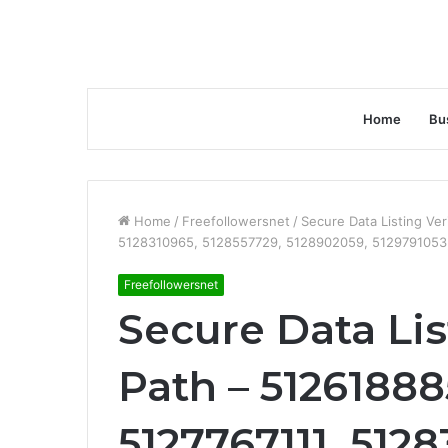
Home
Bu
Home
/
Freefollowersnet
/
Secure Data Listing Ver
5128310965, 5128557729, 5128902059, 5129791053
Freefollowersnet
Secure Data Lis
Path – 51261888
5127767111, 512