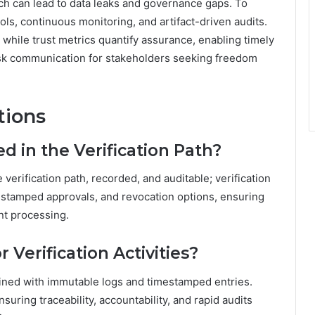
ich can lead to data leaks and governance gaps. To
ols, continuous monitoring, and artifact-driven audits.
 while trust metrics quantify assurance, enabling timely
risk communication for stakeholders seeking freedom
tions
 in the Verification Path?
 verification path, recorded, and auditable; verification
e-stamped approvals, and revocation options, ensuring
nt processing.
 Verification Activities?
intained with immutable logs and timestamped entries.
nsuring traceability, accountability, and rapid audits