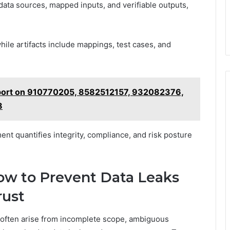
ata sources, mapped inputs, and verifiable outputs,
hile artifacts include mappings, test cases, and
eport on 910770205, 8582512157, 932082376,
8
ent quantifies integrity, compliance, and risk posture
ow to Prevent Data Leaks
rust
on often arise from incomplete scope, ambiguous