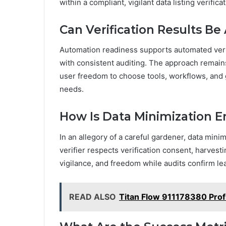
within a compliant, vigilant data listing verific
Can Verification Results B
Automation readiness supports automated verifi
with consistent auditing. The approach remains
user freedom to choose tools, workflows, and 
needs.
How Is Data Minimization E
In an allegory of a careful gardener, data min
verifier respects verification consent, harvest
vigilance, and freedom while audits confirm le
READ ALSO
Titan Flow 911178380 Profi