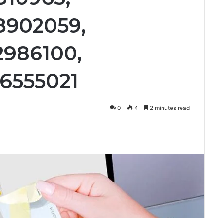
28902059,
2986100,
36555021
0
4
2 minutes read