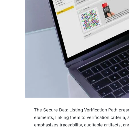
The Secure Data Listing Verification Path pres
elements, linking them to verification criteria,
emphasizes traceability, auditable artifacts, a