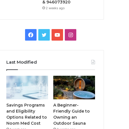
& 946073920
2 weeks ago
Facebook
Twitter
YouTube
Instagram
Last Modified
Savings Programs
A Beginner-
and Eligibility
Friendly Guide to
Options Related to
Owning an
Noom Med Cost
Outdoor Sauna