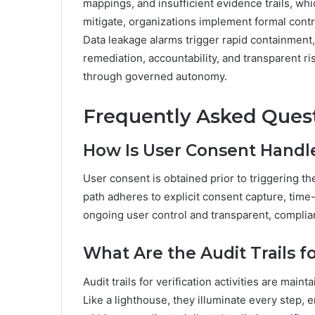
mappings, and insufficient evidence trails, wh
mitigate, organizations implement formal contr
Data leakage alarms trigger rapid containment,
remediation, accountability, and transparent 
through governed autonomy.
Frequently Asked Ques
How Is User Consent Handled
User consent is obtained prior to triggering the
path adheres to explicit consent capture, tim
ongoing user control and transparent, complia
What Are the Audit Trails for
Audit trails for verification activities are ma
Like a lighthouse, they illuminate every step, e