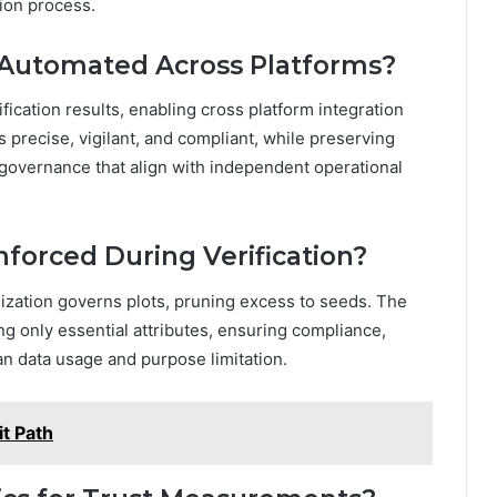
ation process.
e Automated Across Platforms?
cation results, enabling cross platform integration
 precise, vigilant, and compliant, while preserving
governance that align with independent operational
nforced During Verification?
imization governs plots, pruning excess to seeds. The
ing only essential attributes, ensuring compliance,
an data usage and purpose limitation.
t Path