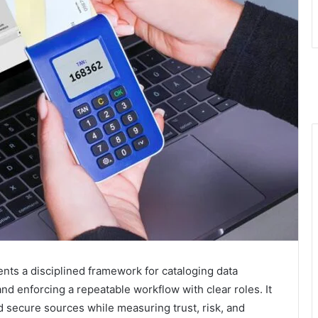
ents a disciplined framework for cataloging data
 and enforcing a repeatable workflow with clear roles. It
nd secure sources while measuring trust, risk, and