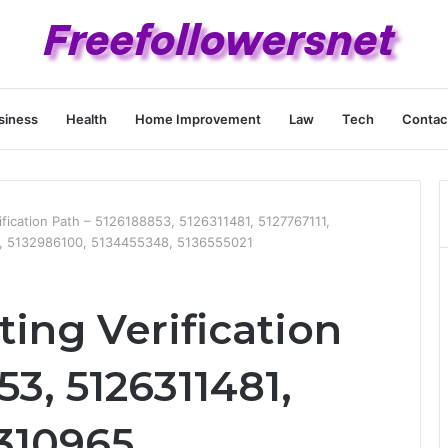
siness
Health
Home Improvement
Law
Tech
Contac
ification Path – 5126188853, 5126311481, 5127767111,
, 5132986100, 5134455348, 5136555021
ting Verification
53, 5126311481,
8310965,