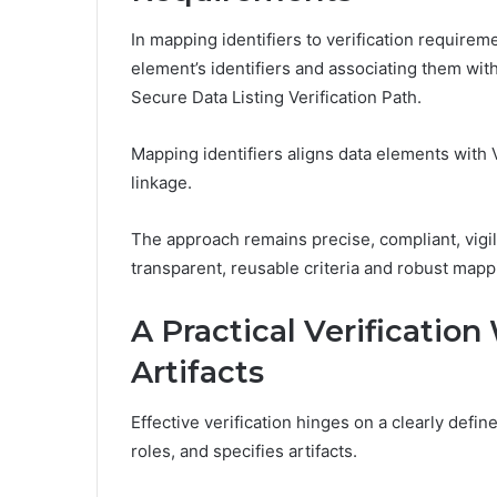
In mapping identifiers to verification require
element’s identifiers and associating them with
Secure Data Listing Verification Path.
Mapping identifiers aligns data elements with 
linkage.
The approach remains precise, compliant, vigi
transparent, reusable criteria and robust mapp
A Practical Verification
Artifacts
Effective verification hinges on a clearly defi
roles, and specifies artifacts.