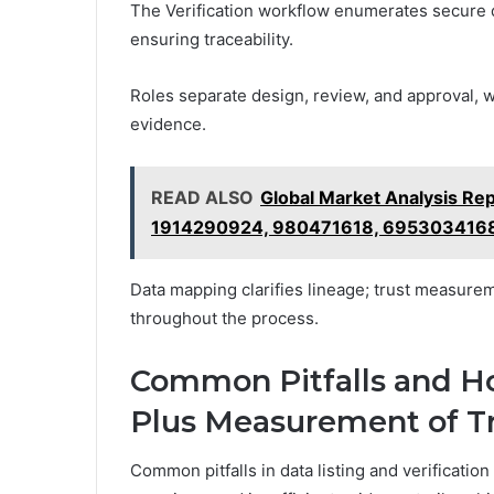
The Verification workflow enumerates secure d
ensuring traceability.
Roles separate design, review, and approval, w
evidence.
READ ALSO
Global Market Analysis R
1914290924, 980471618, 695303416
Data mapping clarifies lineage; trust measurem
throughout the process.
Common Pitfalls and H
Plus Measurement of T
Common pitfalls in data listing and verificati