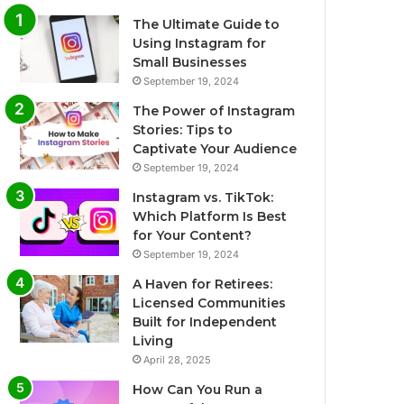
The Ultimate Guide to
Using Instagram for
Small Businesses
September 19, 2024
The Power of Instagram
Stories: Tips to
Captivate Your Audience
September 19, 2024
Instagram vs. TikTok:
Which Platform Is Best
for Your Content?
September 19, 2024
A Haven for Retirees:
Licensed Communities
Built for Independent
Living
April 28, 2025
How Can You Run a