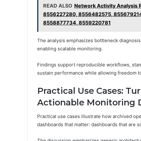
READ ALSO
Network Activity Analysi
8556227280, 8556482575, 855679214
8558877734, 8559220781
The analysis emphasizes bottleneck diagnosis a
enabling scalable monitoring.
Findings support reproducible workflows, stan
sustain performance while allowing freedom t
Practical Use Cases: Tu
Actionable Monitoring
Practical use cases illustrate how archived op
dashboards that matter: dashboards that are sc
The discussion emphasizes generic architectur