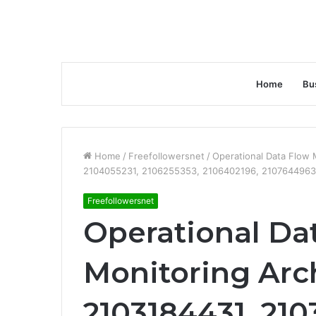
Home
Bu
Home
/
Freefollowersnet
/
Operational Data Flow
2104055231, 2106255353, 2106402196, 2107644963
Freefollowersnet
Operational Da
Monitoring Arc
2103184431, 210