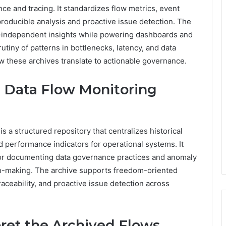
ce and tracing. It standardizes flow metrics, event
roducible analysis and proactive issue detection. The
-independent insights while powering dashboards and
utiny of patterns in bottlenecks, latency, and data
ow these archives translate to actionable governance.
l Data Flow Monitoring
 a structured repository that centralizes historical
d performance indicators for operational systems. It
for documenting data governance practices and anomaly
on-making. The archive supports freedom-oriented
aceability, and proactive issue detection across
ret the Archived Flows