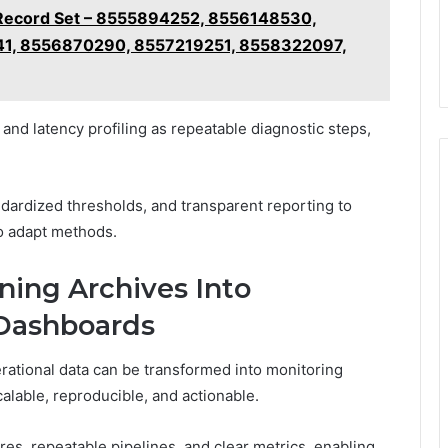
s Record Set – 8555894252, 8556148530,
1, 8556870290, 8557219251, 8558322097,
nd latency profiling as repeatable diagnostic steps,
dardized thresholds, and transparent reporting to
o adapt methods.
rning Archives Into
 Dashboards
erational data can be transformed into monitoring
alable, reproducible, and actionable.
es, repeatable pipelines, and clear metrics, enabling