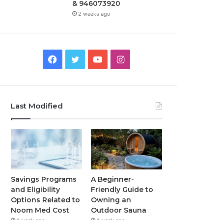
& 946073920
2 weeks ago
Facebook
Twitter
YouTube
Instagram
Last Modified
Savings Programs
A Beginner-
and Eligibility
Friendly Guide to
Options Related to
Owning an
Noom Med Cost
Outdoor Sauna