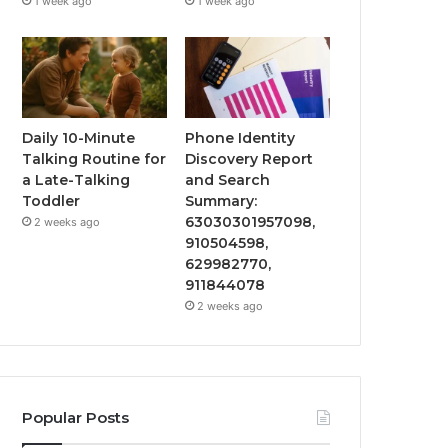
1 week ago
1 week ago
Daily 10-Minute
Phone Identity
Talking Routine for
Discovery Report
a Late-Talking
and Search
Toddler
Summary:
63030301957098,
2 weeks ago
910504598,
629982770,
911844078
2 weeks ago
Popular Posts