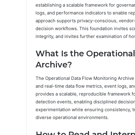
establishing a scalable framework for governan
logs, and performance indicators to enable rep
approach supports privacy-conscious, vendor
decision workflows. This foundation invites scr
integrity, and invites further examination of h
What Is the Operationa
Archive?
The Operational Data Flow Monitoring Archive is
and real-time data flow metrics, event logs, an
provides a scalable, reproducible framework 
detection events, enabling disciplined decisi
experimentation while ensuring consistency, tr
diverse operational environments.
How to Read and Interp