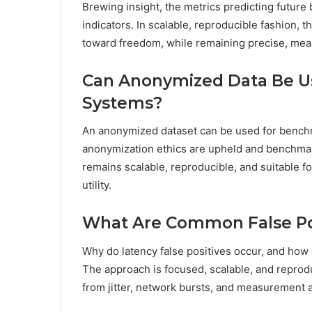
Brewing insight, the metrics predicting future 
indicators. In scalable, reproducible fashion, 
toward freedom, while remaining precise, meas
Can Anonymized Data Be U
Systems?
An anonymized dataset can be used for benchm
anonymization ethics are upheld and benchmar
remains scalable, reproducible, and suitable 
utility.
What Are Common False Pos
Why do latency false positives occur, and how
The approach is focused, scalable, and reprodu
from jitter, network bursts, and measurement a