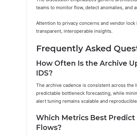
teams to monitor flow, detect anomalies, and 
Attention to privacy concerns and vendor lock
transparent, interoperable insights.
Frequently Asked Ques
How Often Is the Archive U
IDS?
The archive cadence is consistent across the l
predictable bottleneck forecasting, while mini
alert tuning remains scalable and reproducibl
Which Metrics Best Predict
Flows?