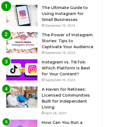
The Ultimate Guide to
Using Instagram for
Small Businesses
September 19, 2024
The Power of Instagram
Stories: Tips to
Captivate Your Audience
September 19, 2024
Instagram vs. TikTok:
Which Platform Is Best
for Your Content?
September 19, 2024
A Haven for Retirees:
Licensed Communities
Built for Independent
Living
April 28, 2025
How Can You Run a