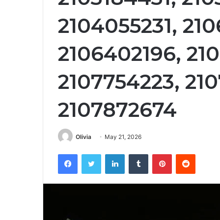
2104055231, 210
2106402196, 21
2107754223, 210
2107872674
Olivia
May 21, 2026
Facebook
Twitter
LinkedIn
Tumblr
Pinterest
Reddit