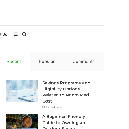
Sidebar
Search
t Us
for
Recent
Popular
Comments
Savings Programs and
Eligibility Options
Related to Noom Med
Cost
1 week ago
A Beginner-Friendly
Guide to Owning an
Outdoor Sauna