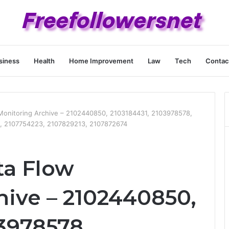
siness
Health
Home Improvement
Law
Tech
Contac
 Monitoring Archive – 2102440850, 2103184431, 2103978578,
, 2107754223, 2107829213, 2107872674
ta Flow
hive – 2102440850,
3978578,