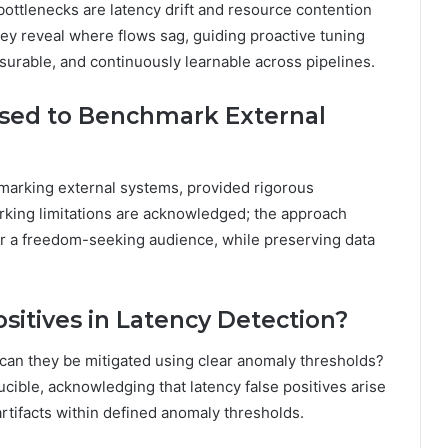
bottlenecks are latency drift and resource contention
they reveal where flows sag, guiding proactive tuning
urable, and continuously learnable across pipelines.
sed to Benchmark External
arking external systems, provided rigorous
king limitations are acknowledged; the approach
for a freedom-seeking audience, while preserving data
itives in Latency Detection?
 can they be mitigated using clear anomaly thresholds?
cible, acknowledging that latency false positives arise
rtifacts within defined anomaly thresholds.