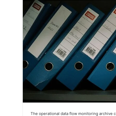
The operational data flow monitoring archive co