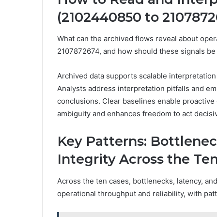
(2102440850 to 2107872
What can the archived flows reveal about op
2107872674, and how should these signals be 
Archived data supports scalable interpretation 
Analysts address interpretation pitfalls and 
conclusions. Clear baselines enable proactive
ambiguity and enhances freedom to act decisiv
Key Patterns: Bottlenec
Integrity Across the Te
Across the ten cases, bottlenecks, latency, an
operational throughput and reliability, with pa