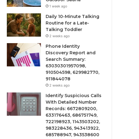
1 week ago
Daily 10-Minute Talking
Routine for a Late-
Talking Toddler
2 weeks ago
Phone Identity
Discovery Report and
Search Summary:
63030301957098,
910504598, 629982770,
911844078
2 weeks ago
Identify Suspicious Calls
With Detailed Number
Records: 6672809200,
633176463, 686751749,
722198923, 1143503202,
983228436, 943413922,
685788947, 943538600