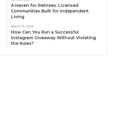
A Haven for Retirees: Licensed
Communities Built for Independent
Living
March 15, 2025
How Can You Run a Successful
Instagram Giveaway Without Violating
the Rules?