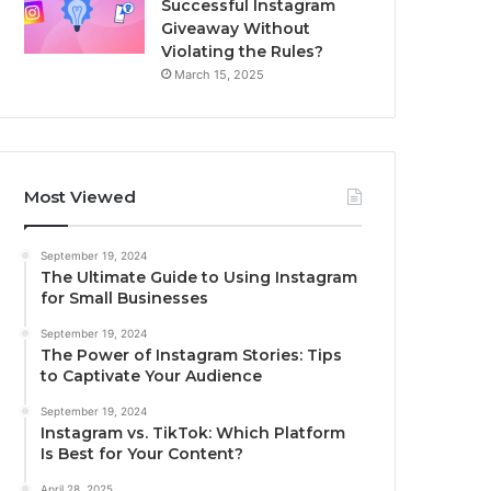
Successful Instagram
Giveaway Without
Violating the Rules?
March 15, 2025
Most Viewed
September 19, 2024
The Ultimate Guide to Using Instagram
for Small Businesses
September 19, 2024
The Power of Instagram Stories: Tips
to Captivate Your Audience
September 19, 2024
Instagram vs. TikTok: Which Platform
Is Best for Your Content?
April 28, 2025