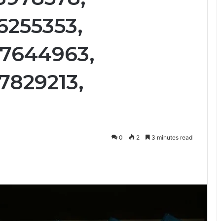
6255353,
07644963,
7829213,
0
2
3 minutes read