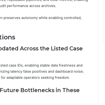
audit performance across archives.
 in preserves autonomy while enabling controlled,
tions
pdated Across the Listed Case
isted case IDs, enabling stable data freshness and
mizing latency false positives and dashboard noise;
e for adaptable operators seeking freedom.
 Future Bottlenecks in These