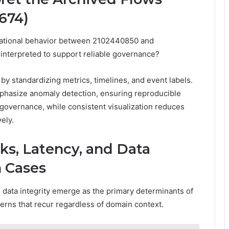
674)
erational behavior between 2102440850 and
interpreted to support reliable governance?
by standardizing metrics, timelines, and event labels.
emphasize anomaly detection, ensuring reproducible
 governance, while consistent visualization reduces
ely.
ks, Latency, and Data
n Cases
d data integrity emerge as the primary determinants of
tterns that recur regardless of domain context.