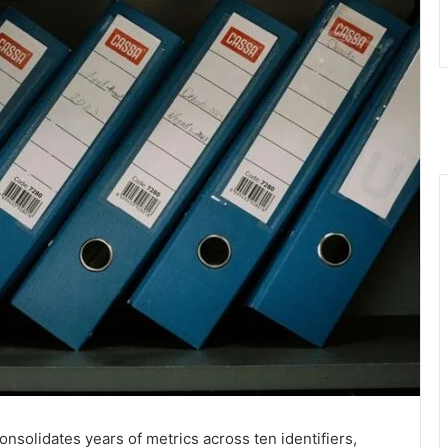
nsolidates years of metrics across ten identifiers,