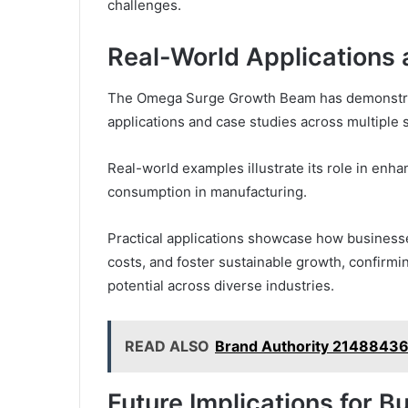
challenges.
Real-World Applications
The Omega Surge Growth Beam has demonstrate
applications and case studies across multiple 
Real-world examples illustrate its role in enha
consumption in manufacturing.
Practical applications showcase how businesse
costs, and foster sustainable growth, confirmin
potential across diverse industries.
READ ALSO
Brand Authority 21488436
Future Implications for 