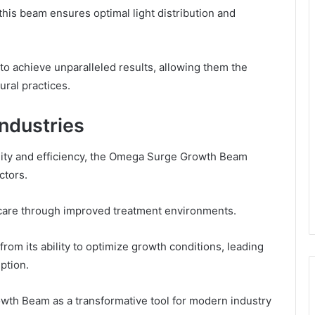
his beam ensures optimal light distribution and
o achieve unparalleled results, allowing them the
ural practices.
Industries
bility and efficiency, the Omega Surge Growth Beam
ctors.
t care through improved treatment environments.
rom its ability to optimize growth conditions, leading
ption.
owth Beam as a transformative tool for modern industry