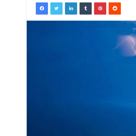
Facebook
Twitter
LinkedIn
Tumblr
Pinterest
Reddit