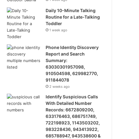
Daily 10-Minute Talking
Routine for a Late-Talking
Toddler
1 week ago
Phone Identity Discovery
Report and Search
Summary:
63030301957098,
910504598, 629982770,
911844078
2 weeks ago
Identify Suspicious Calls
With Detailed Number
Records: 6672809200,
633176463, 686751749,
722198923, 1143503202,
983228436, 943413922,
685788947, 943538600 &