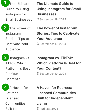
The Ultimate Guide to
Using Instagram for Small
Businesses
September 19, 2024
The Power of Instagram
Stories: Tips to Captivate
Your Audience
September 19, 2024
Instagram vs. TikTok:
Which Platform Is Best for
Your Content?
September 19, 2024
A Haven for Retirees:
Licensed Communities
Built for Independent
Living
April 28, 2025