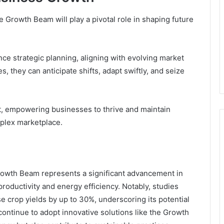
Growth Beam will play a pivotal role in shaping future
ce strategic planning, aligning with evolving market
s, they can anticipate shifts, adapt swiftly, and seize
t, empowering businesses to thrive and maintain
mplex marketplace.
owth Beam represents a significant advancement in
roductivity and energy efficiency. Notably, studies
e crop yields by up to 30%, underscoring its potential
ontinue to adopt innovative solutions like the Growth