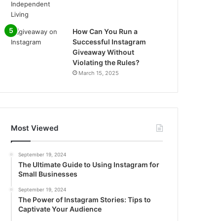
How Can You Run a
Successful Instagram
Giveaway Without
Violating the Rules?
March 15, 2025
Most Viewed
September 19, 2024
The Ultimate Guide to Using Instagram for
Small Businesses
September 19, 2024
The Power of Instagram Stories: Tips to
Captivate Your Audience