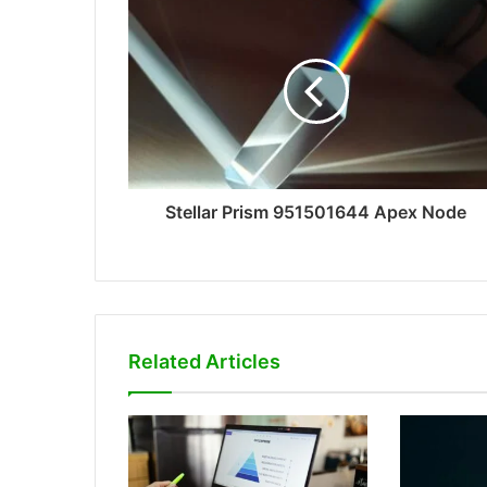
Stellar Prism 951501644 Apex Node
Related Articles