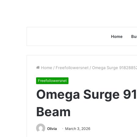
Home
Bu
Home
/
Freefollowersnet
/
Omega Surge 9182885
Freefollowersnet
Omega Surge 9
Beam
Olivia
March 3, 2026