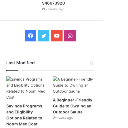
946073920
2 weeks ago
Facebook
Twitter
YouTube
Instagram
Last Modified
A Beginner-Friendly
Savings Programs
Guide to Owning an
and Eligibility
Outdoor Sauna
Options Related to
1 week ago
Noom Med Cost