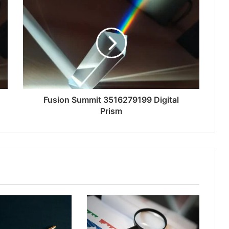
Fusion Summit 3516279199 Digital
Prism