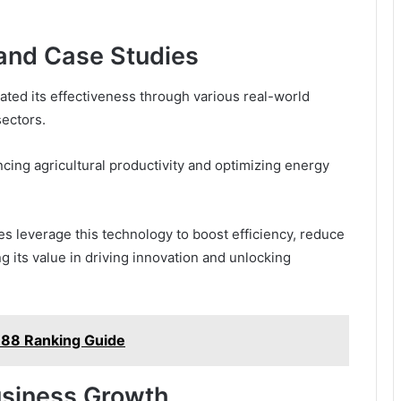
 and Case Studies
d its effectiveness through various real-world
sectors.
ncing agricultural productivity and optimizing energy
s leverage this technology to boost efficiency, reduce
g its value in driving innovation and unlocking
88 Ranking Guide
Business Growth