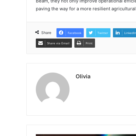
Beam, they not only improve operational efficie
paving the way for a more resilient agricultural
Share
Facebook
Twitter
LinkedI
Share via Email
Print
Olivia