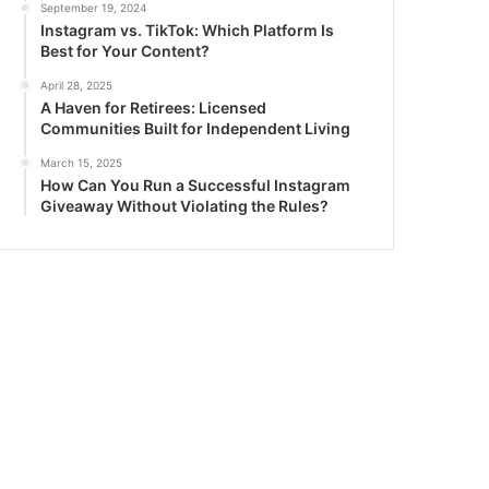
September 19, 2024
Instagram vs. TikTok: Which Platform Is
Best for Your Content?
April 28, 2025
A Haven for Retirees: Licensed
Communities Built for Independent Living
March 15, 2025
How Can You Run a Successful Instagram
Giveaway Without Violating the Rules?