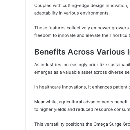
Coupled with cutting-edge design innovation, t
adaptability in various environments.
These features collectively empower growers t
freedom to innovate and elevate their horticult
Benefits Across Various 
As industries increasingly prioritize sustaina
emerges as a valuable asset across diverse se
In healthcare innovations, it enhances patien
Meanwhile, agricultural advancements benefit f
to higher yields and reduced resource consum
This versatility positions the Omega Surge Gr