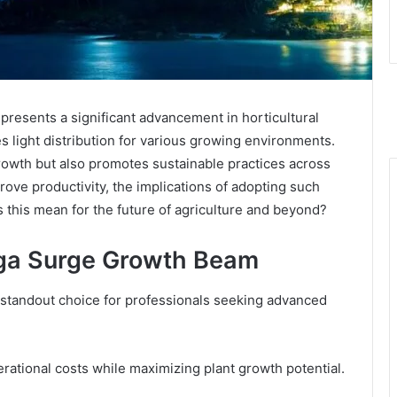
sents a significant advancement in horticultural
es light distribution for various growing environments.
rowth but also promotes sustainable practices across
rove productivity, the implications of adopting such
 this mean for the future of agriculture and beyond?
ega Surge Growth Beam
tandout choice for professionals seeking advanced
rational costs while maximizing plant growth potential.