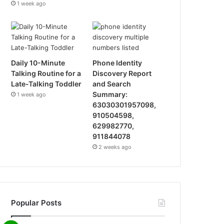
1 week ago
Daily 10-Minute
Phone Identity
Talking Routine for a
Discovery Report
Late-Talking Toddler
and Search
Summary:
1 week ago
63030301957098,
910504598,
629982770,
911844078
2 weeks ago
Popular Posts