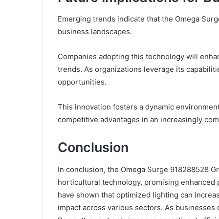
Emerging trends indicate that the Omega Surge 
business landscapes.
Companies adopting this technology will enhan
trends. As organizations leverage its capabilitie
opportunities.
This innovation fosters a dynamic environmen
competitive advantages in an increasingly co
Conclusion
In conclusion, the Omega Surge 918288528 Gr
horticultural technology, promising enhanced p
have shown that optimized lighting can increas
impact across various sectors. As businesses c