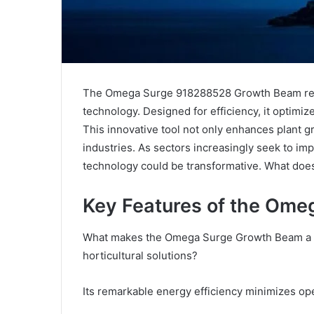
The Omega Surge 918288528 Growth Beam repre
technology. Designed for efficiency, it optimiz
This innovative tool not only enhances plant g
industries. As sectors increasingly seek to imp
technology could be transformative. What does
Key Features of the Om
What makes the Omega Surge Growth Beam a s
horticultural solutions?
Its remarkable energy efficiency minimizes ope