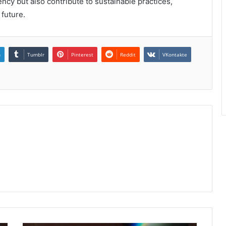
ncy but also contribute to sustainable practices,
 future.
n
Tumblr
Pinterest
Reddit
VKontakte