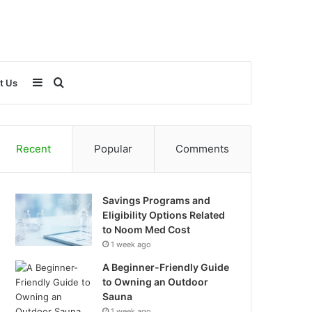
Sidebar
Search
t Us
for
Recent
Popular
Comments
Savings Programs and
Eligibility Options Related
to Noom Med Cost
1 week ago
A Beginner-Friendly Guide
to Owning an Outdoor
Sauna
1 week ago