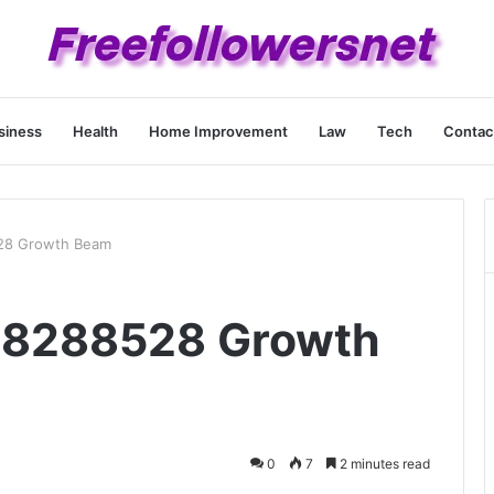
siness
Health
Home Improvement
Law
Tech
Contac
28 Growth Beam
18288528 Growth
0
7
2 minutes read