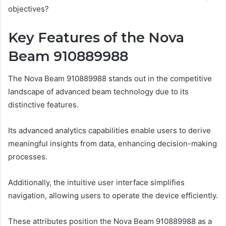
objectives?
Key Features of the Nova
Beam 910889988
The Nova Beam 910889988 stands out in the competitive
landscape of advanced beam technology due to its
distinctive features.
Its advanced analytics capabilities enable users to derive
meaningful insights from data, enhancing decision-making
processes.
Additionally, the intuitive user interface simplifies
navigation, allowing users to operate the device efficiently.
These attributes position the Nova Beam 910889988 as a