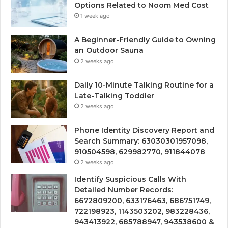
Options Related to Noom Med Cost
1 week ago
A Beginner-Friendly Guide to Owning
an Outdoor Sauna
2 weeks ago
Daily 10-Minute Talking Routine for a
Late-Talking Toddler
2 weeks ago
Phone Identity Discovery Report and
Search Summary: 63030301957098,
910504598, 629982770, 911844078
2 weeks ago
Identify Suspicious Calls With
Detailed Number Records:
6672809200, 633176463, 686751749,
722198923, 1143503202, 983228436,
943413922, 685788947, 943538600 &