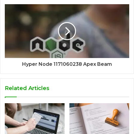
Hyper Node 1171060238 Apex Beam
Related Articles