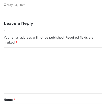
May 24, 2026
Leave a Reply
Your email address will not be published.
Required fields are
marked
*
C
o
m
m
e
n
t
Name
*
*