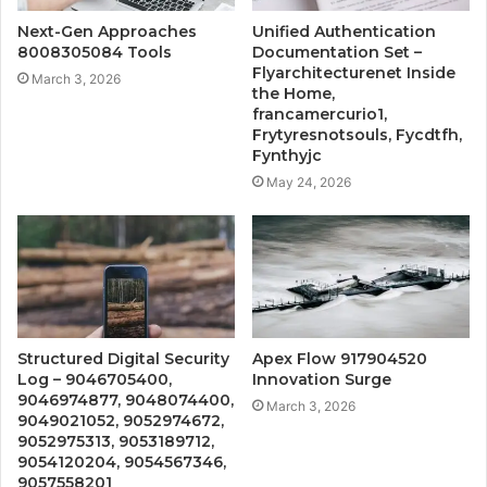
Next-Gen Approaches
Unified Authentication
8008305084 Tools
Documentation Set –
Flyarchitecturenet Inside
March 3, 2026
the Home,
francamercurio1,
Frytyresnotsouls, Fycdtfh,
Fynthyjc
May 24, 2026
Structured Digital Security
Apex Flow 917904520
Log – 9046705400,
Innovation Surge
9046974877, 9048074400,
March 3, 2026
9049021052, 9052974672,
9052975313, 9053189712,
9054120204, 9054567346,
9057558201