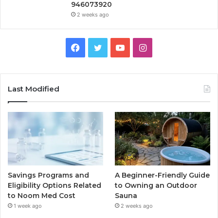
946073920
2 weeks ago
Facebook
Twitter
YouTube
Instagram
Last Modified
Savings Programs and
A Beginner-Friendly Guide
Eligibility Options Related
to Owning an Outdoor
to Noom Med Cost
Sauna
1 week ago
2 weeks ago