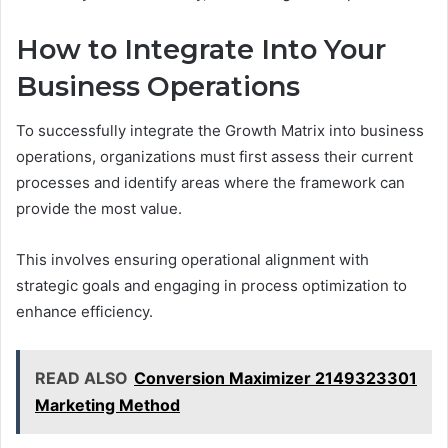
How to Integrate Into Your
Business Operations
To successfully integrate the Growth Matrix into business
operations, organizations must first assess their current
processes and identify areas where the framework can
provide the most value.
This involves ensuring operational alignment with
strategic goals and engaging in process optimization to
enhance efficiency.
READ ALSO
Conversion Maximizer 2149323301
Marketing Method