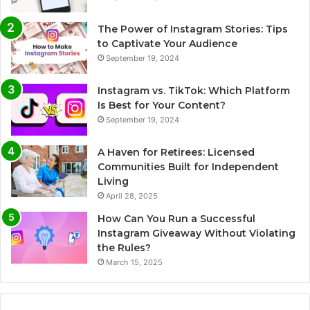
The Power of Instagram Stories: Tips
to Captivate Your Audience
September 19, 2024
Instagram vs. TikTok: Which Platform
Is Best for Your Content?
September 19, 2024
A Haven for Retirees: Licensed
Communities Built for Independent
Living
April 28, 2025
How Can You Run a Successful
Instagram Giveaway Without Violating
the Rules?
March 15, 2025