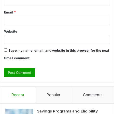
Email
*
Website
Save my name, email, and website in this browser for the next
time I comment.
Recent
Popular
Comments
Savings Programs and Eligibility