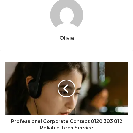
Olivia
Professional Corporate Contact 0120 383 812
Reliable Tech Service