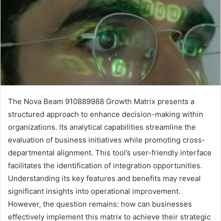
The Nova Beam 910889988 Growth Matrix presents a
structured approach to enhance decision-making within
organizations. Its analytical capabilities streamline the
evaluation of business initiatives while promoting cross-
departmental alignment. This tool’s user-friendly interface
facilitates the identification of integration opportunities.
Understanding its key features and benefits may reveal
significant insights into operational improvement.
However, the question remains: how can businesses
effectively implement this matrix to achieve their strategic