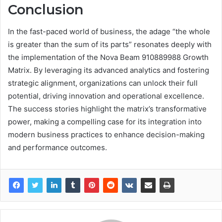
Conclusion
In the fast-paced world of business, the adage “the whole
is greater than the sum of its parts” resonates deeply with
the implementation of the Nova Beam 910889988 Growth
Matrix. By leveraging its advanced analytics and fostering
strategic alignment, organizations can unlock their full
potential, driving innovation and operational excellence.
The success stories highlight the matrix’s transformative
power, making a compelling case for its integration into
modern business practices to enhance decision-making
and performance outcomes.