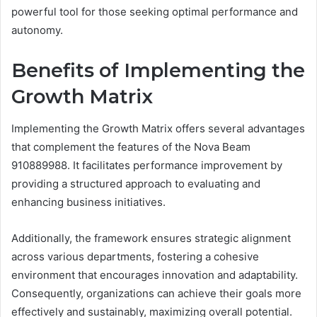
powerful tool for those seeking optimal performance and
autonomy.
Benefits of Implementing the
Growth Matrix
Implementing the Growth Matrix offers several advantages
that complement the features of the Nova Beam
910889988. It facilitates performance improvement by
providing a structured approach to evaluating and
enhancing business initiatives.
Additionally, the framework ensures strategic alignment
across various departments, fostering a cohesive
environment that encourages innovation and adaptability.
Consequently, organizations can achieve their goals more
effectively and sustainably, maximizing overall potential.