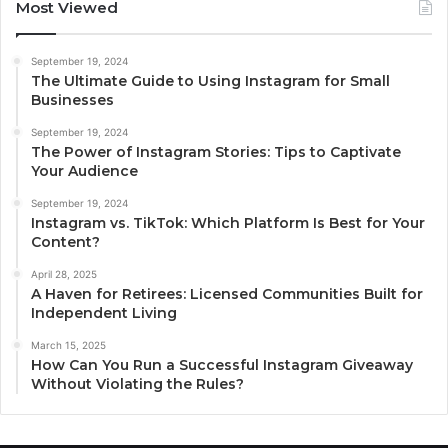
Most Viewed
September 19, 2024
The Ultimate Guide to Using Instagram for Small
Businesses
September 19, 2024
The Power of Instagram Stories: Tips to Captivate
Your Audience
September 19, 2024
Instagram vs. TikTok: Which Platform Is Best for Your
Content?
April 28, 2025
A Haven for Retirees: Licensed Communities Built for
Independent Living
March 15, 2025
How Can You Run a Successful Instagram Giveaway
Without Violating the Rules?