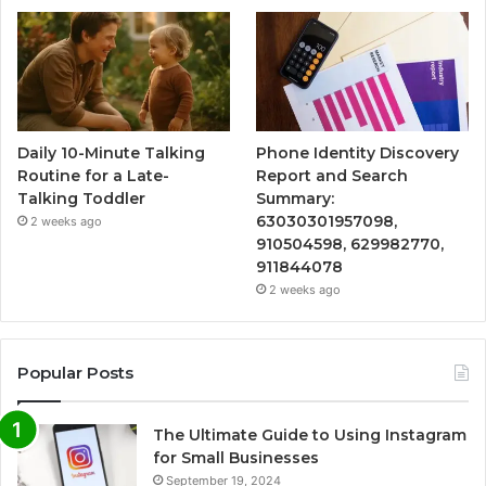
Daily 10-Minute Talking
Phone Identity Discovery
Routine for a Late-
Report and Search
Talking Toddler
Summary:
63030301957098,
2 weeks ago
910504598, 629982770,
911844078
2 weeks ago
Popular Posts
The Ultimate Guide to Using Instagram
for Small Businesses
September 19, 2024