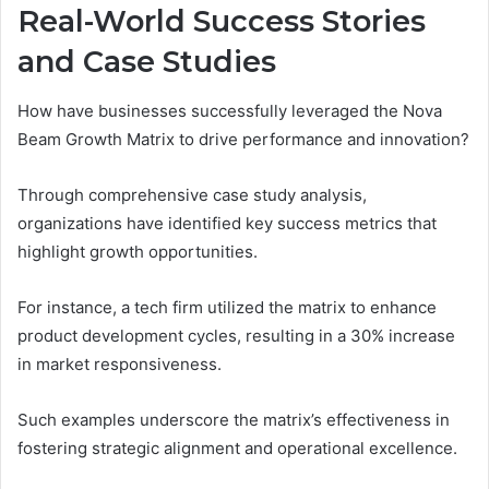
Real-World Success Stories
and Case Studies
How have businesses successfully leveraged the Nova
Beam Growth Matrix to drive performance and innovation?
Through comprehensive case study analysis,
organizations have identified key success metrics that
highlight growth opportunities.
For instance, a tech firm utilized the matrix to enhance
product development cycles, resulting in a 30% increase
in market responsiveness.
Such examples underscore the matrix’s effectiveness in
fostering strategic alignment and operational excellence.