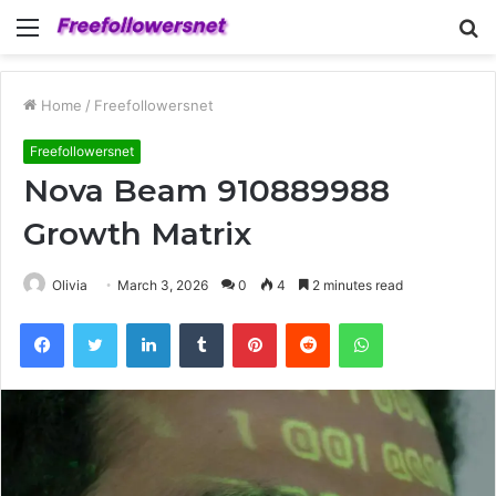
Menu
S
fo
Home
/
Freefollowersnet
Freefollowersnet
Nova Beam 910889988
Growth Matrix
Olivia
March 3, 2026
0
4
2 minutes read
Facebook
Twitter
LinkedIn
Tumblr
Pinterest
Reddit
WhatsApp