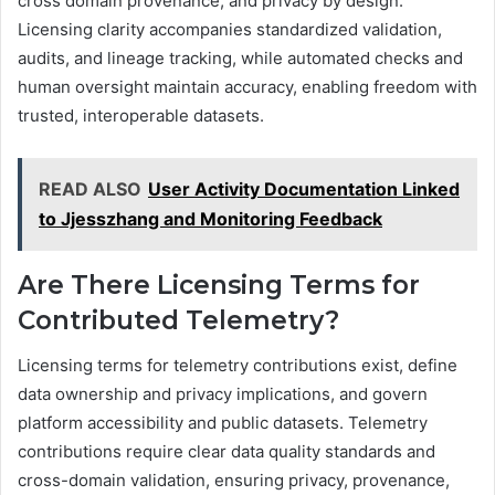
cross domain provenance, and privacy by design.
Licensing clarity accompanies standardized validation,
audits, and lineage tracking, while automated checks and
human oversight maintain accuracy, enabling freedom with
trusted, interoperable datasets.
READ ALSO
User Activity Documentation Linked
to Jjesszhang and Monitoring Feedback
Are There Licensing Terms for
Contributed Telemetry?
Licensing terms for telemetry contributions exist, define
data ownership and privacy implications, and govern
platform accessibility and public datasets. Telemetry
contributions require clear data quality standards and
cross-domain validation, ensuring privacy, provenance,