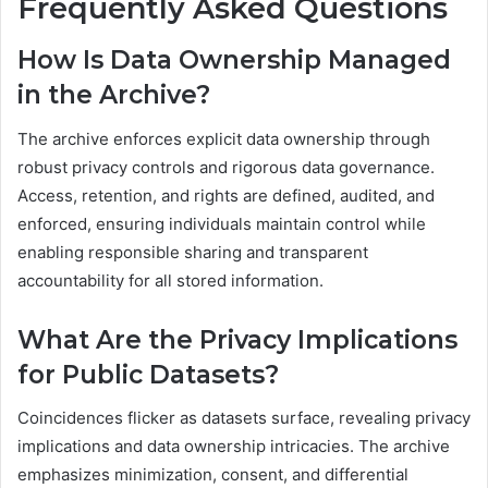
Frequently Asked Questions
How Is Data Ownership Managed
in the Archive?
The archive enforces explicit data ownership through
robust privacy controls and rigorous data governance.
Access, retention, and rights are defined, audited, and
enforced, ensuring individuals maintain control while
enabling responsible sharing and transparent
accountability for all stored information.
What Are the Privacy Implications
for Public Datasets?
Coincidences flicker as datasets surface, revealing privacy
implications and data ownership intricacies. The archive
emphasizes minimization, consent, and differential