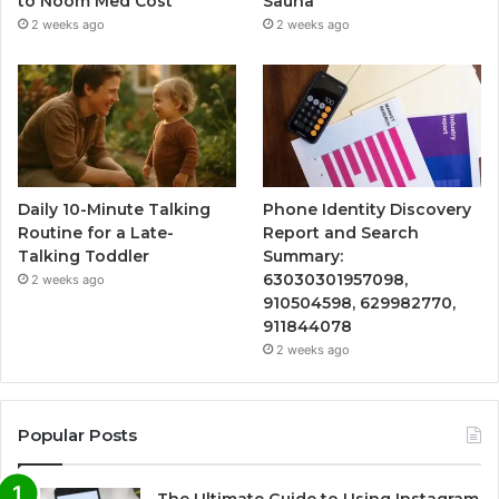
to Noom Med Cost
Sauna
2 weeks ago
2 weeks ago
Daily 10-Minute Talking
Phone Identity Discovery
Routine for a Late-
Report and Search
Talking Toddler
Summary:
63030301957098,
2 weeks ago
910504598, 629982770,
911844078
2 weeks ago
Popular Posts