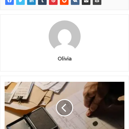
Olivia