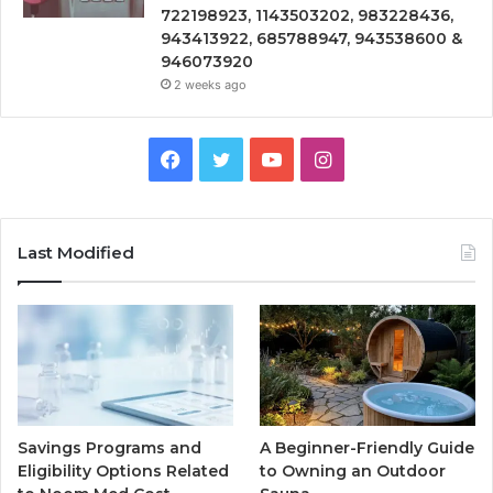
722198923, 1143503202, 983228436,
943413922, 685788947, 943538600 &
946073920
2 weeks ago
Facebook
Twitter
YouTube
Instagram
Last Modified
Savings Programs and
A Beginner-Friendly Guide
Eligibility Options Related
to Owning an Outdoor