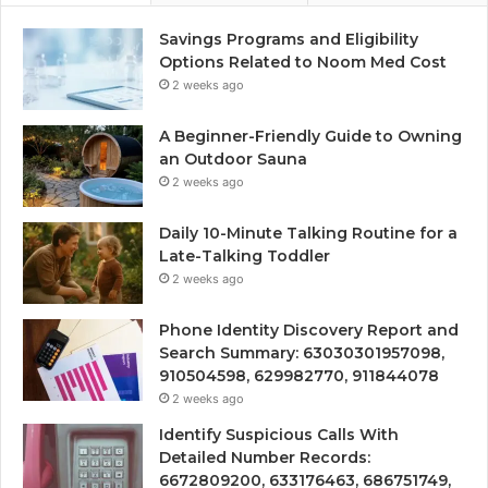
Savings Programs and Eligibility
Options Related to Noom Med Cost
2 weeks ago
A Beginner-Friendly Guide to Owning
an Outdoor Sauna
2 weeks ago
Daily 10-Minute Talking Routine for a
Late-Talking Toddler
2 weeks ago
Phone Identity Discovery Report and
Search Summary: 63030301957098,
910504598, 629982770, 911844078
2 weeks ago
Identify Suspicious Calls With
Detailed Number Records:
6672809200, 633176463, 686751749,