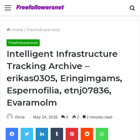
Menu
S
fo
Home
/
Freefollowersnet
Freefollowersnet
Intelligent Infrastructure
Tracking Archive –
erikas0305, Eringimgams,
Espernofilia, etnj07836,
Evaramolm
Olivia
May 24, 2026
0
2
2 minutes read
Facebook
Twitter
LinkedIn
Tumblr
Pinterest
Reddit
WhatsApp