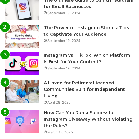
The Ultimate Guide to Using Instagram
for Small Businesses
September 19, 2024
The Power of Instagram Stories: Tips
to Captivate Your Audience
September 19, 2024
Instagram vs. TikTok: Which Platform
Is Best for Your Content?
September 19, 2024
A Haven for Retirees: Licensed
Communities Built for Independent
Living
April 28, 2025
How Can You Run a Successful
Instagram Giveaway Without Violating
the Rules?
March 15, 2025