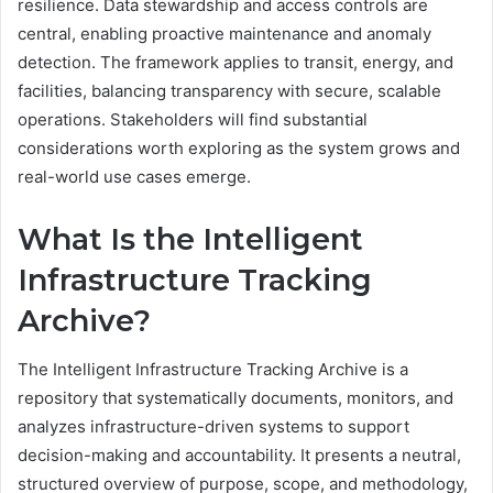
resilience. Data stewardship and access controls are
central, enabling proactive maintenance and anomaly
detection. The framework applies to transit, energy, and
facilities, balancing transparency with secure, scalable
operations. Stakeholders will find substantial
considerations worth exploring as the system grows and
real-world use cases emerge.
What Is the Intelligent
Infrastructure Tracking
Archive?
The Intelligent Infrastructure Tracking Archive is a
repository that systematically documents, monitors, and
analyzes infrastructure-driven systems to support
decision-making and accountability. It presents a neutral,
structured overview of purpose, scope, and methodology,