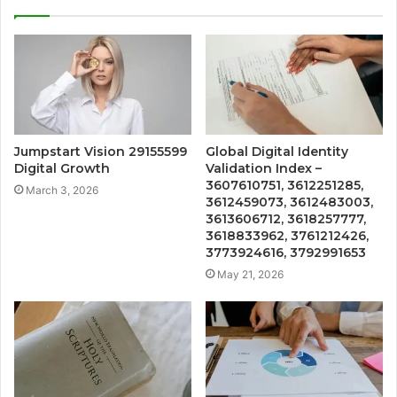
Jumpstart Vision 29155599
Global Digital Identity
Digital Growth
Validation Index –
3607610751, 3612251285,
March 3, 2026
3612459073, 3612483003,
3613606712, 3618257777,
3618833962, 3761212426,
3773924616, 3792991653
May 21, 2026