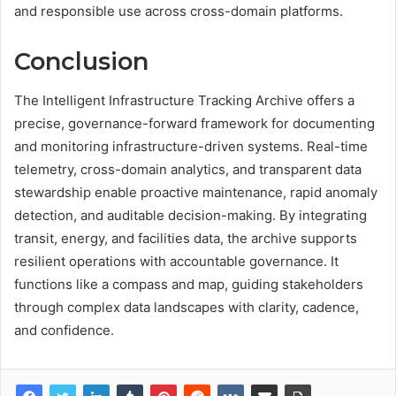
and responsible use across cross-domain platforms.
Conclusion
The Intelligent Infrastructure Tracking Archive offers a
precise, governance-forward framework for documenting
and monitoring infrastructure-driven systems. Real-time
telemetry, cross-domain analytics, and transparent data
stewardship enable proactive maintenance, rapid anomaly
detection, and auditable decision-making. By integrating
transit, energy, and facilities data, the archive supports
resilient operations with accountable governance. It
functions like a compass and map, guiding stakeholders
through complex data landscapes with clarity, cadence,
and confidence.