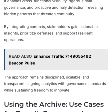
It enables cross-functional visibility, rigorous data
governance, and proactive anomaly detection, revealing
hidden patterns that threaten continuity.
By integrating contexts, stakeholders gain actionable
insights, prioritize defenses, and support resilient
operations.
READ ALSO
Enhance Traffic 7149055492
Beacon Pulse
The approach remains disciplined, scalable, and
transparent, aligning analytics with governance standards
while sustaining freedom to innovate.
Using the Archive: Use Cases