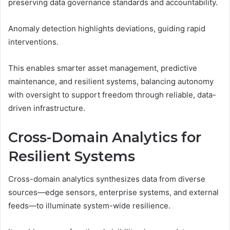
preserving data governance standards and accountability.
Anomaly detection highlights deviations, guiding rapid
interventions.
This enables smarter asset management, predictive
maintenance, and resilient systems, balancing autonomy
with oversight to support freedom through reliable, data-
driven infrastructure.
Cross-Domain Analytics for
Resilient Systems
Cross-domain analytics synthesizes data from diverse
sources—edge sensors, enterprise systems, and external
feeds—to illuminate system-wide resilience.