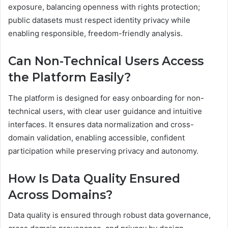
exposure, balancing openness with rights protection;
public datasets must respect identity privacy while
enabling responsible, freedom-friendly analysis.
Can Non-Technical Users Access
the Platform Easily?
The platform is designed for easy onboarding for non-
technical users, with clear user guidance and intuitive
interfaces. It ensures data normalization and cross-
domain validation, enabling accessible, confident
participation while preserving privacy and autonomy.
How Is Data Quality Ensured
Across Domains?
Data quality is ensured through robust data governance,