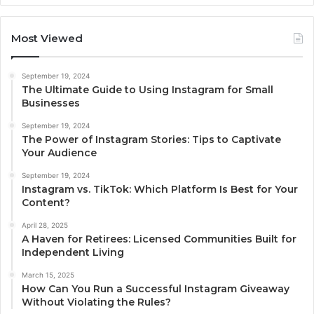
Most Viewed
September 19, 2024
The Ultimate Guide to Using Instagram for Small
Businesses
September 19, 2024
The Power of Instagram Stories: Tips to Captivate
Your Audience
September 19, 2024
Instagram vs. TikTok: Which Platform Is Best for Your
Content?
April 28, 2025
A Haven for Retirees: Licensed Communities Built for
Independent Living
March 15, 2025
How Can You Run a Successful Instagram Giveaway
Without Violating the Rules?