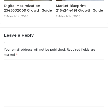
Digital Maximization
Market Blueprint
2545032009 Growth Guide
2164244491 Growth Guide
March 14, 2026
March 14, 2026
Leave a Reply
Your email address will not be published.
Required fields are
marked
*
C
o
m
m
e
n
t