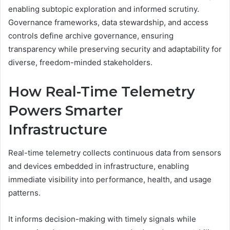
enabling subtopic exploration and informed scrutiny.
Governance frameworks, data stewardship, and access
controls define archive governance, ensuring
transparency while preserving security and adaptability for
diverse, freedom-minded stakeholders.
How Real-Time Telemetry
Powers Smarter
Infrastructure
Real-time telemetry collects continuous data from sensors
and devices embedded in infrastructure, enabling
immediate visibility into performance, health, and usage
patterns.
It informs decision-making with timely signals while