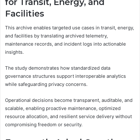
for Transit, Energy, and
Facilities
This archive enables targeted use cases in transit, energy,
and facilities by translating archived telemetry,
maintenance records, and incident logs into actionable
insights.
The study demonstrates how standardized data
governance structures support interoperable analytics
while safeguarding privacy concerns.
Operational decisions become transparent, auditable, and
scalable, enabling proactive maintenance, optimized
resource allocation, and resilient service delivery without
compromising freedom or security.