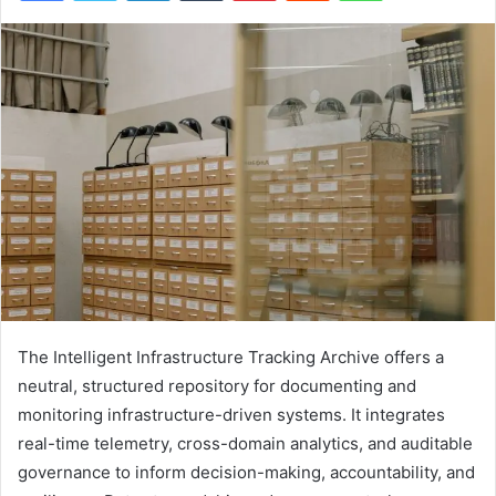
The Intelligent Infrastructure Tracking Archive offers a
neutral, structured repository for documenting and
monitoring infrastructure-driven systems. It integrates
real-time telemetry, cross-domain analytics, and auditable
governance to inform decision-making, accountability, and