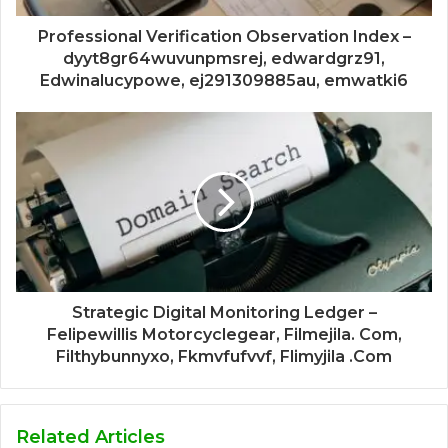
Professional Verification Observation Index –
dyyt8gr64wuvunpmsrej, edwardgrz91,
Edwinalucypowe, ej291309885au, emwatki6
Strategic Digital Monitoring Ledger –
Felipewillis Motorcyclegear, Filmejila. Com,
Filthybunnyxo, Fkmvfufvvf, Flimyjila .Com
Related Articles