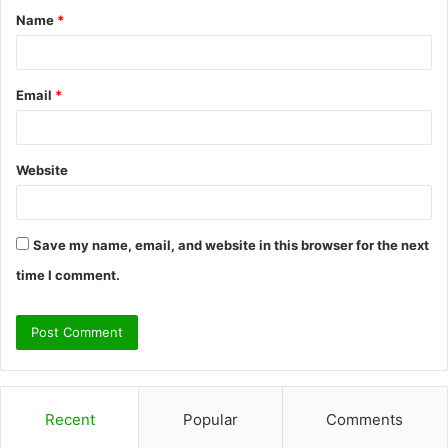
Name
*
*
Email
*
Website
Save my name, email, and website in this browser for the next
time I comment.
Recent
Popular
Comments