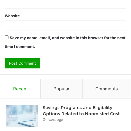
Website
Save my name, email, and website in this browser for the next
time I comment.
Recent
Popular
Comments
Savings Programs and Eligibility
Options Related to Noom Med Cost
1 week ago