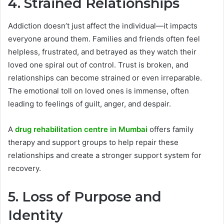
4. Strained Relationships
Addiction doesn’t just affect the individual—it impacts
everyone around them. Families and friends often feel
helpless, frustrated, and betrayed as they watch their
loved one spiral out of control. Trust is broken, and
relationships can become strained or even irreparable.
The emotional toll on loved ones is immense, often
leading to feelings of guilt, anger, and despair.
A
drug rehabilitation centre in Mumbai
offers family
therapy and support groups to help repair these
relationships and create a stronger support system for
recovery.
5. Loss of Purpose and
Identity