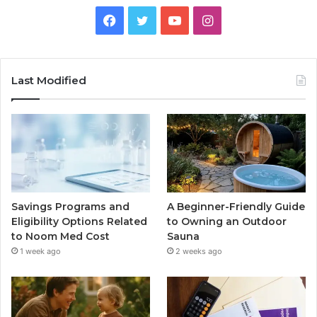
Facebook
Twitter
YouTube
Instagram
Last Modified
Savings Programs and
A Beginner-Friendly Guide
Eligibility Options Related
to Owning an Outdoor
to Noom Med Cost
Sauna
1 week ago
2 weeks ago