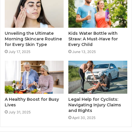
Unveiling the Ultimate
Kids Water Bottle with
Morning Skincare Routine
Straw: A Must-Have for
for Every Skin Type
Every Child
July 17, 2025
June 13, 2025
A Healthy Boost for Busy
Legal Help for Cyclists:
Lives
Navigating Injury Claims
and Rights
July 31, 2025
April 30, 2025