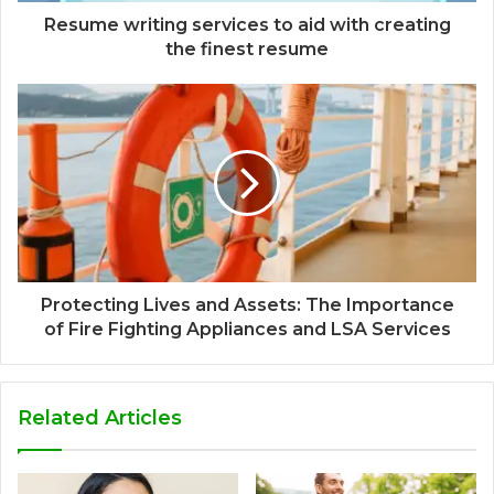
Resume writing services to aid with creating
the finest resume
Protecting Lives and Assets: The Importance
of Fire Fighting Appliances and LSA Services
Related Articles