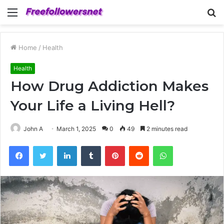
Menu
S
fo
Home
/
Health
Health
How Drug Addiction Makes
Your Life a Living Hell?
John A
March 1, 2025
0
49
2 minutes read
Facebook
Twitter
LinkedIn
Tumblr
Pinterest
Reddit
WhatsApp