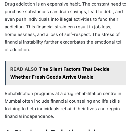
Drug addiction is an expensive habit. The constant need to
purchase substances can drain savings, lead to debt, and
even push individuals into illegal activities to fund their
addiction. This financial strain can result in job loss,
homelessness, and a loss of self-respect. The stress of
financial instability further exacerbates the emotional toll
of addiction.
READ ALSO
The Silent Factors That Decide
Whether Fresh Goods Arrive Usable
Rehabilitation programs at a drug rehabilitation centre in
Mumbai often include financial counseling and life skills
training to help individuals rebuild their lives and regain
financial independence.