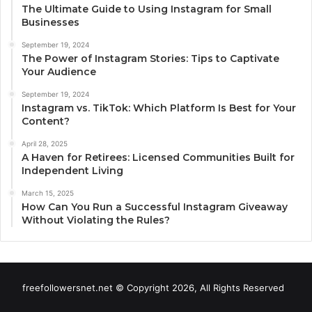
The Ultimate Guide to Using Instagram for Small
Businesses
September 19, 2024
The Power of Instagram Stories: Tips to Captivate
Your Audience
September 19, 2024
Instagram vs. TikTok: Which Platform Is Best for Your
Content?
April 28, 2025
A Haven for Retirees: Licensed Communities Built for
Independent Living
March 15, 2025
How Can You Run a Successful Instagram Giveaway
Without Violating the Rules?
freefollowersnet.net © Copyright 2026, All Rights Reserved