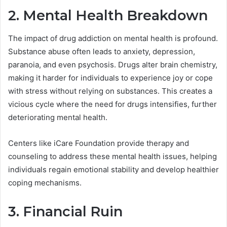
2. Mental Health Breakdown
The impact of drug addiction on mental health is profound.
Substance abuse often leads to anxiety, depression,
paranoia, and even psychosis. Drugs alter brain chemistry,
making it harder for individuals to experience joy or cope
with stress without relying on substances. This creates a
vicious cycle where the need for drugs intensifies, further
deteriorating mental health.
Centers like iCare Foundation provide therapy and
counseling to address these mental health issues, helping
individuals regain emotional stability and develop healthier
coping mechanisms.
3. Financial Ruin