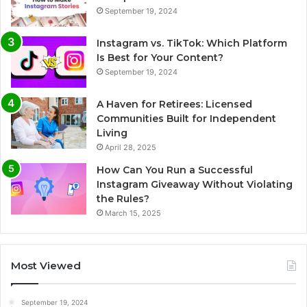
September 19, 2024
Instagram vs. TikTok: Which Platform
Is Best for Your Content?
September 19, 2024
A Haven for Retirees: Licensed
Communities Built for Independent
Living
April 28, 2025
How Can You Run a Successful
Instagram Giveaway Without Violating
the Rules?
March 15, 2025
Most Viewed
September 19, 2024