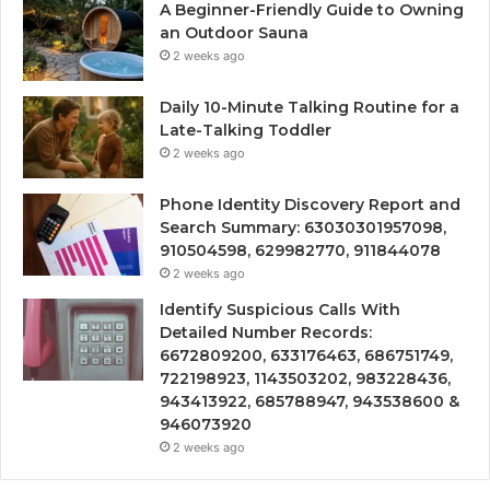
A Beginner-Friendly Guide to Owning
an Outdoor Sauna
2 weeks ago
Daily 10-Minute Talking Routine for a
Late-Talking Toddler
2 weeks ago
Phone Identity Discovery Report and
Search Summary: 63030301957098,
910504598, 629982770, 911844078
2 weeks ago
Identify Suspicious Calls With
Detailed Number Records:
6672809200, 633176463, 686751749,
722198923, 1143503202, 983228436,
943413922, 685788947, 943538600 &
946073920
2 weeks ago