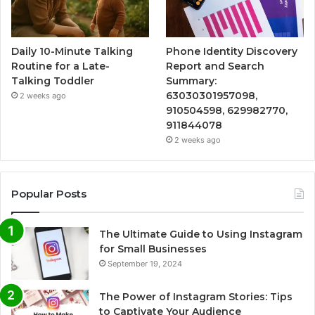
Daily 10-Minute Talking
Phone Identity Discovery
Routine for a Late-
Report and Search
Talking Toddler
Summary:
63030301957098,
2 weeks ago
910504598, 629982770,
911844078
2 weeks ago
Popular Posts
The Ultimate Guide to Using Instagram
for Small Businesses
September 19, 2024
The Power of Instagram Stories: Tips
to Captivate Your Audience