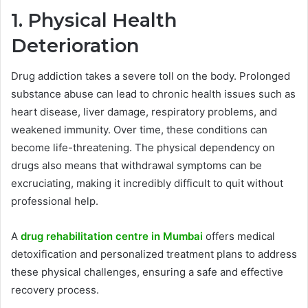
1. Physical Health
Deterioration
Drug addiction takes a severe toll on the body. Prolonged
substance abuse can lead to chronic health issues such as
heart disease, liver damage, respiratory problems, and
weakened immunity. Over time, these conditions can
become life-threatening. The physical dependency on
drugs also means that withdrawal symptoms can be
excruciating, making it incredibly difficult to quit without
professional help.
A
drug rehabilitation centre in Mumbai
offers medical
detoxification and personalized treatment plans to address
these physical challenges, ensuring a safe and effective
recovery process.