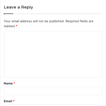
Leave a Reply
Your email address will not be published.
Required fields are
marked
*
C
o
m
m
e
n
t
Name
*
*
Email
*