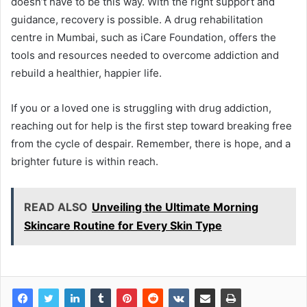
doesn’t have to be this way. With the right support and
guidance, recovery is possible. A drug rehabilitation
centre in Mumbai, such as iCare Foundation, offers the
tools and resources needed to overcome addiction and
rebuild a healthier, happier life.
If you or a loved one is struggling with drug addiction,
reaching out for help is the first step toward breaking free
from the cycle of despair. Remember, there is hope, and a
brighter future is within reach.
READ ALSO
Unveiling the Ultimate Morning
Skincare Routine for Every Skin Type