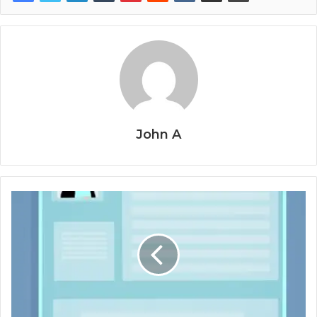
John A