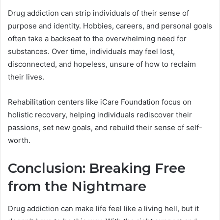
Drug addiction can strip individuals of their sense of
purpose and identity. Hobbies, careers, and personal goals
often take a backseat to the overwhelming need for
substances. Over time, individuals may feel lost,
disconnected, and hopeless, unsure of how to reclaim
their lives.
Rehabilitation centers like iCare Foundation focus on
holistic recovery, helping individuals rediscover their
passions, set new goals, and rebuild their sense of self-
worth.
Conclusion: Breaking Free
from the Nightmare
Drug addiction can make life feel like a living hell, but it