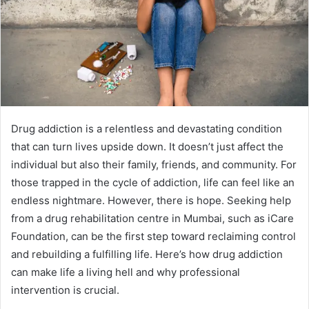
Drug addiction is a relentless and devastating condition
that can turn lives upside down. It doesn’t just affect the
individual but also their family, friends, and community. For
those trapped in the cycle of addiction, life can feel like an
endless nightmare. However, there is hope. Seeking help
from a drug rehabilitation centre in Mumbai, such as iCare
Foundation, can be the first step toward reclaiming control
and rebuilding a fulfilling life. Here’s how drug addiction
can make life a living hell and why professional
intervention is crucial.