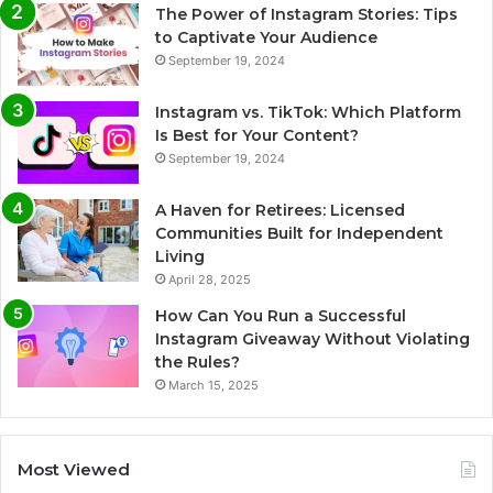
The Power of Instagram Stories: Tips
to Captivate Your Audience
September 19, 2024
Instagram vs. TikTok: Which Platform
Is Best for Your Content?
September 19, 2024
A Haven for Retirees: Licensed
Communities Built for Independent
Living
April 28, 2025
How Can You Run a Successful
Instagram Giveaway Without Violating
the Rules?
March 15, 2025
Most Viewed