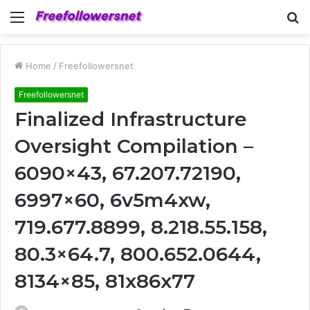
Menu
S
fo
Home
/
Freefollowersnet
Freefollowersnet
Finalized Infrastructure
Oversight Compilation –
6090×43, 67.207.72190,
6997×60, 6v5m4xw,
719.677.8899, 8.218.55.158,
80.3×64.7, 800.652.0644,
8134×85, 81x86x77