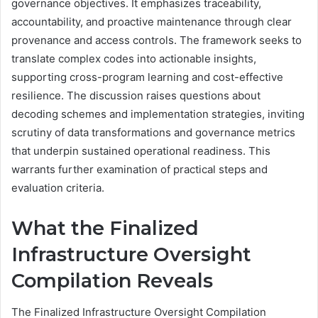
governance objectives. It emphasizes traceability,
accountability, and proactive maintenance through clear
provenance and access controls. The framework seeks to
translate complex codes into actionable insights,
supporting cross-program learning and cost-effective
resilience. The discussion raises questions about
decoding schemes and implementation strategies, inviting
scrutiny of data transformations and governance metrics
that underpin sustained operational readiness. This
warrants further examination of practical steps and
evaluation criteria.
What the Finalized
Infrastructure Oversight
Compilation Reveals
The Finalized Infrastructure Oversight Compilation