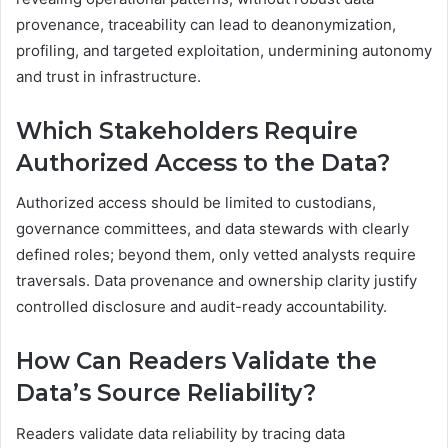
provenance, traceability can lead to deanonymization,
profiling, and targeted exploitation, undermining autonomy
and trust in infrastructure.
Which Stakeholders Require
Authorized Access to the Data?
Authorized access should be limited to custodians,
governance committees, and data stewards with clearly
defined roles; beyond them, only vetted analysts require
traversals. Data provenance and ownership clarity justify
controlled disclosure and audit-ready accountability.
How Can Readers Validate the
Data’s Source Reliability?
Readers validate data reliability by tracing data