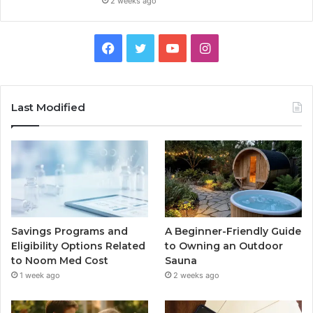
2 weeks ago
Facebook
Twitter
YouTube
Instagram
Last Modified
Savings Programs and
A Beginner-Friendly Guide
Eligibility Options Related
to Owning an Outdoor
to Noom Med Cost
Sauna
1 week ago
2 weeks ago