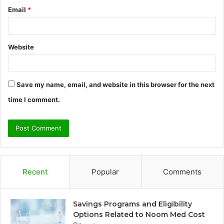
Email
*
Website
Save my name, email, and website in this browser for the next
time I comment.
Recent
Popular
Comments
Savings Programs and Eligibility
Options Related to Noom Med Cost