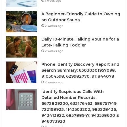
1 week ago
A Beginner-Friendly Guide to Owning
an Outdoor Sauna
2 weeks ago
Daily 10-Minute Talking Routine for a
Late-Talking Toddler
2 weeks ago
Phone Identity Discovery Report and
Search Summary: 63030301957098,
910504598, 629982770, 911844078
2 weeks ago
Identify Suspicious Calls With
Detailed Number Records:
6672809200, 633176463, 686751749,
722198923, 1143503202, 983228436,
943413922, 685788947, 943538600 &
946073920