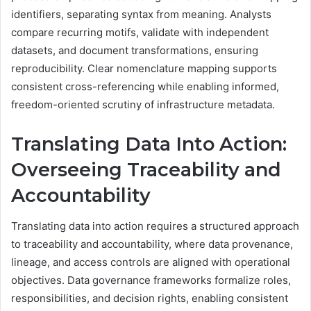
identifiers, separating syntax from meaning. Analysts
compare recurring motifs, validate with independent
datasets, and document transformations, ensuring
reproducibility. Clear nomenclature mapping supports
consistent cross-referencing while enabling informed,
freedom-oriented scrutiny of infrastructure metadata.
Translating Data Into Action:
Overseeing Traceability and
Accountability
Translating data into action requires a structured approach
to traceability and accountability, where data provenance,
lineage, and access controls are aligned with operational
objectives. Data governance frameworks formalize roles,
responsibilities, and decision rights, enabling consistent