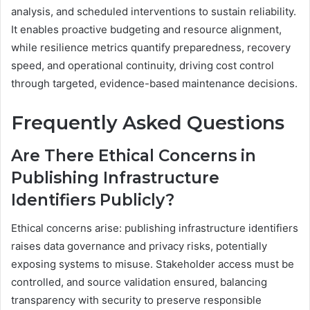
analysis, and scheduled interventions to sustain reliability.
It enables proactive budgeting and resource alignment,
while resilience metrics quantify preparedness, recovery
speed, and operational continuity, driving cost control
through targeted, evidence-based maintenance decisions.
Frequently Asked Questions
Are There Ethical Concerns in
Publishing Infrastructure
Identifiers Publicly?
Ethical concerns arise: publishing infrastructure identifiers
raises data governance and privacy risks, potentially
exposing systems to misuse. Stakeholder access must be
controlled, and source validation ensured, balancing
transparency with security to preserve responsible