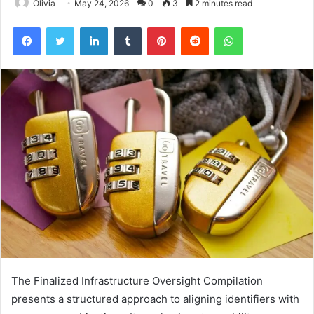
Olivia
May 24, 2026
0
3
2 minutes read
Facebook
Twitter
LinkedIn
Tumblr
Pinterest
Reddit
WhatsApp
The Finalized Infrastructure Oversight Compilation
presents a structured approach to aligning identifiers with