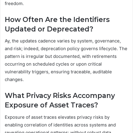
freedom.
How Often Are the Identifiers
Updated or Deprecated?
Ay, the updates cadence varies by system, governance,
and risk; indeed, deprecation policy governs lifecycle. The
pattern is irregular but documented, with retirements
occurring on scheduled cycles or upon critical
vulnerability triggers, ensuring traceable, auditable
changes.
What Privacy Risks Accompany
Exposure of Asset Traces?
Exposure of asset traces elevates privacy risks by
enabling correlation of identities across systems and
revealing operational patterns; without robust data