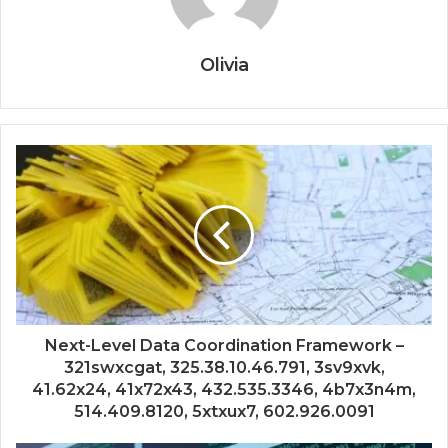
Olivia
Next-Level Data Coordination Framework –
321swxcgat, 325.38.10.46.791, 3sv9xvk,
41.62x24, 41x72x43, 432.535.3346, 4b7x3n4m,
514.409.8120, 5xtxux7, 602.926.0091