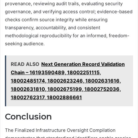
provenance, reviewing audit trails, evaluating security
governance, and verifying access control; evidence-based
checks confirm source integrity while ensuring
transparency, accountability, and consistent
methodological reproducibility for an informed, freedom-
seeking audience.
READ ALSO
Next Generation Record Validation
Chain – 16193590489, 18002251115,
18002485174, 18002623246, 18002631616,
18002631810, 18002675199, 18002752036,
18002762317, 18002886661
Conclusion
The Finalized Infrastructure Oversight Compilation