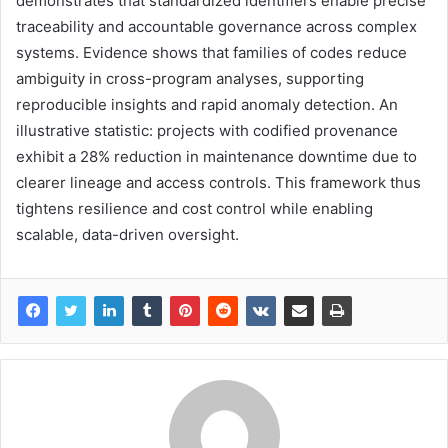
demonstrates that standardized identifiers enable precise
traceability and accountable governance across complex
systems. Evidence shows that families of codes reduce
ambiguity in cross-program analyses, supporting
reproducible insights and rapid anomaly detection. An
illustrative statistic: projects with codified provenance
exhibit a 28% reduction in maintenance downtime due to
clearer lineage and access controls. This framework thus
tightens resilience and cost control while enabling
scalable, data-driven oversight.