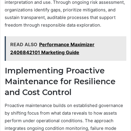
interpretation and use. Through ongoing risk assessment,
organizations identify gaps, prioritize mitigations, and
sustain transparent, auditable processes that support
freedom through responsible data exploration.
READ ALSO
Performance Maximizer
2406842101 Marketing Guide
Implementing Proactive
Maintenance for Resilience
and Cost Control
Proactive maintenance builds on established governance
by shifting focus from what data reveals to how assets
perform under operational conditions. The approach
integrates ongoing condition monitoring, failure mode