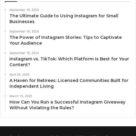
September 19, 2024
The Ultimate Guide to Using Instagram for Small
Businesses
September 19, 2024
The Power of Instagram Stories: Tips to Captivate
Your Audience
September 19, 2024
Instagram vs. TikTok: Which Platform Is Best for Your
Content?
April 28, 2025
A Haven for Retirees: Licensed Communities Built for
Independent Living
March 15, 2025
How Can You Run a Successful Instagram Giveaway
Without Violating the Rules?