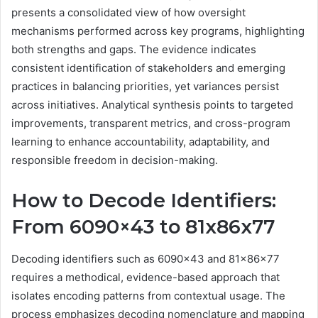
presents a consolidated view of how oversight
mechanisms performed across key programs, highlighting
both strengths and gaps. The evidence indicates
consistent identification of stakeholders and emerging
practices in balancing priorities, yet variances persist
across initiatives. Analytical synthesis points to targeted
improvements, transparent metrics, and cross-program
learning to enhance accountability, adaptability, and
responsible freedom in decision-making.
How to Decode Identifiers:
From 6090×43 to 81x86x77
Decoding identifiers such as 6090×43 and 81x86x77
requires a methodical, evidence-based approach that
isolates encoding patterns from contextual usage. The
process emphasizes decoding nomenclature and mapping