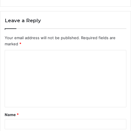
Leave a Reply
Your email address will not be published.
Required fields are
marked
*
C
o
m
m
e
n
t
Name
*
*