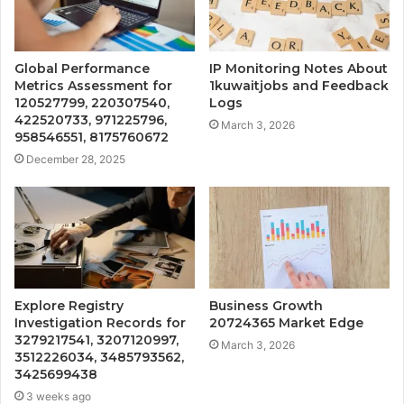
Global Performance
IP Monitoring Notes About
Metrics Assessment for
1kuwaitjobs and Feedback
120527799, 220307540,
Logs
422520733, 971225796,
March 3, 2026
958546551, 8175760672
December 28, 2025
Explore Registry
Business Growth
Investigation Records for
20724365 Market Edge
3279217541, 3207120997,
March 3, 2026
3512226034, 3485793562,
3425699438
3 weeks ago