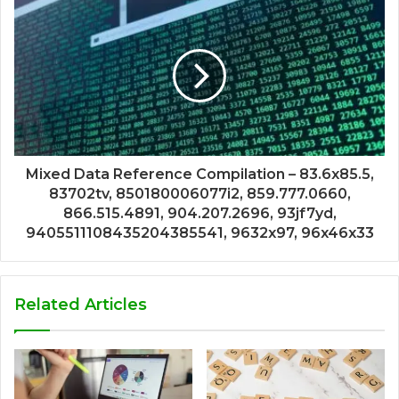
Mixed Data Reference Compilation – 83.6x85.5,
83702tv, 850180006077i2, 859.777.0660,
866.515.4891, 904.207.2696, 93jf7yd,
9405511108435204385541, 9632x97, 96x46x33
Related Articles