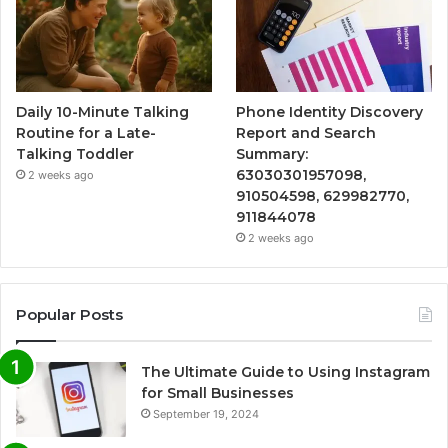
Daily 10-Minute Talking
Phone Identity Discovery
Routine for a Late-
Report and Search
Talking Toddler
Summary:
63030301957098,
2 weeks ago
910504598, 629982770,
911844078
2 weeks ago
Popular Posts
The Ultimate Guide to Using Instagram
for Small Businesses
September 19, 2024