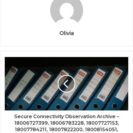
Olivia
Secure Connectivity Observation Archive –
18006727399, 18006783228, 18007727153,
18007784211, 18007822200, 18008154051,