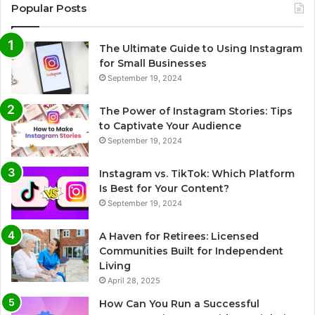
Popular Posts
The Ultimate Guide to Using Instagram
for Small Businesses
September 19, 2024
The Power of Instagram Stories: Tips
to Captivate Your Audience
September 19, 2024
Instagram vs. TikTok: Which Platform
Is Best for Your Content?
September 19, 2024
A Haven for Retirees: Licensed
Communities Built for Independent
Living
April 28, 2025
How Can You Run a Successful