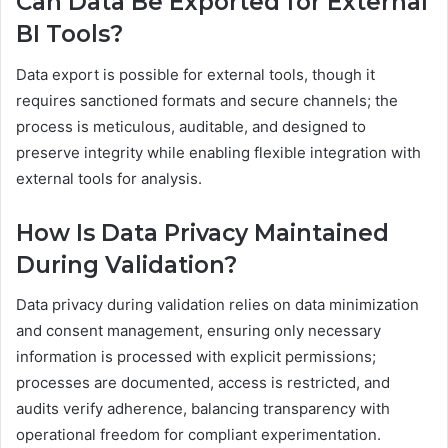
Can Data Be Exported for External
BI Tools?
Data export is possible for external tools, though it
requires sanctioned formats and secure channels; the
process is meticulous, auditable, and designed to
preserve integrity while enabling flexible integration with
external tools for analysis.
How Is Data Privacy Maintained
During Validation?
Data privacy during validation relies on data minimization
and consent management, ensuring only necessary
information is processed with explicit permissions;
processes are documented, access is restricted, and
audits verify adherence, balancing transparency with
operational freedom for compliant experimentation.