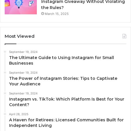
Instagram Giveaway Without Violating
the Rules?
March 15, 2025
Most Viewed
September 19, 2024
The Ultimate Guide to Using Instagram for Small
Businesses
September 19, 2024
The Power of Instagram Stories: Tips to Captivate
Your Audience
September 19, 2024
Instagram vs. TikTok: Which Platform Is Best for Your
Content?
April 28, 2025
A Haven for Retirees: Licensed Communities Built for
Independent Living