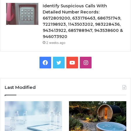
Identify Suspicious Calls With
Detailed Number Records:
6672809200, 633176463, 686751749,
722198923, 1143503202, 983228436,
943413922, 685788947, 943538600 &
946073920
2 weeks ago
Facebook
Twitter
YouTube
Instagram
Last Modified