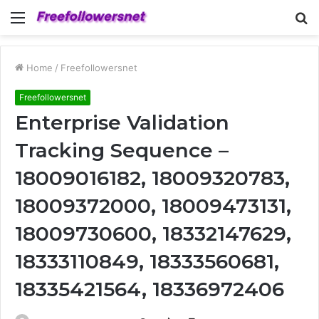
Menu
S
fo
Home
/
Freefollowersnet
Freefollowersnet
Enterprise Validation
Tracking Sequence –
18009016182, 18009320783,
18009372000, 18009473131,
18009730600, 18332147629,
18333110849, 18333560681,
18335421564, 18336972406