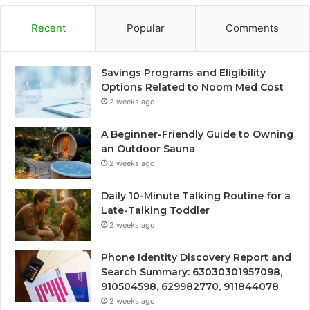
Recent
Popular
Comments
Savings Programs and Eligibility
Options Related to Noom Med Cost
2 weeks ago
A Beginner-Friendly Guide to Owning
an Outdoor Sauna
2 weeks ago
Daily 10-Minute Talking Routine for a
Late-Talking Toddler
2 weeks ago
Phone Identity Discovery Report and
Search Summary: 63030301957098,
910504598, 629982770, 911844078
2 weeks ago