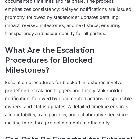
documented timelines and rationale. The process
emphasizes consistency: delayed notifications are issued
promptly, followed by stakeholder updates detailing
impact, revised milestones, and next steps, ensuring
transparency and accountability for all parties.
What Are the Escalation
Procedures for Blocked
Milestones?
Escalation procedures for blocked milestones involve
predefined escalation triggers and timely stakeholder
notification, followed by documented actions, responsible
owners, and status updates. A detailed timeline ensures
accountability, transparency, and collaborative decision-
making to restore project momentum efficiently.