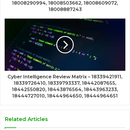
18008290994, 18008503662, 18008609072,
18008887243
Cyber Intelligence Review Matrix – 18339421911,
18339726410, 18339793337, 18442087655,
18442550820, 18443876564, 18443963233,
18444727010, 18444964650, 18444964651
Related Articles