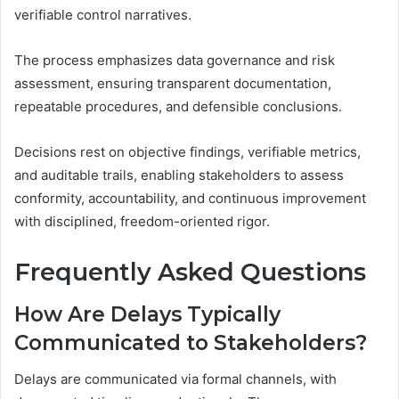
verifiable control narratives.
The process emphasizes data governance and risk
assessment, ensuring transparent documentation,
repeatable procedures, and defensible conclusions.
Decisions rest on objective findings, verifiable metrics,
and auditable trails, enabling stakeholders to assess
conformity, accountability, and continuous improvement
with disciplined, freedom-oriented rigor.
Frequently Asked Questions
How Are Delays Typically
Communicated to Stakeholders?
Delays are communicated via formal channels, with