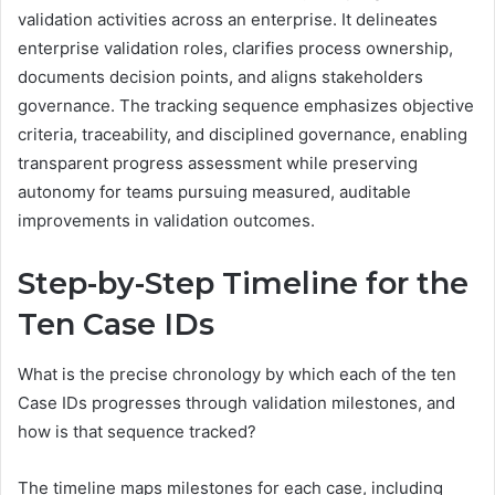
validation activities across an enterprise. It delineates
enterprise validation roles, clarifies process ownership,
documents decision points, and aligns stakeholders
governance. The tracking sequence emphasizes objective
criteria, traceability, and disciplined governance, enabling
transparent progress assessment while preserving
autonomy for teams pursuing measured, auditable
improvements in validation outcomes.
Step-by-Step Timeline for the
Ten Case IDs
What is the precise chronology by which each of the ten
Case IDs progresses through validation milestones, and
how is that sequence tracked?
The timeline maps milestones for each case, including