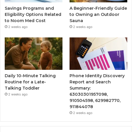
Savings Programs and
A Beginner-Friendly Guide
Eligibility Options Related
to Owning an Outdoor
to Noom Med Cost
Sauna
2 weeks ago
2 weeks ago
Daily 10-Minute Talking
Phone Identity Discovery
Routine for a Late-
Report and Search
Talking Toddler
Summary:
63030301957098,
2 weeks ago
910504598, 629982770,
911844078
2 weeks ago