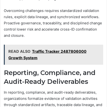
Overcoming challenges requires standardized validation
rules, explicit data lineage, and synchronized workflows.
Proactive governance, traceability, and disciplined change
control lower risk and accelerate cross-ID confirmation
and closure.
READ ALSO
Traffic Tracker 2487806000
Growth System
Reporting, Compliance, and
Audit-Ready Deliverables
In reporting, compliance, and audit-ready deliverables,
organizations formalize evidence of validation activities
through standardized artifacts, traceable data lineage, and