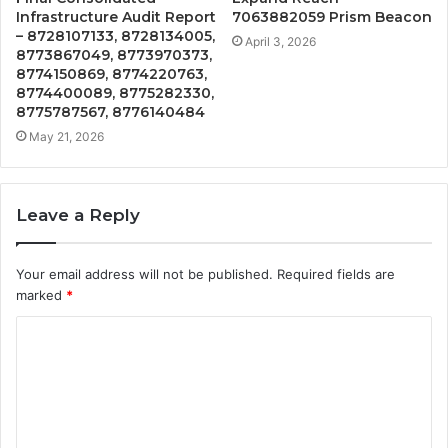
Infrastructure Audit Report
7063882059 Prism Beacon
– 8728107133, 8728134005,
April 3, 2026
8773867049, 8773970373,
8774150869, 8774220763,
8774400089, 8775282330,
8775787567, 8776140484
May 21, 2026
Leave a Reply
Your email address will not be published.
Required fields are
marked
*
C
o
m
m