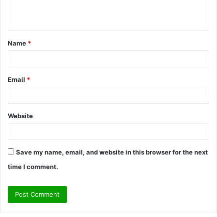
e
n
t
Name
*
*
Email
*
Website
Save my name, email, and website in this browser for the next
time I comment.