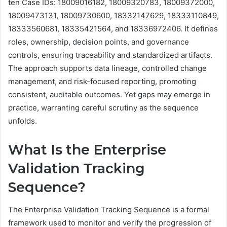
ten Case IDs: 18009016182, 18009320783, 18009372000,
18009473131, 18009730600, 18332147629, 18333110849,
18333560681, 18335421564, and 18336972406. It defines
roles, ownership, decision points, and governance
controls, ensuring traceability and standardized artifacts.
The approach supports data lineage, controlled change
management, and risk-focused reporting, promoting
consistent, auditable outcomes. Yet gaps may emerge in
practice, warranting careful scrutiny as the sequence
unfolds.
What Is the Enterprise
Validation Tracking
Sequence?
The Enterprise Validation Tracking Sequence is a formal
framework used to monitor and verify the progression of