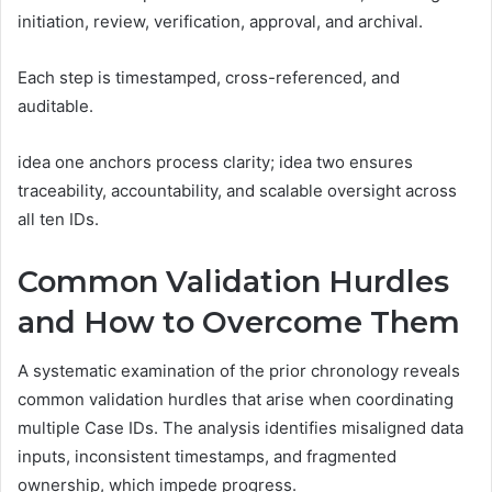
initiation, review, verification, approval, and archival.
Each step is timestamped, cross-referenced, and
auditable.
idea one anchors process clarity; idea two ensures
traceability, accountability, and scalable oversight across
all ten IDs.
Common Validation Hurdles
and How to Overcome Them
A systematic examination of the prior chronology reveals
common validation hurdles that arise when coordinating
multiple Case IDs. The analysis identifies misaligned data
inputs, inconsistent timestamps, and fragmented
ownership, which impede progress.