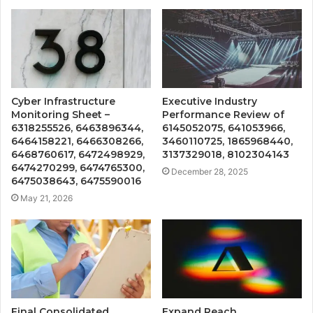
Cyber Infrastructure
Executive Industry
Monitoring Sheet –
Performance Review of
6318255526, 6463896344,
6145052075, 641053966,
6464158221, 6466308266,
3460110725, 1865968440,
6468760617, 6472498929,
3137329018, 8102304143
6474270299, 6474765300,
December 28, 2025
6475038643, 6475590016
May 21, 2026
Final Consolidated
Expand Reach