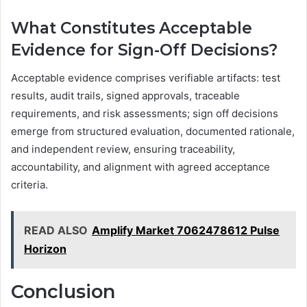
What Constitutes Acceptable
Evidence for Sign-Off Decisions?
Acceptable evidence comprises verifiable artifacts: test
results, audit trails, signed approvals, traceable
requirements, and risk assessments; sign off decisions
emerge from structured evaluation, documented rationale,
and independent review, ensuring traceability,
accountability, and alignment with agreed acceptance
criteria.
READ ALSO
Amplify Market 7062478612 Pulse
Horizon
Conclusion