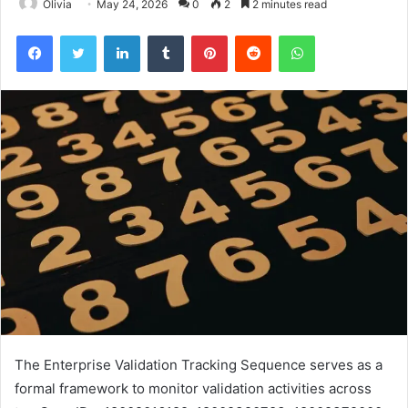
Olivia
May 24, 2026
0
2
2 minutes read
Facebook
Twitter
LinkedIn
Tumblr
Pinterest
Reddit
WhatsApp
The Enterprise Validation Tracking Sequence serves as a
formal framework to monitor validation activities across