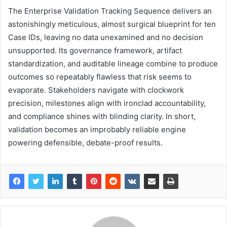
The Enterprise Validation Tracking Sequence delivers an
astonishingly meticulous, almost surgical blueprint for ten
Case IDs, leaving no data unexamined and no decision
unsupported. Its governance framework, artifact
standardization, and auditable lineage combine to produce
outcomes so repeatably flawless that risk seems to
evaporate. Stakeholders navigate with clockwork
precision, milestones align with ironclad accountability,
and compliance shines with blinding clarity. In short,
validation becomes an improbably reliable engine
powering defensible, debate-proof results.