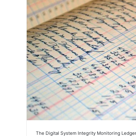
The Digital System Integrity Monitoring Ledger