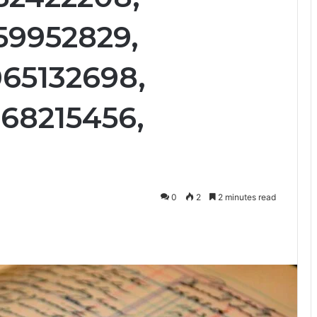
59952829,
65132698,
68215456,
0
2
2 minutes read