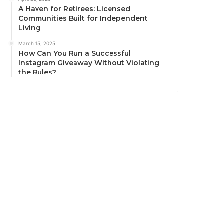
A Haven for Retirees: Licensed
Communities Built for Independent
Living
March 15, 2025
How Can You Run a Successful
Instagram Giveaway Without Violating
the Rules?