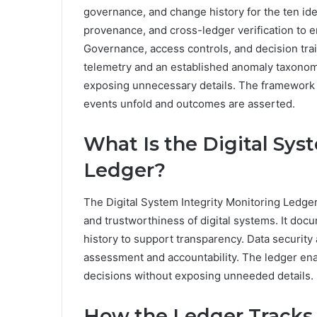
governance, and change history for the ten ide
provenance, and cross-ledger verification to en
Governance, access controls, and decision trai
telemetry and an established anomaly taxonomy
exposing unnecessary details. The framework i
events unfold and outcomes are asserted.
What Is the Digital Sys
Ledger?
The Digital System Integrity Monitoring Ledger
and trustworthiness of digital systems. It doc
history to support transparency. Data security 
assessment and accountability. The ledger enab
decisions without exposing unneeded details.
How the Ledger Tracks 