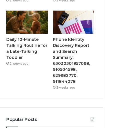
2 weeks ago
2 weeks ago
Daily 10-Minute
Phone Identity
Talking Routine for
Discovery Report
a Late-Talking
and Search
Toddler
Summary:
63030301957098,
2 weeks ago
910504598,
629982770,
911844078
2 weeks ago
Popular Posts