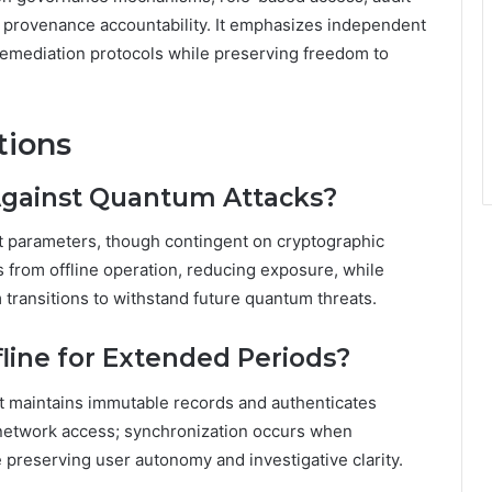
ent provenance accountability. It emphasizes independent
 remediation protocols while preserving freedom to
tions
Against Quantum Attacks?
t parameters, though contingent on cryptographic
 from offline operation, reducing exposure, while
transitions to withstand future quantum threats.
line for Extended Periods?
 It maintains immutable records and authenticates
t network access; synchronization occurs when
e preserving user autonomy and investigative clarity.