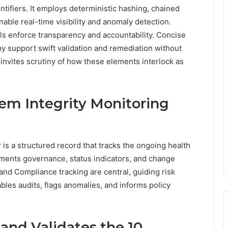
ntifiers. It employs deterministic hashing, chained
able real-time visibility and anomaly detection.
ls enforce transparency and accountability. Concise
 support swift validation and remediation without
nvites scrutiny of how these elements interlock as
tem Integrity Monitoring
 is a structured record that tracks the ongoing health
uments governance, status indicators, and change
and Compliance tracking are central, guiding risk
les audits, flags anomalies, and informs policy
and Validates the 10