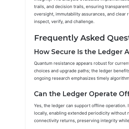
trails, and decision trails, ensuring transpar
oversight, immutability assurances, and clear
inspect, verify, and challenge.
Frequently Asked Ques
How Secure Is the Ledger 
Quantum resistance appears robust for curren
choices and upgrade paths; the ledger benefits
ongoing research emphasizes timely algorithm 
Can the Ledger Operate Off
Yes, the ledger can support offline operation.
locally, enabling extended periodicity withou
connectivity returns, preserving integrity whil