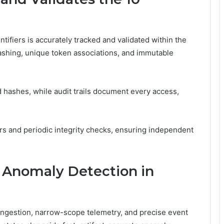
tifiers is accurately tracked and validated within the
ashing, unique token associations, and immutable
hashes, while audit trails document every access,
rs and periodic integrity checks, ensuring independent
d Anomaly Detection in
 ingestion, narrow-scope telemetry, and precise event