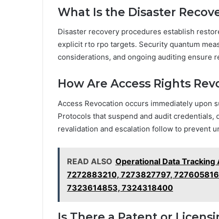
What Is the Disaster Recov
Disaster recovery procedures establish restore
explicit rto rpo targets. Security quantum mea
considerations, and ongoing auditing ensure r
How Are Access Rights Rev
Access Revocation occurs immediately upon 
Protocols that suspend and audit credentials, 
revalidation and escalation follow to prevent 
READ ALSO
Operational Data Tracking
7272883210, 7273827797, 727605816
7323614853, 7324318400
Is There a Patent or Licen