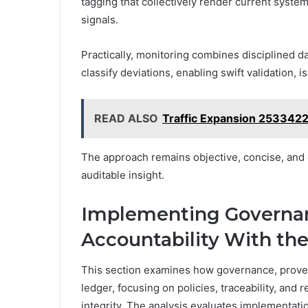
tagging that collectively render current system
signals.
Practically, monitoring combines disciplined 
classify deviations, enabling swift validation, 
READ ALSO
Traffic Expansion 253342
The approach remains objective, concise, and e
auditable insight.
Implementing Governan
Accountability With th
This section examines how governance, provena
ledger, focusing on policies, traceability, and 
integrity. The analysis evaluates implementat