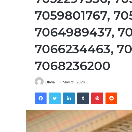
7059801767, 70
7064989437, 70
7066234463, 70
7068236200
Olivia
May 21, 2026
Facebook
Twitter
LinkedIn
Tumblr
Pinterest
Reddit