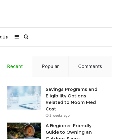
Sidebar
Search
t Us
for
Recent
Popular
Comments
Savings Programs and
Eligibility Options
Related to Noom Med
Cost
2 weeks ago
A Beginner-Friendly
Guide to Owning an
Outdoor Sauna