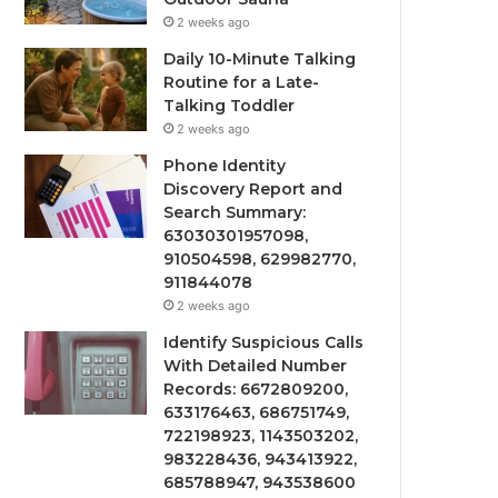
2 weeks ago
Daily 10-Minute Talking
Routine for a Late-
Talking Toddler
2 weeks ago
Phone Identity
Discovery Report and
Search Summary:
63030301957098,
910504598, 629982770,
911844078
2 weeks ago
Identify Suspicious Calls
With Detailed Number
Records: 6672809200,
633176463, 686751749,
722198923, 1143503202,
983228436, 943413922,
685788947, 943538600