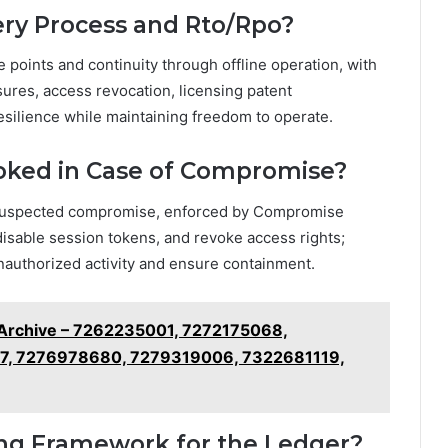
ery Process and Rto/Rpo?
 points and continuity through offline operation, with
sures, access revocation, licensing patent
esilience while maintaining freedom to operate.
oked in Case of Compromise?
suspected compromise, enforced by Compromise
disable session tokens, and revoke access rights;
unauthorized activity and ensure containment.
 Archive – 7262235001, 7272175068,
7, 7276978680, 7279319006, 7322681119,
sing Framework for the Ledger?