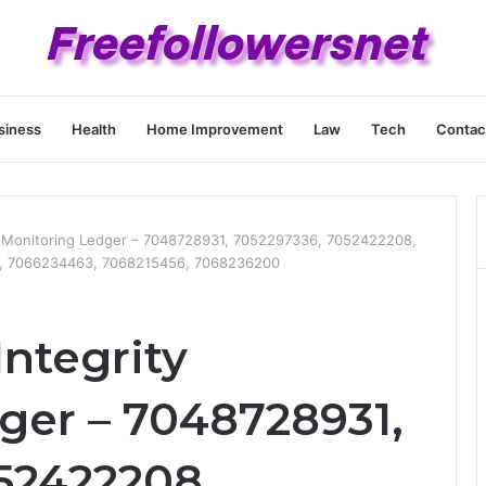
siness
Health
Home Improvement
Law
Tech
Contac
ty Monitoring Ledger – 7048728931, 7052297336, 7052422208,
, 7066234463, 7068215456, 7068236200
Integrity
ger – 7048728931,
52422208,