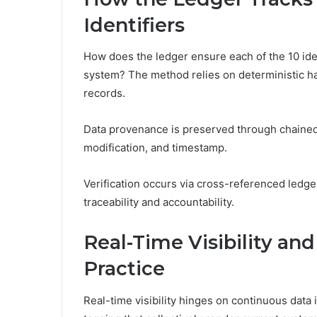
Identifiers
How does the ledger ensure each of the 10 iden
system? The method relies on deterministic h
records.
Data provenance is preserved through chained 
modification, and timestamp.
Verification occurs via cross-referenced ledge
traceability and accountability.
Real-Time Visibility an
Practice
Real-time visibility hinges on continuous data