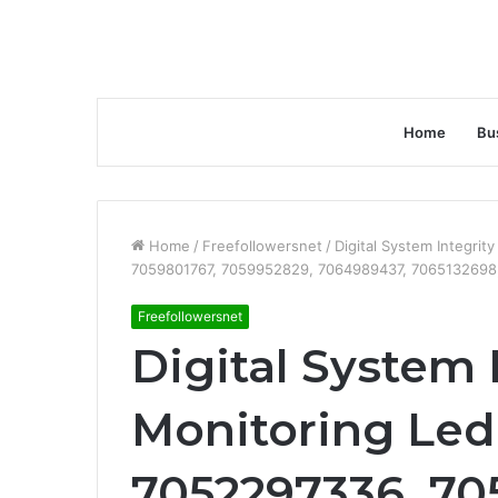
Home
Bu
Home
/
Freefollowersnet
/
Digital System Integri
7059801767, 7059952829, 7064989437, 7065132698
Freefollowersnet
Digital System 
Monitoring Led
7052297336, 70