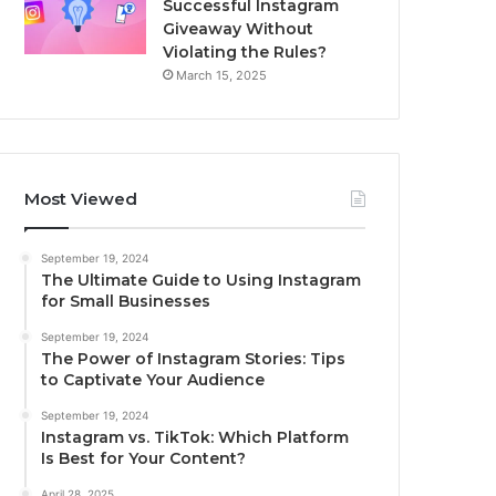
Successful Instagram
Giveaway Without
Violating the Rules?
March 15, 2025
Most Viewed
September 19, 2024
The Ultimate Guide to Using Instagram
for Small Businesses
September 19, 2024
The Power of Instagram Stories: Tips
to Captivate Your Audience
September 19, 2024
Instagram vs. TikTok: Which Platform
Is Best for Your Content?
April 28, 2025