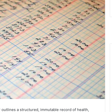
 outlines a structured, immutable record of health,