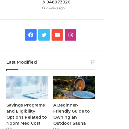
& 946073920
2 weeks ago
Facebook
Twitter
YouTube
Instagram
Last Modified
Savings Programs
A Beginner-
and Eligibility
Friendly Guide to
Options Related to
Owning an
Noom Med Cost
Outdoor Sauna