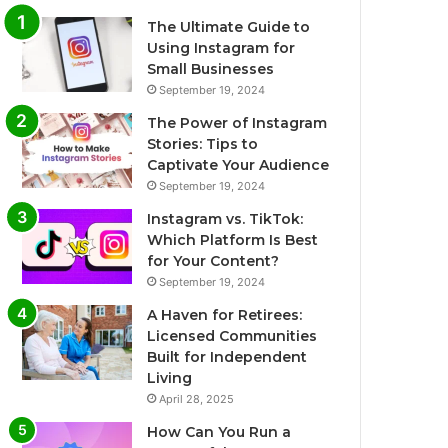
The Ultimate Guide to
Using Instagram for
Small Businesses
September 19, 2024
The Power of Instagram
Stories: Tips to
Captivate Your Audience
September 19, 2024
Instagram vs. TikTok:
Which Platform Is Best
for Your Content?
September 19, 2024
A Haven for Retirees:
Licensed Communities
Built for Independent
Living
April 28, 2025
How Can You Run a