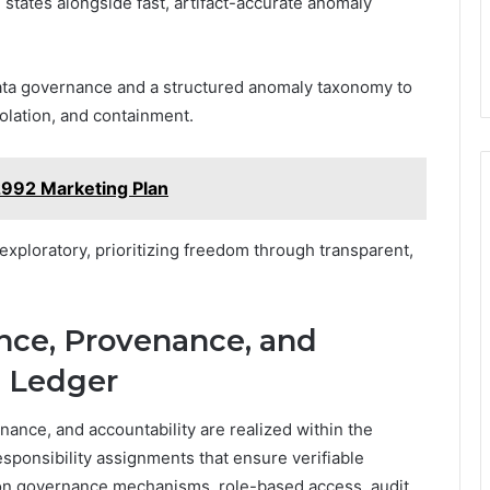
 states alongside fast, artifact-accurate anomaly
data governance and a structured anomaly taxonomy to
isolation, and containment.
2992 Marketing Plan
xploratory, prioritizing freedom through transparent,
ce, Provenance, and
e Ledger
nce, and accountability are realized within the
responsibility assignments that ensure verifiable
ion governance mechanisms, role-based access, audit