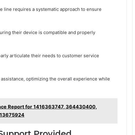
e line requires a systematic approach to ensure
uring their device is compatible and properly
arly articulate their needs to customer service
assistance, optimizing the overall experience while
ence Report for 1416363747, 364430400,
613675924
Support Provided