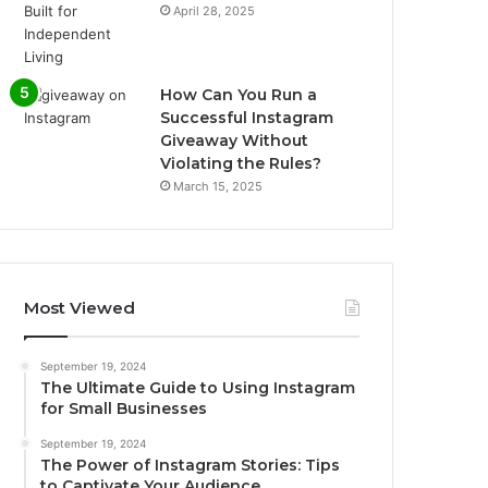
April 28, 2025
How Can You Run a
Successful Instagram
Giveaway Without
Violating the Rules?
March 15, 2025
Most Viewed
September 19, 2024
The Ultimate Guide to Using Instagram
for Small Businesses
September 19, 2024
The Power of Instagram Stories: Tips
to Captivate Your Audience