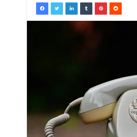
Facebook
Twitter
LinkedIn
Tumblr
Pinterest
Reddit