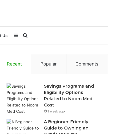
Sidebar
Search
t Us
for
Recent
Popular
Comments
Savings Programs and
Eligibility Options
Related to Noom Med
Cost
1 week ago
A Beginner-Friendly
Guide to Owning an