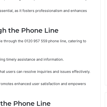
sential, as it fosters professionalism and enhances
gh the Phone Line
le through the 0120 957 559 phone line, catering to
ring timely assistance and information.
hat users can resolve inquiries and issues effectively.
 promotes enhanced user satisfaction and empowers
 the Phone Line