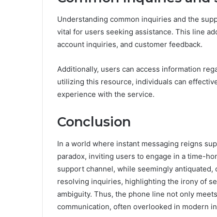
Understanding common inquiries and the suppo
vital for users seeking assistance. This line a
account inquiries, and customer feedback.
Additionally, users can access information reg
utilizing this resource, individuals can effecti
experience with the service.
Conclusion
In a world where instant messaging reigns sup
paradox, inviting users to engage in a time-ho
support channel, while seemingly antiquated, 
resolving inquiries, highlighting the irony of s
ambiguity. Thus, the phone line not only meet
communication, often overlooked in modern in