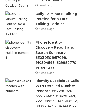
Outdoor Sauna
1 week ago
Daily 10-Minute Talking
Routine for a Late-
Talking Toddler
2 weeks ago
Phone Identity
Discovery Report and
Search Summary:
63030301957098,
910504598, 629982770,
911844078
2 weeks ago
Identify Suspicious Calls
With Detailed Number
Records: 6672809200,
633176463, 686751749,
722198923, 1143503202,
983228436, 943413922,