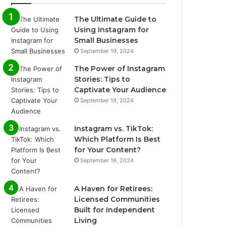
The Ultimate Guide to
Using Instagram for
Small Businesses
September 19, 2024
The Power of Instagram
Stories: Tips to
Captivate Your Audience
September 19, 2024
Instagram vs. TikTok:
Which Platform Is Best
for Your Content?
September 19, 2024
A Haven for Retirees:
Licensed Communities
Built for Independent
Living