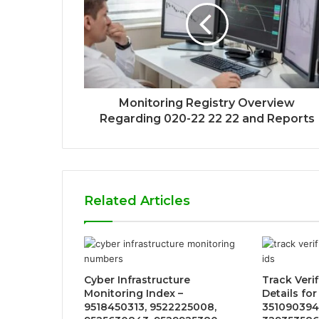
Monitoring Registry Overview
Regarding 020-22 22 22 and Reports
Related Articles
Cyber Infrastructure
Track Verif
Monitoring Index –
Details fo
9518450313, 9522225008,
351090394