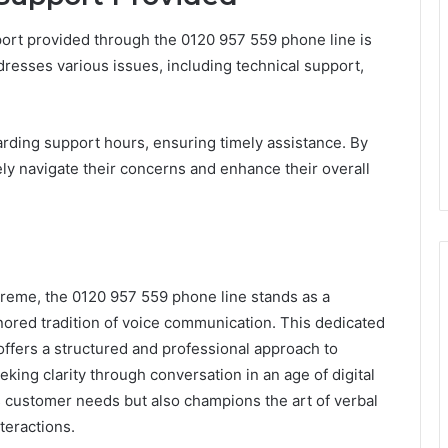
rt provided through the 0120 957 559 phone line is
ddresses various issues, including technical support,
arding support hours, ensuring timely assistance. By
vely navigate their concerns and enhance their overall
reme, the 0120 957 559 phone line stands as a
nored tradition of voice communication. This dedicated
offers a structured and professional approach to
eeking clarity through conversation in an age of digital
s customer needs but also champions the art of verbal
teractions.