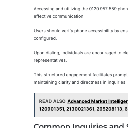
Accessing and utilizing the 0120 957 559 phon
effective communication.
Users should verify phone accessibility by ens
configured.
Upon dialing, individuals are encouraged to cle
representatives.
This structured engagement facilitates prompt 
maintaining clarity and directness in inquiries.
READ ALSO
Advanced Market Intellig
120901351, 2130021361, 265208113, 
Common Inquiries and 