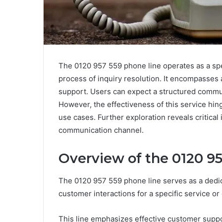
The 0120 957 559 phone line operates as a spe
process of inquiry resolution. It encompasses 
support. Users can expect a structured commun
However, the effectiveness of this service hi
use cases. Further exploration reveals critical 
communication channel.
Overview of the 0120 9
The 0120 957 559 phone line serves as a dedic
customer interactions for a specific service or
This line emphasizes effective customer suppor