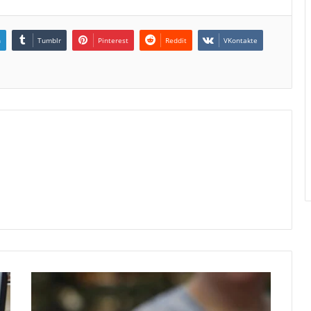
n
Tumblr
Pinterest
Reddit
VKontakte