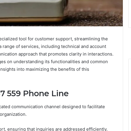
cialized tool for customer support, streamlining the
a range of services, including technical and account
ication approach that promotes clarity in interactions.
nges on understanding its functionalities and common
insights into maximizing the benefits of this
57 559 Phone Line
ated communication channel designed to facilitate
 organization.
t, ensuring that inquiries are addressed efficiently.