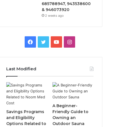
685788947, 943538600
& 946073920
2 weeks ago
Facebook
Twitter
YouTube
Instagram
Last Modified
A Beginner-
Savings Programs
Friendly Guide to
and Eligibility
Owning an
Options Related to
Outdoor Sauna