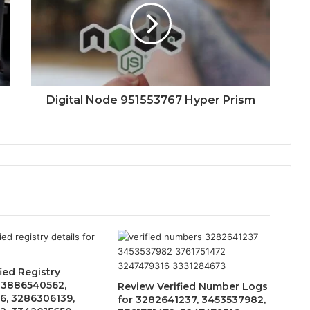
Digital Node 951553767 Hyper Prism
ied Registry
r 3886540562,
Review Verified Number Logs
6, 3286306139,
for 3282641237, 3453537982,