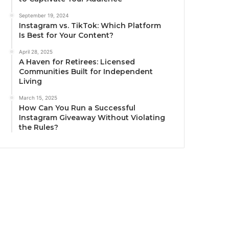
September 19, 2024
Instagram vs. TikTok: Which Platform
Is Best for Your Content?
April 28, 2025
A Haven for Retirees: Licensed
Communities Built for Independent
Living
March 15, 2025
How Can You Run a Successful
Instagram Giveaway Without Violating
the Rules?