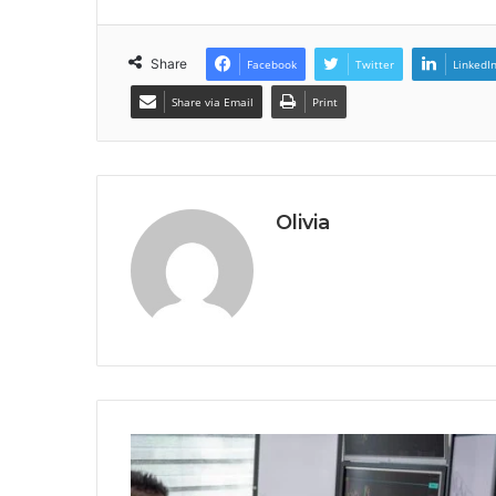
Share
Facebook
Twitter
LinkedI
Share via Email
Print
Olivia