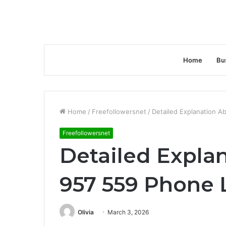
Home
Bu
Home
/
Freefollowersnet
/
Detailed Explanation A
Freefollowersnet
Detailed Expla
957 559 Phone 
Olivia
March 3, 2026