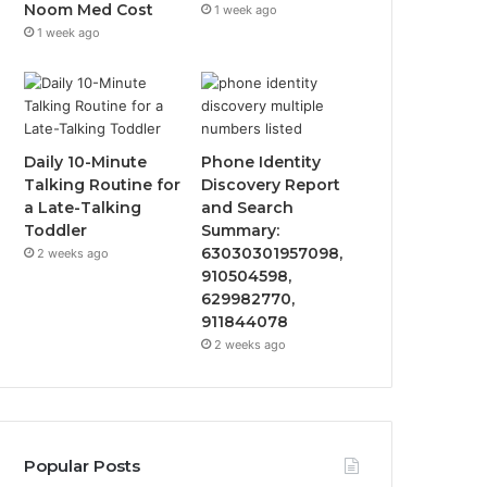
Noom Med Cost
1 week ago
1 week ago
Daily 10-Minute
Phone Identity
Talking Routine for
Discovery Report
a Late-Talking
and Search
Toddler
Summary:
63030301957098,
2 weeks ago
910504598,
629982770,
911844078
2 weeks ago
Popular Posts