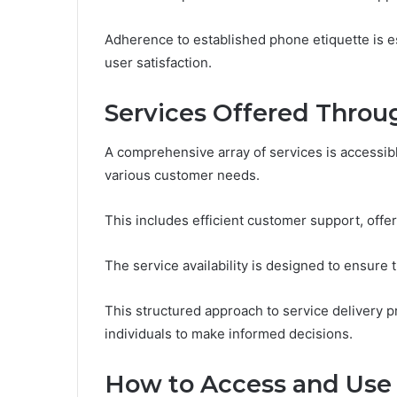
Adherence to established phone etiquette is es
user satisfaction.
Services Offered Throu
A comprehensive array of services is accessib
various customer needs.
This includes efficient customer support, offe
The service availability is designed to ensure t
This structured approach to service delivery
individuals to make informed decisions.
How to Access and Use