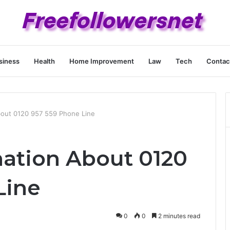
siness
Health
Home Improvement
Law
Tech
Contac
bout 0120 957 559 Phone Line
nation About 0120
Line
0
0
2 minutes read