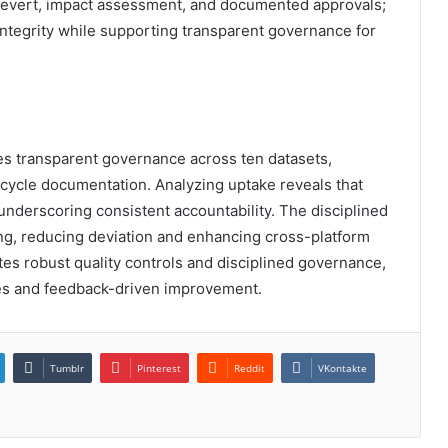
h revert, impact assessment, and documented approvals;
integrity while supporting transparent governance for
es transparent governance across ten datasets,
ecycle documentation. Analyzing uptake reveals that
, underscoring consistent accountability. The disciplined
ng, reducing deviation and enhancing cross-platform
tes robust quality controls and disciplined governance,
es and feedback-driven improvement.
Tumblr
Pinterest
Reddit
VKontakte