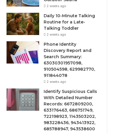
2 weeks ago
Daily 10-Minute Talking
Routine for a Late-
Talking Toddler
2 weeks ago
Phone Identity
Discovery Report and
Search Summary:
63030301957098,
910504598, 629982770,
911844078
2 weeks ago
Identify Suspicious Calls
With Detailed Number
Records: 6672809200,
633176463, 686751749,
722198923, 1143503202,
983228436, 943413922,
685788947, 943538600