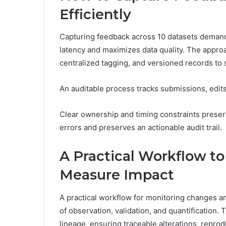
Efficiently
Capturing feedback across 10 datasets demand
latency and maximizes data quality. The appro
centralized tagging, and versioned records to
An auditable process tracks submissions, edit
Clear ownership and timing constraints preser
errors and preserves an actionable audit trail.
A Practical Workflow t
Measure Impact
A practical workflow for monitoring changes 
of observation, validation, and quantificati
lineage, ensuring traceable alterations, repro