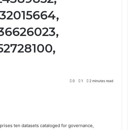
32015664,
36626023,
52728100,
0
1
2 minutes read
rises ten datasets cataloged for governance,