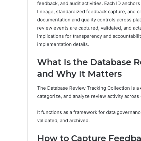
feedback, and audit activities. Each ID anchor
lineage, standardized feedback capture, and c
documentation and quality controls across plat
review events are captured, validated, and act
implications for transparency and accountabilit
implementation details.
What Is the Database R
and Why It Matters
The Database Review Tracking Collection is a 
categorize, and analyze review activity across
It functions as a framework for data governan
validated, and archived.
How to Capture Feedbac