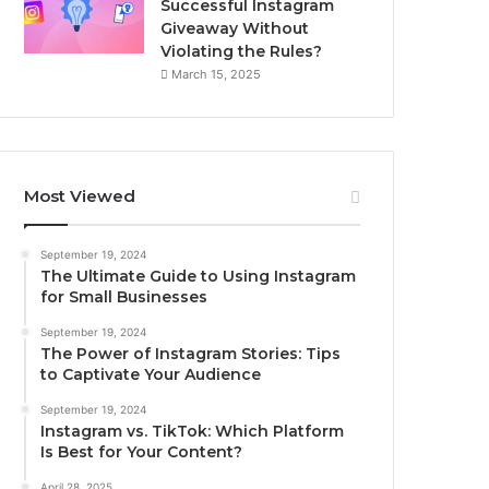
Successful Instagram
Giveaway Without
Violating the Rules?
March 15, 2025
Most Viewed
September 19, 2024
The Ultimate Guide to Using Instagram
for Small Businesses
September 19, 2024
The Power of Instagram Stories: Tips
to Captivate Your Audience
September 19, 2024
Instagram vs. TikTok: Which Platform
Is Best for Your Content?
April 28, 2025