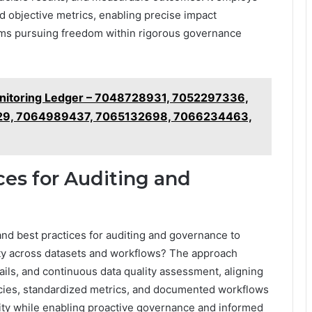
d objective metrics, enabling precise impact
eams pursuing freedom within rigorous governance
Monitoring Ledger – 7048728931, 7052297336,
29, 7064989437, 7065132698, 7066234463,
ces for Auditing and
and best practices for auditing and governance to
ility across datasets and workflows? The approach
ils, and continuous data quality assessment, aligning
icies, standardized metrics, and documented workflows
bility while enabling proactive governance and informed