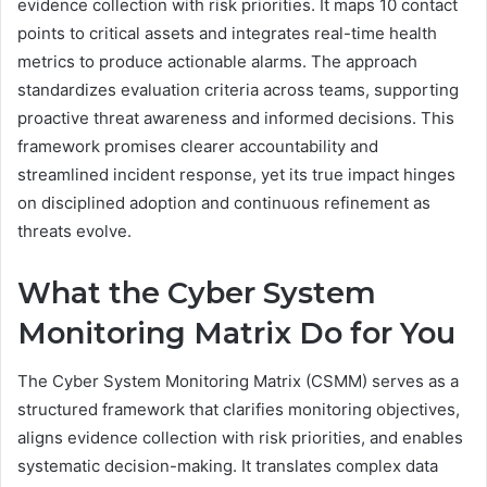
evidence collection with risk priorities. It maps 10 contact
points to critical assets and integrates real-time health
metrics to produce actionable alarms. The approach
standardizes evaluation criteria across teams, supporting
proactive threat awareness and informed decisions. This
framework promises clearer accountability and
streamlined incident response, yet its true impact hinges
on disciplined adoption and continuous refinement as
threats evolve.
What the Cyber System
Monitoring Matrix Do for You
The Cyber System Monitoring Matrix (CSMM) serves as a
structured framework that clarifies monitoring objectives,
aligns evidence collection with risk priorities, and enables
systematic decision-making. It translates complex data