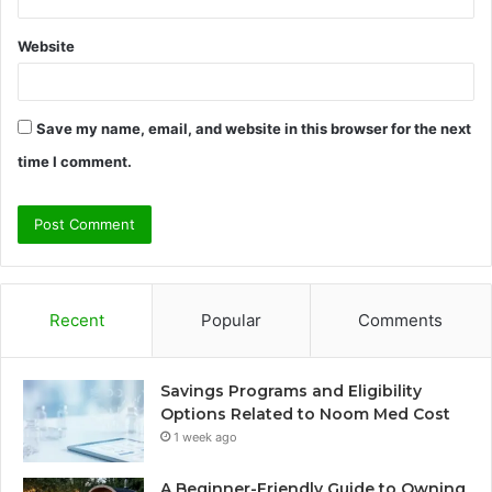
Website
Save my name, email, and website in this browser for the next
time I comment.
Recent
Popular
Comments
Savings Programs and Eligibility
Options Related to Noom Med Cost
1 week ago
A Beginner-Friendly Guide to Owning