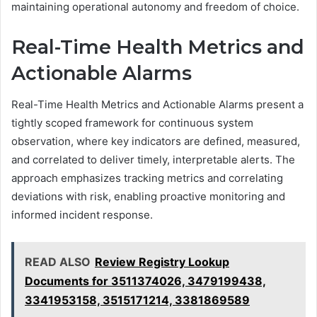
maintaining operational autonomy and freedom of choice.
Real-Time Health Metrics and
Actionable Alarms
Real-Time Health Metrics and Actionable Alarms present a
tightly scoped framework for continuous system
observation, where key indicators are defined, measured,
and correlated to deliver timely, interpretable alerts. The
approach emphasizes tracking metrics and correlating
deviations with risk, enabling proactive monitoring and
informed incident response.
READ ALSO
Review Registry Lookup
Documents for 3511374026, 3479199438,
3341953158, 3515171214, 3381869589