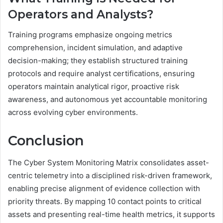
Operators and Analysts?
Training programs emphasize ongoing metrics
comprehension, incident simulation, and adaptive
decision-making; they establish structured training
protocols and require analyst certifications, ensuring
operators maintain analytical rigor, proactive risk
awareness, and autonomous yet accountable monitoring
across evolving cyber environments.
Conclusion
The Cyber System Monitoring Matrix consolidates asset-
centric telemetry into a disciplined risk-driven framework,
enabling precise alignment of evidence collection with
priority threats. By mapping 10 contact points to critical
assets and presenting real-time health metrics, it supports