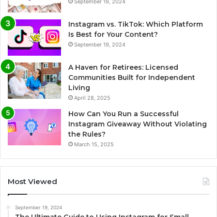
September 19, 2024
Instagram vs. TikTok: Which Platform
Is Best for Your Content?
September 19, 2024
A Haven for Retirees: Licensed
Communities Built for Independent
Living
April 28, 2025
How Can You Run a Successful
Instagram Giveaway Without Violating
the Rules?
March 15, 2025
Most Viewed
September 19, 2024