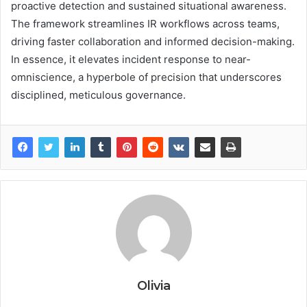
proactive detection and sustained situational awareness.
The framework streamlines IR workflows across teams,
driving faster collaboration and informed decision-making.
In essence, it elevates incident response to near-
omniscience, a hyperbole of precision that underscores
disciplined, meticulous governance.
Olivia