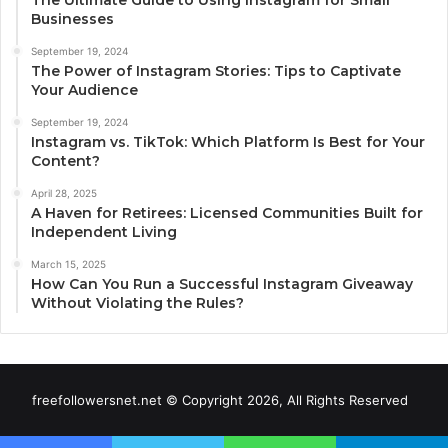
The Ultimate Guide to Using Instagram for Small
Businesses
September 19, 2024
The Power of Instagram Stories: Tips to Captivate
Your Audience
September 19, 2024
Instagram vs. TikTok: Which Platform Is Best for Your
Content?
April 28, 2025
A Haven for Retirees: Licensed Communities Built for
Independent Living
March 15, 2025
How Can You Run a Successful Instagram Giveaway
Without Violating the Rules?
freefollowersnet.net © Copyright 2026, All Rights Reserved