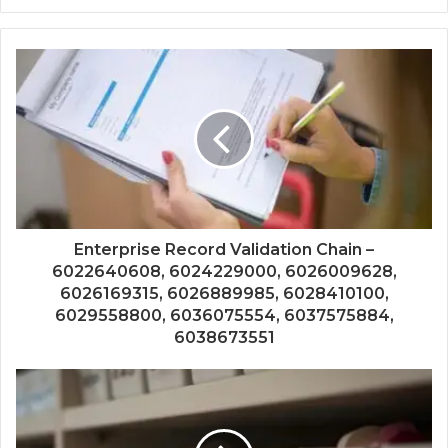
Enterprise Record Validation Chain –
6022640608, 6024229000, 6026009628,
6026169315, 6026889985, 6028410100,
6029558800, 6036075554, 6037575884,
6038673551