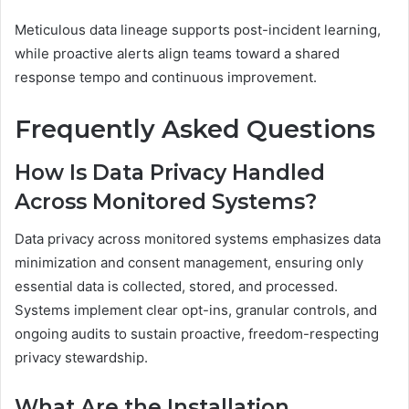
Meticulous data lineage supports post-incident learning,
while proactive alerts align teams toward a shared
response tempo and continuous improvement.
Frequently Asked Questions
How Is Data Privacy Handled
Across Monitored Systems?
Data privacy across monitored systems emphasizes data
minimization and consent management, ensuring only
essential data is collected, stored, and processed.
Systems implement clear opt-ins, granular controls, and
ongoing audits to sustain proactive, freedom-respecting
privacy stewardship.
What Are the Installation