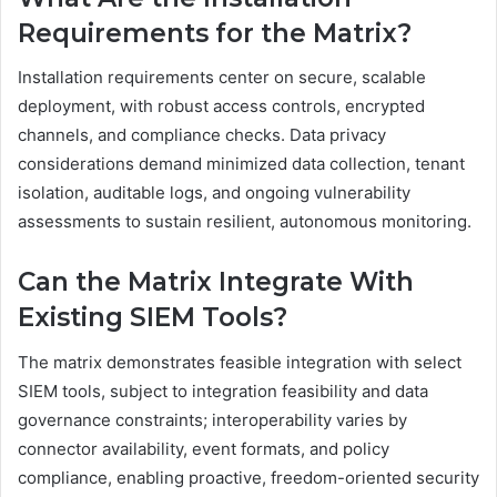
Requirements for the Matrix?
Installation requirements center on secure, scalable
deployment, with robust access controls, encrypted
channels, and compliance checks. Data privacy
considerations demand minimized data collection, tenant
isolation, auditable logs, and ongoing vulnerability
assessments to sustain resilient, autonomous monitoring.
Can the Matrix Integrate With
Existing SIEM Tools?
The matrix demonstrates feasible integration with select
SIEM tools, subject to integration feasibility and data
governance constraints; interoperability varies by
connector availability, event formats, and policy
compliance, enabling proactive, freedom-oriented security