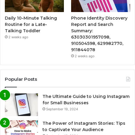
Daily 10-Minute Talking
Phone Identity Discovery
Routine for a Late-
Report and Search
Talking Toddler
Summary:
63030301957098,
2 weeks ago
910504598, 629982770,
911844078
2 weeks ago
Popular Posts
The Ultimate Guide to Using Instagram
for Small Businesses
September 19, 2024
The Power of Instagram Stories: Tips
to Captivate Your Audience