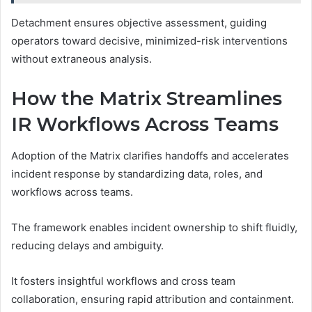
Detachment ensures objective assessment, guiding
operators toward decisive, minimized-risk interventions
without extraneous analysis.
How the Matrix Streamlines
IR Workflows Across Teams
Adoption of the Matrix clarifies handoffs and accelerates
incident response by standardizing data, roles, and
workflows across teams.
The framework enables incident ownership to shift fluidly,
reducing delays and ambiguity.
It fosters insightful workflows and cross team
collaboration, ensuring rapid attribution and containment.