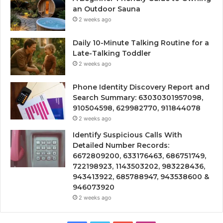
an Outdoor Sauna
2 weeks ago
Daily 10-Minute Talking Routine for a
Late-Talking Toddler
2 weeks ago
Phone Identity Discovery Report and
Search Summary: 63030301957098,
910504598, 629982770, 911844078
2 weeks ago
Identify Suspicious Calls With
Detailed Number Records:
6672809200, 633176463, 686751749,
722198923, 1143503202, 983228436,
943413922, 685788947, 943538600 &
946073920
2 weeks ago