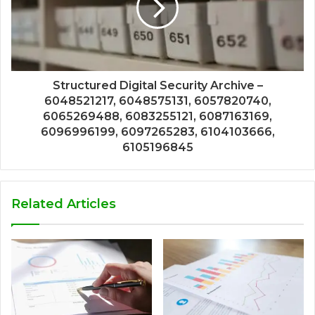
Structured Digital Security Archive –
6048521217, 6048575131, 6057820740,
6065269488, 6083255121, 6087163169,
6096996199, 6097265283, 6104103666,
6105196845
Related Articles