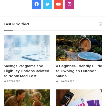
Facebook
Twitter
YouTube
Instagram
Last Modified
Savings Programs and
A Beginner-Friendly Guide
Eligibility Options Related
to Owning an Outdoor
to Noom Med Cost
Sauna
1 week ago
2 weeks ago