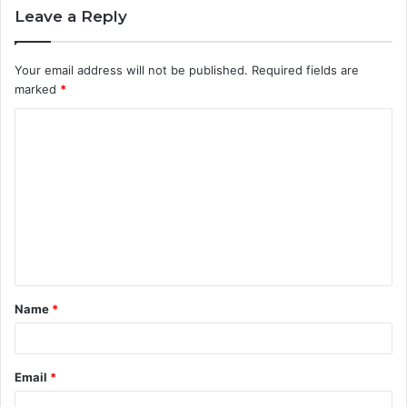
Leave a Reply
Your email address will not be published.
Required fields are
marked
*
C
o
m
m
e
n
t
Name
*
*
Email
*