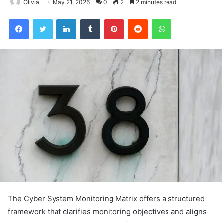
Olivia
May 21, 2026
0
2
2 minutes read
Facebook
Twitter
LinkedIn
Tumblr
Pinterest
Reddit
WhatsApp
The Cyber System Monitoring Matrix offers a structured
framework that clarifies monitoring objectives and aligns