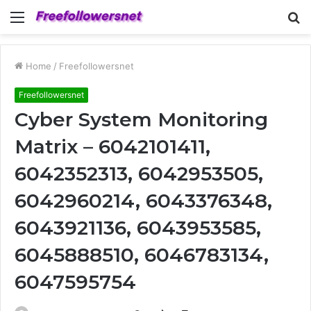
Menu
S
fo
Home
/
Freefollowersnet
Freefollowersnet
Cyber System Monitoring
Matrix – 6042101411,
6042352313, 6042953505,
6042960214, 6043376348,
6043921136, 6043953585,
6045888510, 6046783134,
6047595754