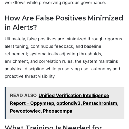
workflows while preserving rigorous governance.
How Are False Positives Minimized
in Alerts?
Ultimately, false positives are minimized through rigorous
alert tuning, continuous feedback, and baseline
refinement; systematically adjusting thresholds,
enrichment, and correlation rules, the system maintains
analytical discipline while preserving user autonomy and
proactive threat visibility.
READ ALSO
Unified Verification Intelligence
Report – Oppymtep, optiondiv3, Pentachronism,
Pewcetowiec, Phooacompa
What Training Is Needed for