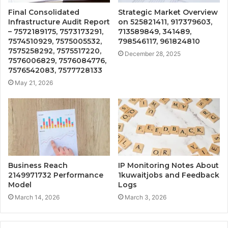
Final Consolidated
Strategic Market Overview
Infrastructure Audit Report
on 525821411, 917379603,
– 7572189175, 7573173291,
713589849, 341489,
7574510929, 7575005532,
798546117, 961824810
7575258292, 7575517220,
December 28, 2025
7576006829, 7576084776,
7576542083, 7577728133
May 21, 2026
Business Reach
IP Monitoring Notes About
2149971732 Performance
1kuwaitjobs and Feedback
Model
Logs
March 14, 2026
March 3, 2026