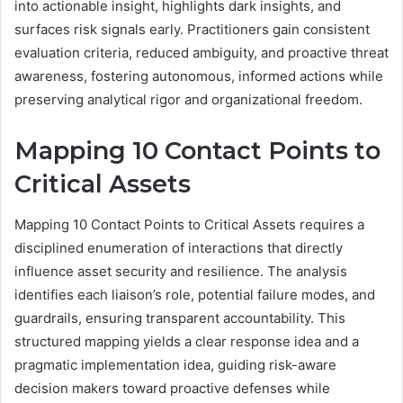
into actionable insight, highlights dark insights, and
surfaces risk signals early. Practitioners gain consistent
evaluation criteria, reduced ambiguity, and proactive threat
awareness, fostering autonomous, informed actions while
preserving analytical rigor and organizational freedom.
Mapping 10 Contact Points to
Critical Assets
Mapping 10 Contact Points to Critical Assets requires a
disciplined enumeration of interactions that directly
influence asset security and resilience. The analysis
identifies each liaison’s role, potential failure modes, and
guardrails, ensuring transparent accountability. This
structured mapping yields a clear response idea and a
pragmatic implementation idea, guiding risk-aware
decision makers toward proactive defenses while