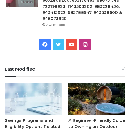
6672809200, 633176463, 686751749,
722198923, 1143503202, 983228436,
943413922, 685788947, 943538600 &
946073920
2 weeks ago
Facebook
Twitter
YouTube
Instagram
Last Modified
Savings Programs and
A Beginner-Friendly Guide
Eligibility Options Related
to Owning an Outdoor