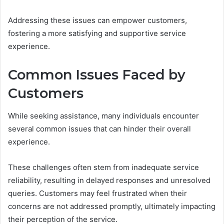
Addressing these issues can empower customers,
fostering a more satisfying and supportive service
experience.
Common Issues Faced by
Customers
While seeking assistance, many individuals encounter
several common issues that can hinder their overall
experience.
These challenges often stem from inadequate service
reliability, resulting in delayed responses and unresolved
queries. Customers may feel frustrated when their
concerns are not addressed promptly, ultimately impacting
their perception of the service.