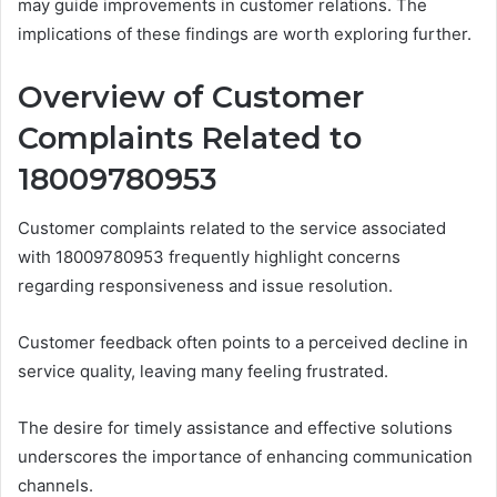
may guide improvements in customer relations. The
implications of these findings are worth exploring further.
Overview of Customer
Complaints Related to
18009780953
Customer complaints related to the service associated
with 18009780953 frequently highlight concerns
regarding responsiveness and issue resolution.
Customer feedback often points to a perceived decline in
service quality, leaving many feeling frustrated.
The desire for timely assistance and effective solutions
underscores the importance of enhancing communication
channels.