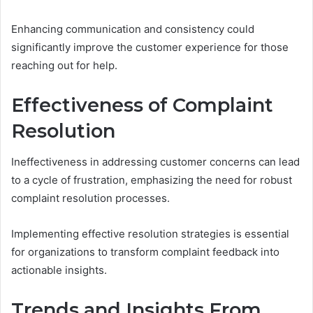
Enhancing communication and consistency could
significantly improve the customer experience for those
reaching out for help.
Effectiveness of Complaint
Resolution
Ineffectiveness in addressing customer concerns can lead
to a cycle of frustration, emphasizing the need for robust
complaint resolution processes.
Implementing effective resolution strategies is essential
for organizations to transform complaint feedback into
actionable insights.
Trends and Insights From