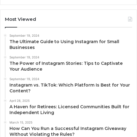
Most Viewed
September 19, 2024
The Ultimate Guide to Using Instagram for Small
Businesses
September 19, 2024
The Power of Instagram Stories: Tips to Captivate
Your Audience
September 19, 2024
Instagram vs. TikTok: Which Platform Is Best for Your
Content?
April 28, 2025
A Haven for Retirees: Licensed Communities Built for
Independent Living
March 15, 2025
How Can You Run a Successful Instagram Giveaway
Without Violating the Rules?