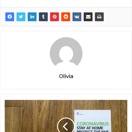
Olivia