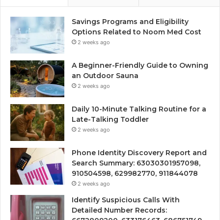
Savings Programs and Eligibility
Options Related to Noom Med Cost
2 weeks ago
A Beginner-Friendly Guide to Owning
an Outdoor Sauna
2 weeks ago
Daily 10-Minute Talking Routine for a
Late-Talking Toddler
2 weeks ago
Phone Identity Discovery Report and
Search Summary: 63030301957098,
910504598, 629982770, 911844078
2 weeks ago
Identify Suspicious Calls With
Detailed Number Records: