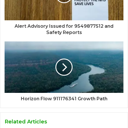
Alert Advisory Issued for 9549877512 and
Safety Reports
Horizon Flow 911176341 Growth Path
Related Articles