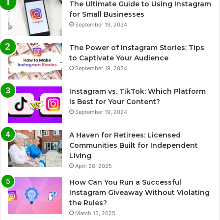
The Ultimate Guide to Using Instagram
for Small Businesses
September 19, 2024
The Power of Instagram Stories: Tips
to Captivate Your Audience
September 19, 2024
Instagram vs. TikTok: Which Platform
Is Best for Your Content?
September 19, 2024
A Haven for Retirees: Licensed
Communities Built for Independent
Living
April 28, 2025
How Can You Run a Successful
Instagram Giveaway Without Violating
the Rules?
March 15, 2025