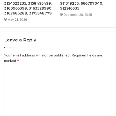
3154523235, 3158495499,
911318235, 666797040,
3160965398, 3163529980,
912916335
3167685288, 3175548779
December 28, 2025
May 21, 2026
Leave a Reply
Your email address will not be published.
Required fields are
marked
*
C
o
m
m
e
n