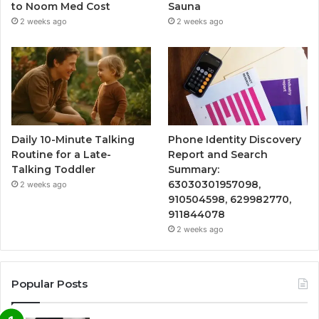
to Noom Med Cost
Sauna
2 weeks ago
2 weeks ago
Daily 10-Minute Talking
Phone Identity Discovery
Routine for a Late-
Report and Search
Talking Toddler
Summary:
63030301957098,
2 weeks ago
910504598, 629982770,
911844078
2 weeks ago
Popular Posts