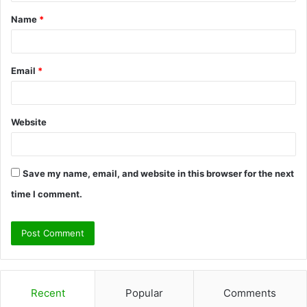
t
Name
*
*
Email
*
Website
Save my name, email, and website in this browser for the next
time I comment.
Recent
Popular
Comments