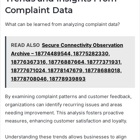
Complaint Data
What can be learned from analyzing complaint data?
READ ALSO
Secure Connectivity Observation
Archive – 18774489544, 18775282330,
18776367316, 18776887664, 18777371931,
18777671024, 18778147679, 18778688018,
18778708046, 18778939893
By examining complaint patterns and customer feedback,
organizations can identify recurring issues and areas
needing improvement. This analysis fosters proactive
measures, enhancing customer satisfaction and loyalty.
Understanding these trends allows businesses to align