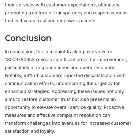
their services with customer expectations, ultimately
promoting a culture of transparency and responsiveness
that cultivates trust and empowers clients.
Conclusion
In conclusion, the complaint tracking overview for
18009780953 reveals significant areas for improvement,
particularly in response times and query resolution.
Notably, 68% of customers reported dissatisfaction with
communication efforts, underscoring the urgency for
enhanced strategies. Addressing these issues not only
aims to restore customer trust but also presents an
opportunity to elevate overall service quality. Proactive
measures and effective complaint resolution can
transform challenges into avenues for increased customer
satisfaction and loyalty.