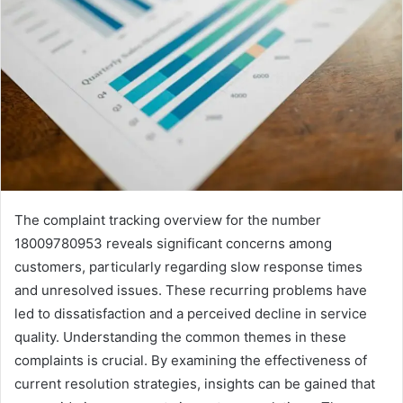
The complaint tracking overview for the number
18009780953 reveals significant concerns among
customers, particularly regarding slow response times
and unresolved issues. These recurring problems have
led to dissatisfaction and a perceived decline in service
quality. Understanding the common themes in these
complaints is crucial. By examining the effectiveness of
current resolution strategies, insights can be gained that