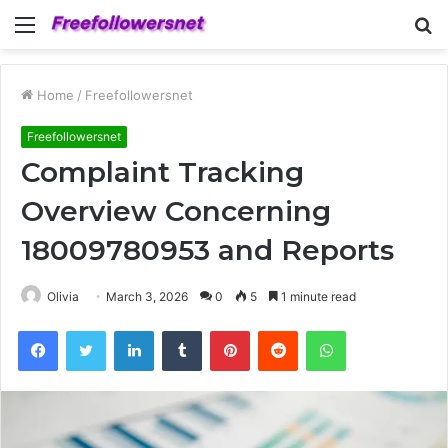
Menu
S
fo
Home
/
Freefollowersnet
Freefollowersnet
Complaint Tracking
Overview Concerning
18009780953 and Reports
Olivia
March 3, 2026
0
5
1 minute read
Facebook
Twitter
LinkedIn
Tumblr
Pinterest
Reddit
WhatsApp