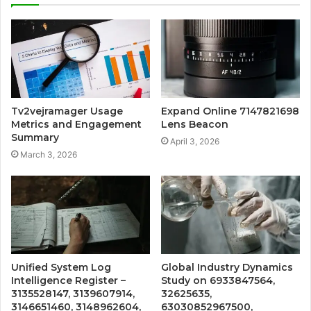
Tv2vejramager Usage
Expand Online 7147821698
Metrics and Engagement
Lens Beacon
Summary
April 3, 2026
March 3, 2026
Unified System Log
Global Industry Dynamics
Intelligence Register –
Study on 6933847564,
3135528147, 3139607914,
32625635,
3146651460, 3148962604,
63030852967500,