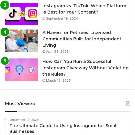
Instagram vs. TikTok: Which Platform
Is Best for Your Content?
September 19, 2024
A Haven for Retirees: Licensed
Communities Built for Independent
Living
April 28, 2025
How Can You Run a Successful
Instagram Giveaway Without Violating
the Rules?
March 15, 2025
Most Viewed
September 19, 2024
The Ultimate Guide to Using Instagram for Small
Businesses