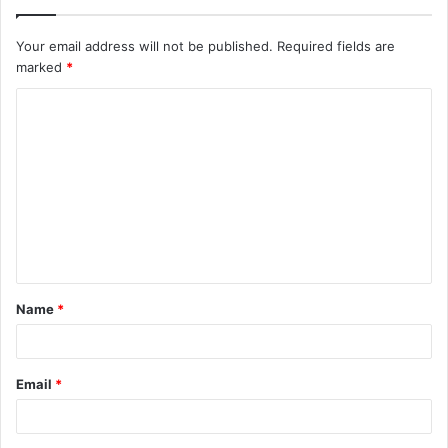
Your email address will not be published.
Required fields are
marked
*
C
o
m
m
e
n
t
Name
*
*
Email
*