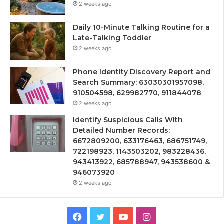
2 weeks ago
Daily 10-Minute Talking Routine for a
Late-Talking Toddler
2 weeks ago
Phone Identity Discovery Report and
Search Summary: 63030301957098,
910504598, 629982770, 911844078
2 weeks ago
Identify Suspicious Calls With
Detailed Number Records:
6672809200, 633176463, 686751749,
722198923, 1143503202, 983228436,
943413922, 685788947, 943538600 &
946073920
2 weeks ago
Facebook
Twitter
YouTube
Instagram