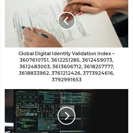
Global Digital Identity Validation Index –
3607610751, 3612251285, 3612459073,
3612483003, 3613606712, 3618257777,
3618833962, 3761212426, 3773924616,
3792991653