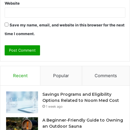
Website
Save my name, email, and website in this browser for the next
time I comment.
Recent
Popular
Comments
Savings Programs and Eligibility
Options Related to Noom Med Cost
1 week ago
A Beginner-Friendly Guide to Owning
an Outdoor Sauna