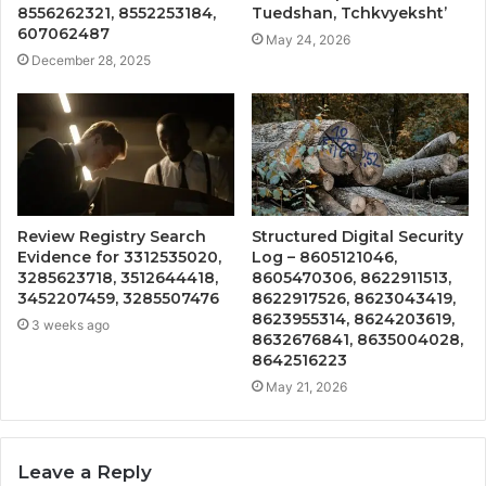
8556262321, 8552253184,
Tuedshan, Tchkvyeksht’
607062487
May 24, 2026
December 28, 2025
Review Registry Search
Structured Digital Security
Evidence for 3312535020,
Log – 8605121046,
3285623718, 3512644418,
8605470306, 8622911513,
3452207459, 3285507476
8622917526, 8623043419,
8623955314, 8624203619,
3 weeks ago
8632676841, 8635004028,
8642516223
May 21, 2026
Leave a Reply