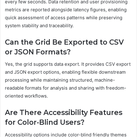
every few seconds. Data retention and user provisioning
metrics are reported alongside latency figures, enabling
quick assessment of access patterns while preserving
system stability and traceability.
Can the Grid Be Exported to CSV
or JSON Formats?
Yes, the grid supports data export. It provides CSV export
and JSON export options, enabling flexible downstream
processing while maintaining structured, machine-
readable formats for analysis and sharing with freedom-
oriented workflows.
Are There Accessibility Features
for Color-Blind Users?
Accessibility options include color-blind friendly themes