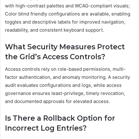
with high-contrast palettes and WCAG-compliant visuals;
Color blind friendly configurations are available, enabling
toggles and descriptive labels for improved navigation,
readability, and consistent keyboard support.
What Security Measures Protect
the Grid’s Access Controls?
Access controls rely on role-based permissions, multi-
factor authentication, and anomaly monitoring. A security
audit evaluates configurations and logs, while access
governance ensures least-privilege, timely revocation,
and documented approvals for elevated access.
Is There a Rollback Option for
Incorrect Log Entries?