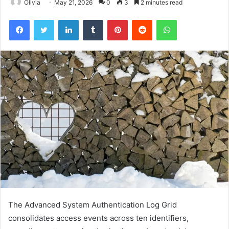
Olivia
May 21, 2026
0
3
2 minutes read
Facebook
Twitter
LinkedIn
Tumblr
Pinterest
Reddit
WhatsApp
The Advanced System Authentication Log Grid
consolidates access events across ten identifiers,