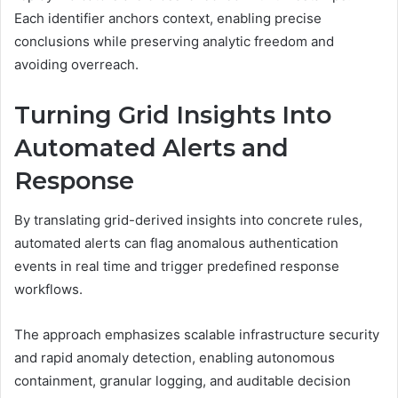
Each identifier anchors context, enabling precise
conclusions while preserving analytic freedom and
avoiding overreach.
Turning Grid Insights Into
Automated Alerts and
Response
By translating grid-derived insights into concrete rules,
automated alerts can flag anomalous authentication
events in real time and trigger predefined response
workflows.
The approach emphasizes scalable infrastructure security
and rapid anomaly detection, enabling autonomous
containment, granular logging, and auditable decision