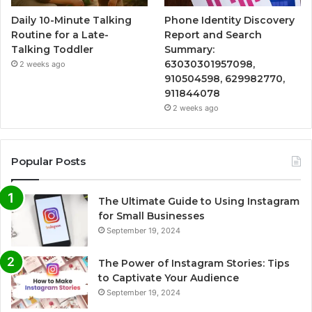
Daily 10-Minute Talking
Phone Identity Discovery
Routine for a Late-
Report and Search
Talking Toddler
Summary:
63030301957098,
2 weeks ago
910504598, 629982770,
911844078
2 weeks ago
Popular Posts
The Ultimate Guide to Using Instagram
for Small Businesses
September 19, 2024
The Power of Instagram Stories: Tips
to Captivate Your Audience
September 19, 2024