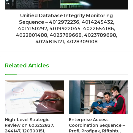
Unified Database Integrity Monitoring
Sequence – 4012972236, 4014245432,
4017150297, 4019922045, 4022654186,
4022801488, 4023789668, 4023789698,
4024815121, 4028309108
Related Articles
High-Level Strategic
Enterprise Access
Review on 603252827,
Coordination Sequence –
244147, 120300151,
Profi, Profipak, Riftshtu,