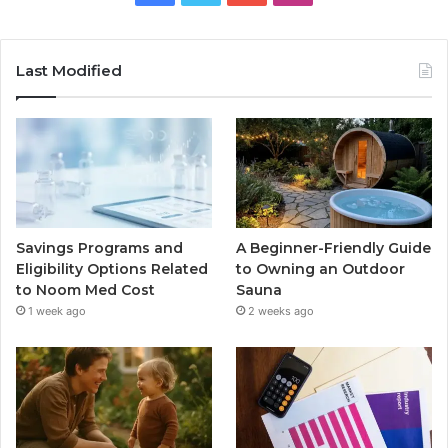
Last Modified
Savings Programs and
A Beginner-Friendly Guide
Eligibility Options Related
to Owning an Outdoor
to Noom Med Cost
Sauna
1 week ago
2 weeks ago