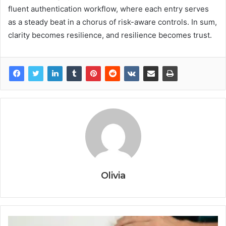
fluent authentication workflow, where each entry serves
as a steady beat in a chorus of risk-aware controls. In sum,
clarity becomes resilience, and resilience becomes trust.
Olivia