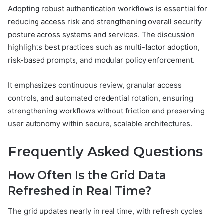
Adopting robust authentication workflows is essential for
reducing access risk and strengthening overall security
posture across systems and services. The discussion
highlights best practices such as multi-factor adoption,
risk-based prompts, and modular policy enforcement.
It emphasizes continuous review, granular access
controls, and automated credential rotation, ensuring
strengthening workflows without friction and preserving
user autonomy within secure, scalable architectures.
Frequently Asked Questions
How Often Is the Grid Data
Refreshed in Real Time?
The grid updates nearly in real time, with refresh cycles