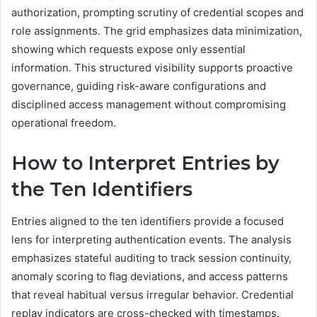
authorization, prompting scrutiny of credential scopes and
role assignments. The grid emphasizes data minimization,
showing which requests expose only essential
information. This structured visibility supports proactive
governance, guiding risk-aware configurations and
disciplined access management without compromising
operational freedom.
How to Interpret Entries by
the Ten Identifiers
Entries aligned to the ten identifiers provide a focused
lens for interpreting authentication events. The analysis
emphasizes stateful auditing to track session continuity,
anomaly scoring to flag deviations, and access patterns
that reveal habitual versus irregular behavior. Credential
replay indicators are cross-checked with timestamps.