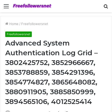
Menu
S
fo
Home
/
Freefollowersnet
Freefollowersnet
Advanced System
Authentication Log Grid –
3802425752, 3852966667,
3853788859, 3854291396,
3854774827, 3865648082,
3880911905, 3885850999,
3894565106, 4012525414