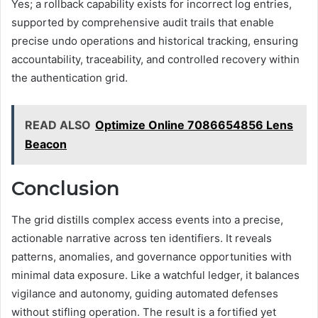
Yes; a rollback capability exists for incorrect log entries,
supported by comprehensive audit trails that enable
precise undo operations and historical tracking, ensuring
accountability, traceability, and controlled recovery within
the authentication grid.
READ ALSO
Optimize Online 7086654856 Lens
Beacon
Conclusion
The grid distills complex access events into a precise,
actionable narrative across ten identifiers. It reveals
patterns, anomalies, and governance opportunities with
minimal data exposure. Like a watchful ledger, it balances
vigilance and autonomy, guiding automated defenses
without stifling operation. The result is a fortified yet