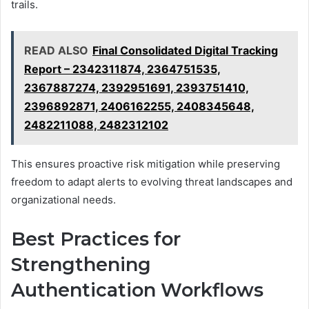
trails.
READ ALSO
Final Consolidated Digital Tracking
Report – 2342311874, 2364751535,
2367887274, 2392951691, 2393751410,
2396892871, 2406162255, 2408345648,
2482211088, 2482312102
This ensures proactive risk mitigation while preserving
freedom to adapt alerts to evolving threat landscapes and
organizational needs.
Best Practices for
Strengthening
Authentication Workflows