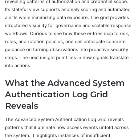
revealing patterns of authorization and credential scope.
Its stateful view supports anomaly scoring and automated
alerts while minimizing data exposure. The grid provides
structured visibility for governance and scalable response
workflows. Curious to see how these entries map to risk,
roles, and rotation policies, one can anticipate concrete
guidance on turning observations into proactive security
steps. The next insight point lies in how signals translate
into actions.
What the Advanced System
Authentication Log Grid
Reveals
The Advanced System Authentication Log Grid reveals
patterns that illuminate how access events unfold across
the system. It highlights instances of insufficient