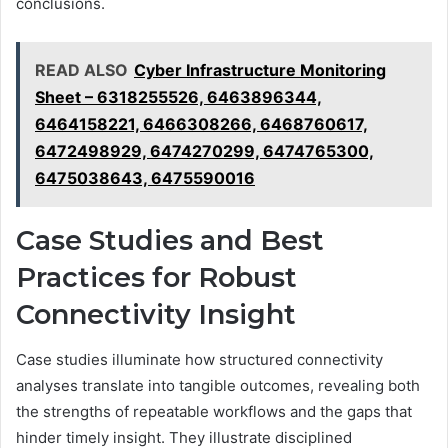
conclusions.
READ ALSO
Cyber Infrastructure Monitoring
Sheet – 6318255526, 6463896344,
6464158221, 6466308266, 6468760617,
6472498929, 6474270299, 6474765300,
6475038643, 6475590016
Case Studies and Best
Practices for Robust
Connectivity Insight
Case studies illuminate how structured connectivity
analyses translate into tangible outcomes, revealing both
the strengths of repeatable workflows and the gaps that
hinder timely insight. They illustrate disciplined