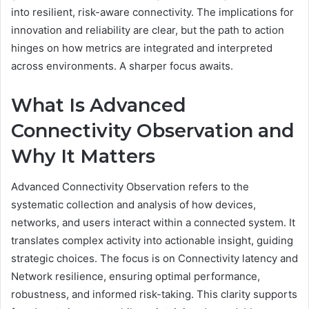
into resilient, risk-aware connectivity. The implications for
innovation and reliability are clear, but the path to action
hinges on how metrics are integrated and interpreted
across environments. A sharper focus awaits.
What Is Advanced
Connectivity Observation and
Why It Matters
Advanced Connectivity Observation refers to the
systematic collection and analysis of how devices,
networks, and users interact within a connected system. It
translates complex activity into actionable insight, guiding
strategic choices. The focus is on Connectivity latency and
Network resilience, ensuring optimal performance,
robustness, and informed risk-taking. This clarity supports