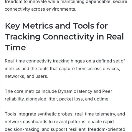
freedom to innovate while maintaining dependable, secure
connectivity across environments.
Key Metrics and Tools for
Tracking Connectivity in Real
Time
Real-time connectivity tracking hinges on a defined set of
metrics and the tools that capture them across devices,
networks, and users.
The core metrics include Dynamic latency and Peer
reliability, alongside jitter, packet loss, and uptime.
Tools integrate synthetic probes, real-time telemetry, and
network dashboards to reveal patterns, enable rapid
decision-making, and support resilient, freedom-oriented