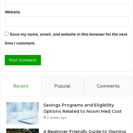
Website
Save my name, email, and website in this browser for the next
time I comment.
Recent
Popular
Comments
Savings Programs and Eligibility
Options Related to Noom Med Cost
2 weeks ago
A Beginner-Friendly Guide to Owning