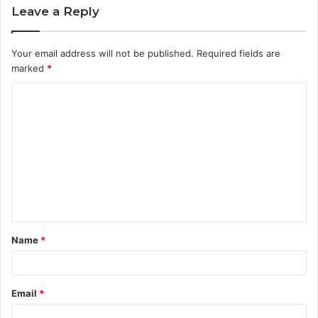
Leave a Reply
Your email address will not be published.
Required fields are
marked
*
C
o
m
m
e
n
t
Name
*
*
Email
*