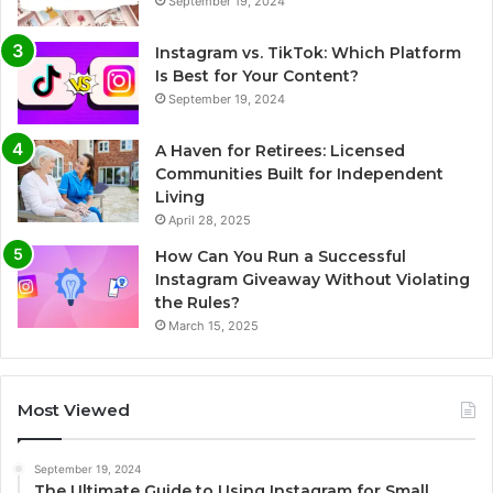
September 19, 2024
Instagram vs. TikTok: Which Platform
Is Best for Your Content?
September 19, 2024
A Haven for Retirees: Licensed
Communities Built for Independent
Living
April 28, 2025
How Can You Run a Successful
Instagram Giveaway Without Violating
the Rules?
March 15, 2025
Most Viewed
September 19, 2024
The Ultimate Guide to Using Instagram for Small