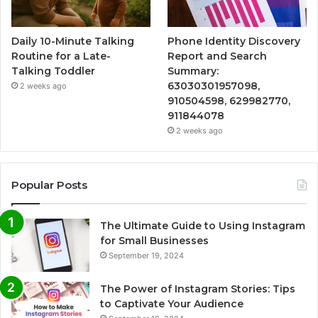
Daily 10-Minute Talking
Phone Identity Discovery
Routine for a Late-
Report and Search
Talking Toddler
Summary:
63030301957098,
2 weeks ago
910504598, 629982770,
911844078
2 weeks ago
Popular Posts
The Ultimate Guide to Using Instagram
for Small Businesses
September 19, 2024
The Power of Instagram Stories: Tips
to Captivate Your Audience