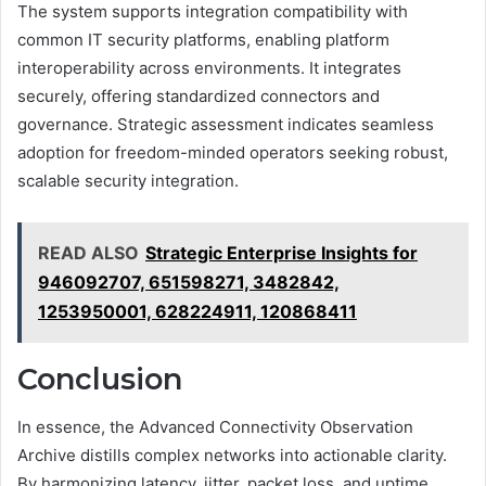
The system supports integration compatibility with
common IT security platforms, enabling platform
interoperability across environments. It integrates
securely, offering standardized connectors and
governance. Strategic assessment indicates seamless
adoption for freedom-minded operators seeking robust,
scalable security integration.
READ ALSO
Strategic Enterprise Insights for
946092707, 651598271, 3482842,
1253950001, 628224911, 120868411
Conclusion
In essence, the Advanced Connectivity Observation
Archive distills complex networks into actionable clarity.
By harmonizing latency, jitter, packet loss, and uptime