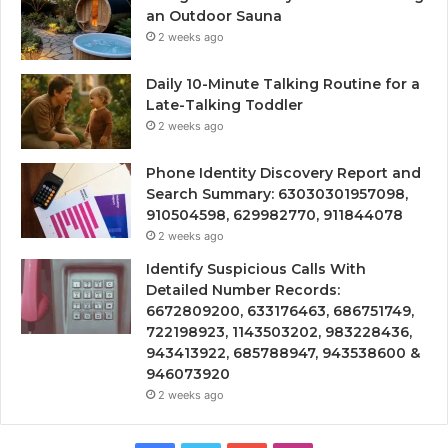
an Outdoor Sauna
2 weeks ago
Daily 10-Minute Talking Routine for a
Late-Talking Toddler
2 weeks ago
Phone Identity Discovery Report and
Search Summary: 63030301957098,
910504598, 629982770, 911844078
2 weeks ago
Identify Suspicious Calls With
Detailed Number Records:
6672809200, 633176463, 686751749,
722198923, 1143503202, 983228436,
943413922, 685788947, 943538600 &
946073920
2 weeks ago