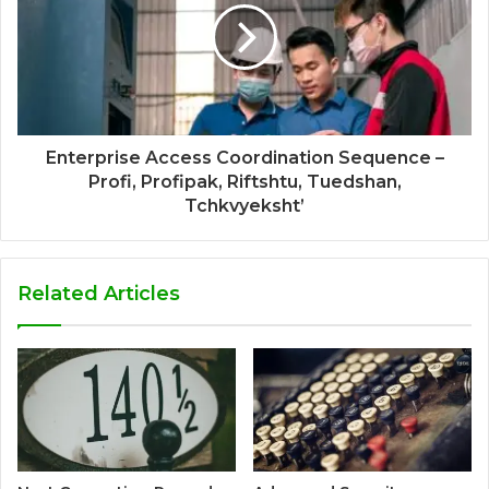
Enterprise Access Coordination Sequence –
Profi, Profipak, Riftshtu, Tuedshan,
Tchkvyeksht’
Related Articles