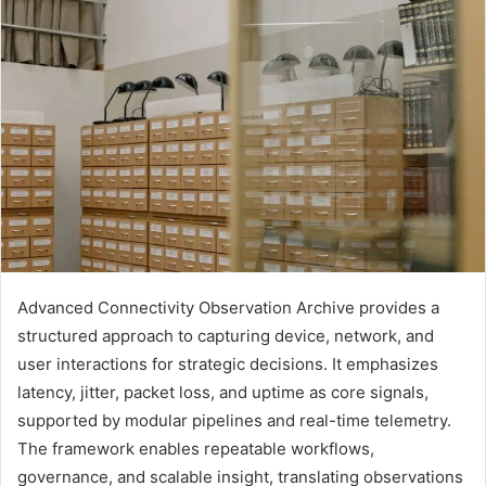
Advanced Connectivity Observation Archive provides a
structured approach to capturing device, network, and
user interactions for strategic decisions. It emphasizes
latency, jitter, packet loss, and uptime as core signals,
supported by modular pipelines and real-time telemetry.
The framework enables repeatable workflows,
governance, and scalable insight, translating observations