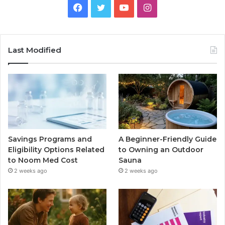
Facebook
Twitter
YouTube
Instagram
Last Modified
Savings Programs and
A Beginner-Friendly Guide
Eligibility Options Related
to Owning an Outdoor
to Noom Med Cost
Sauna
2 weeks ago
2 weeks ago