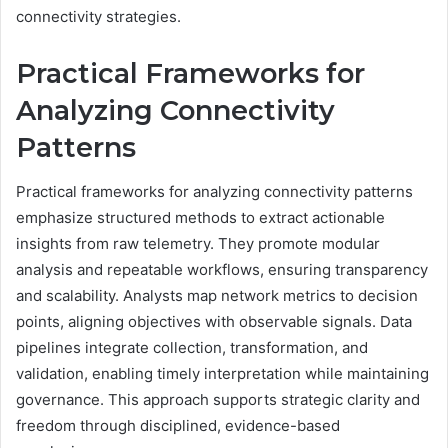
connectivity strategies.
Practical Frameworks for
Analyzing Connectivity
Patterns
Practical frameworks for analyzing connectivity patterns
emphasize structured methods to extract actionable
insights from raw telemetry. They promote modular
analysis and repeatable workflows, ensuring transparency
and scalability. Analysts map network metrics to decision
points, aligning objectives with observable signals. Data
pipelines integrate collection, transformation, and
validation, enabling timely interpretation while maintaining
governance. This approach supports strategic clarity and
freedom through disciplined, evidence-based