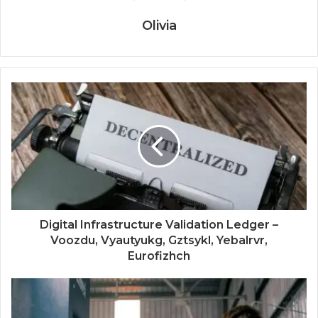
Olivia
Digital Infrastructure Validation Ledger –
Voozdu, Vyautyukg, Gztsykl, Yebalrvr,
Eurofizhch