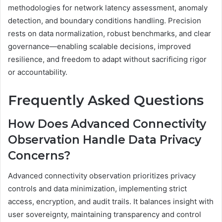
methodologies for network latency assessment, anomaly
detection, and boundary conditions handling. Precision
rests on data normalization, robust benchmarks, and clear
governance—enabling scalable decisions, improved
resilience, and freedom to adapt without sacrificing rigor
or accountability.
Frequently Asked Questions
How Does Advanced Connectivity
Observation Handle Data Privacy
Concerns?
Advanced connectivity observation prioritizes privacy
controls and data minimization, implementing strict
access, encryption, and audit trails. It balances insight with
user sovereignty, maintaining transparency and control