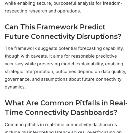
while enabling secure, purposeful analysis for freedom-
respecting research and operations.
Can This Framework Predict
Future Connectivity Disruptions?
The framework suggests potential forecasting capability,
though with caveats. It aims for reasonable predictive
accuracy while preserving model explainability, enabling
strategic interpretation; outcomes depend on data quality,
governance, and assumptions about future connectivity
dynamics.
What Are Common Pitfalls in Real-
Time Connectivity Dashboards?
Common pitfalls in real-time connectivity dashboards
include misinterpreting latency spikes, overfocusing on