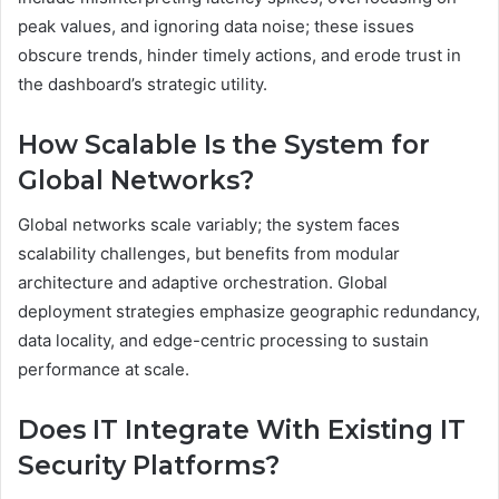
peak values, and ignoring data noise; these issues
obscure trends, hinder timely actions, and erode trust in
the dashboard’s strategic utility.
How Scalable Is the System for
Global Networks?
Global networks scale variably; the system faces
scalability challenges, but benefits from modular
architecture and adaptive orchestration. Global
deployment strategies emphasize geographic redundancy,
data locality, and edge-centric processing to sustain
performance at scale.
Does IT Integrate With Existing IT
Security Platforms?