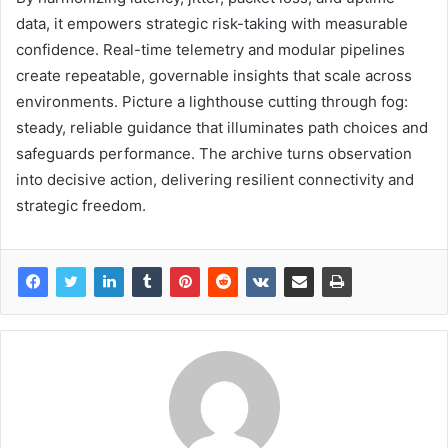
data, it empowers strategic risk-taking with measurable
confidence. Real-time telemetry and modular pipelines
create repeatable, governable insights that scale across
environments. Picture a lighthouse cutting through fog:
steady, reliable guidance that illuminates path choices and
safeguards performance. The archive turns observation
into decisive action, delivering resilient connectivity and
strategic freedom.