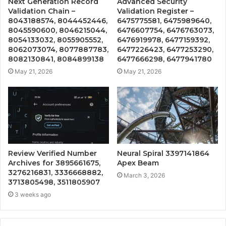
Next Generation Record
Advanced Security
Validation Chain –
Validation Register –
8043188574, 8044452446,
6475775581, 6475989640,
8045590600, 8046215044,
6476607754, 6476763073,
8054133032, 8055905552,
6476919978, 6477159392,
8062073074, 8077887783,
6477226423, 6477253290,
8082130841, 8084899138
6477666298, 6477941780
May 21, 2026
May 21, 2026
Review Verified Number
Neural Spiral 3397141864
Archives for 3895661675,
Apex Beam
3276216831, 3336668882,
March 3, 2026
3713805498, 3511805907
3 weeks ago