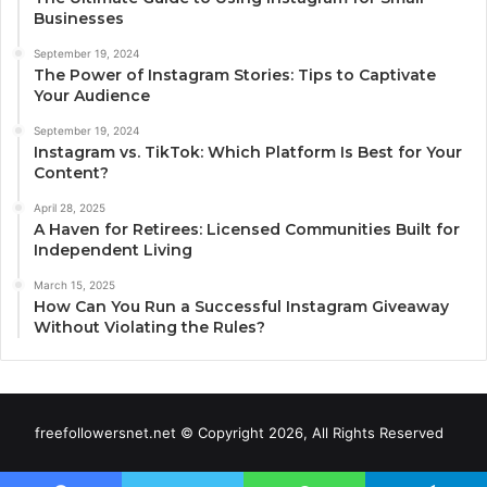
Businesses
September 19, 2024
The Power of Instagram Stories: Tips to Captivate
Your Audience
September 19, 2024
Instagram vs. TikTok: Which Platform Is Best for Your
Content?
April 28, 2025
A Haven for Retirees: Licensed Communities Built for
Independent Living
March 15, 2025
How Can You Run a Successful Instagram Giveaway
Without Violating the Rules?
freefollowersnet.net © Copyright 2026, All Rights Reserved