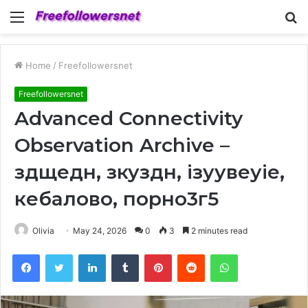
Menu
S
fo
Home
/
Freefollowersnet
Freefollowersnet
Advanced Connectivity
Observation Archive –
здщедн, зкуздн, ізуувеуіе,
кебалово, порно3г5
Olivia
May 24, 2026
0
3
2 minutes read
Facebook
Twitter
LinkedIn
Tumblr
Pinterest
Reddit
WhatsApp